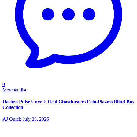
0
Merchandise
Hasbro Pulse Unveils Real Ghostbusters Ecto-Plazms Blind Box
Collection
AJ Quick
·
July 23, 2026