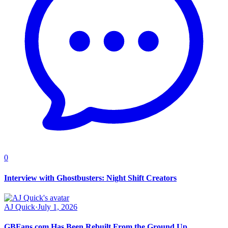
0
Interview with Ghostbusters: Night Shift Creators
AJ Quick
·
July 1, 2026
GBFans.com Has Been Rebuilt From the Ground Up