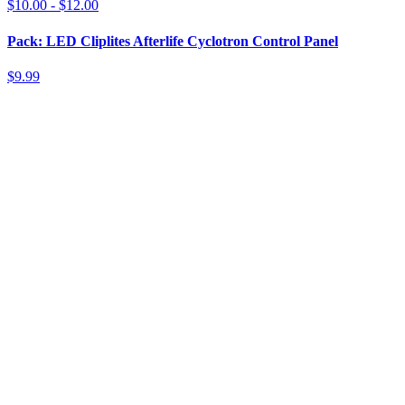
$10.00 - $12.00
Pack: LED Cliplites Afterlife Cyclotron Control Panel
$9.99