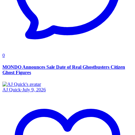
0
MONDO Announces Sale Date of Real Ghostbusters Citizen
Ghost Figures
AJ Quick
·
July 9, 2026