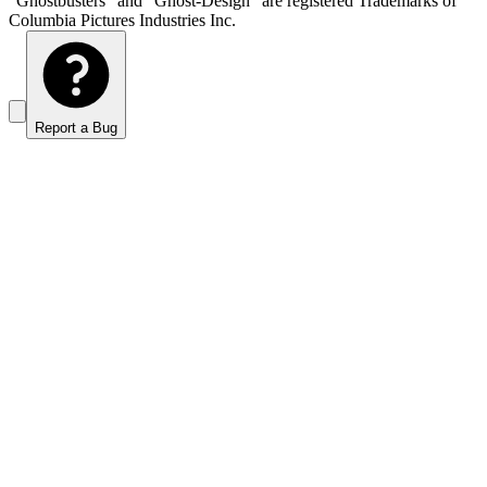
“Ghostbusters” and “Ghost-Design” are registered Trademarks of
Columbia Pictures Industries Inc.
Report a Bug