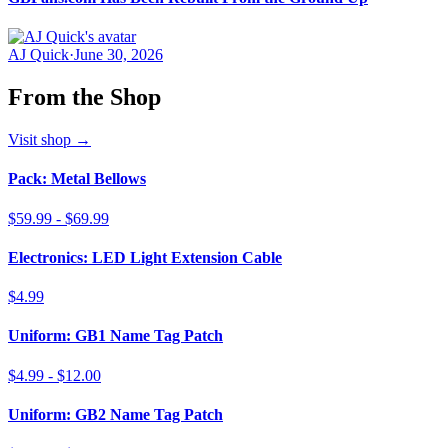
AJ Quick
·
June 30, 2026
From the Shop
Visit shop
→
Pack: Metal Bellows
$59.99 - $69.99
Electronics: LED Light Extension Cable
$4.99
Uniform: GB1 Name Tag Patch
$4.99 - $12.00
Uniform: GB2 Name Tag Patch