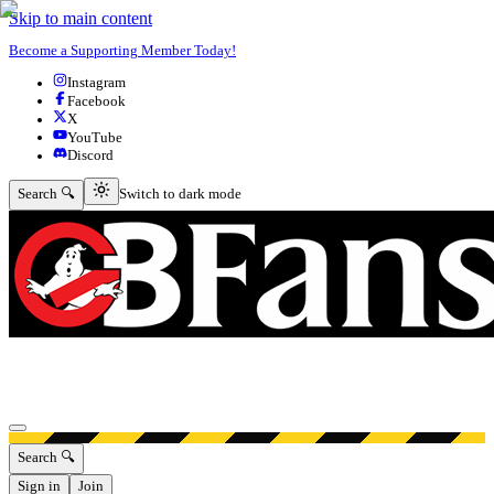
Skip to main content
Become a Supporting Member Today!
Instagram
Facebook
X
YouTube
Discord
Switch to dark mode
Search 🔍
Switch to dark mode
Open menu
Search 🔍
Sign in
Join