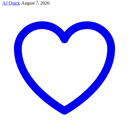
AJ Quick
·
August 7, 2026