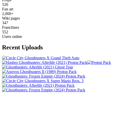
526
Fan art
2,000+
Wiki pages
347
Franchises
552
Users online
Recent Uploads