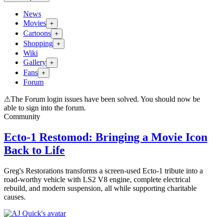
News
Movies
+
Cartoons
+
Shopping
+
Wiki
Gallery
+
Fans
+
Forum
⚠
The Forum login issues have been solved. You should now be
able to sign into the forum.
Community
Ecto-1 Restomod: Bringing a Movie Icon
Back to Life
Greg's Restorations transforms a screen-used Ecto-1 tribute into a
road-worthy vehicle with LS2 V8 engine, complete electrical
rebuild, and modern suspension, all while supporting charitable
causes.