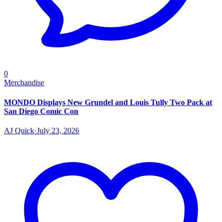
0
Merchandise
MONDO Displays New Grundel and Louis Tully Two Pack at
San Diego Comic Con
AJ Quick
·
July 23, 2026