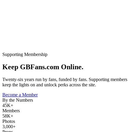
Supporting Membership
Keep GBFans.com Online.
Twenty-six years run by fans, funded by fans. Supporting members
keep the lights on and unlock perks across the site.
Become a Member
By the Numbers
45K+
Members
58K+
Photos
3,000+
Props