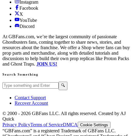
Instagram
Facebook
X
YouTube
Discord
At GBFans.com, we’re the largest community of passionate
Ghostbusters fans, coming together to share news, stories, and
resources about the franchise. We offer a Shop where fans can buy
prop parts and merchandise, along with detailed tutorials and
discussions to help build their own prop replicas like Proton Packs
and Ghost Traps.
JOIN US!
Search Something
Search GBFans.com content
Search
🔍
Contact Support
Recover Account
© 2000 -
2026
GBFans LLC. All rights reserved. Created by AJ
Quick
Privacy Policy
Terms of Service
DMCA
Cookie Settings
“GBFans.com” is a registered Trademark of GBFans LLC.