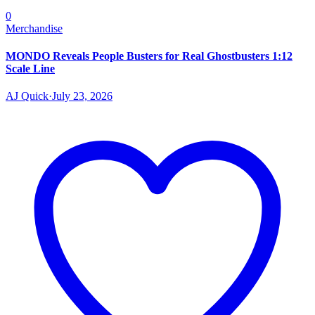
0
Merchandise
MONDO Reveals People Busters for Real Ghostbusters 1:12
Scale Line
AJ Quick
·
July 23, 2026