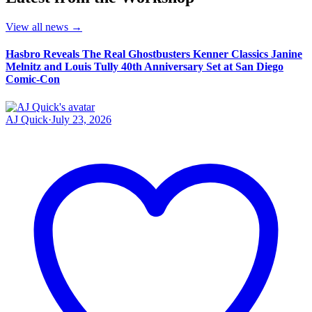
View all news
→
Hasbro Reveals The Real Ghostbusters Kenner Classics Janine
Melnitz and Louis Tully 40th Anniversary Set at San Diego
Comic-Con
AJ Quick
·
July 23, 2026