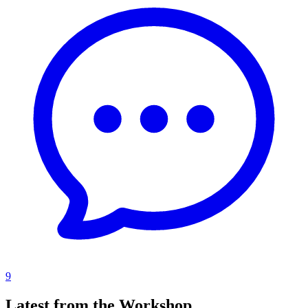
9
Latest from the Workshop