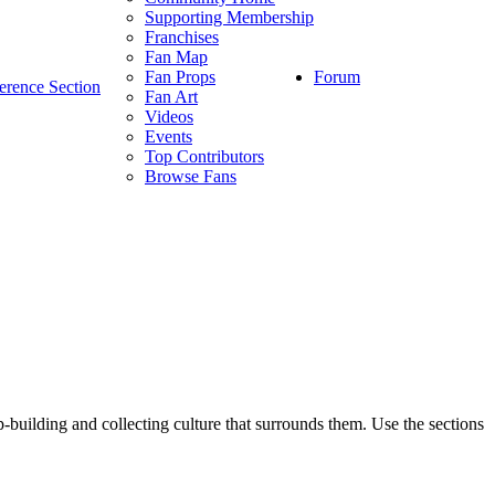
Supporting Membership
Franchises
Fan Map
Forum
Fan Props
erence Section
Fan Art
Videos
Events
Top Contributors
Browse Fans
p-building and collecting culture that surrounds them. Use the sections