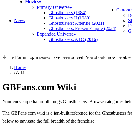
Movies
▾
Primary Universe
▸
Cartoon
Ghostbusters (1984)
R
Ghostbusters II (1989)
News
S
Ghostbusters: Afterlife (2021)
E
Ghostbusters: Frozen Empire (2024)
Gh
Expanded Universe
▸
Ghostbusters: ATC (2016)
⚠
The Forum login issues have been solved. You should now be able t
Home
/
Wiki
GBFans.com Wiki
Your encyclopedia for all things Ghostbusters. Browse categories bel
The GBFans.com wiki is a fan-built reference for the Ghostbusters fran
below to navigate the full breadth of the franchise.