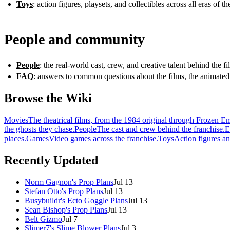
Toys
: action figures, playsets, and collectibles across all eras of th
People and community
People
: the real-world cast, crew, and creative talent behind the f
FAQ
: answers to common questions about the films, the animated
Browse the Wiki
Movies
The theatrical films, from the 1984 original through Frozen E
the ghosts they chase.
People
The cast and crew behind the franchise.
E
places.
Games
Video games across the franchise.
Toys
Action figures an
Recently Updated
Norm Gagnon's Prop Plans
Jul 13
Stefan Otto's Prop Plans
Jul 13
Busybuildr's Ecto Goggle Plans
Jul 13
Sean Bishop's Prop Plans
Jul 13
Belt Gizmo
Jul 7
Slimer7's Slime Blower Plans
Jul 3