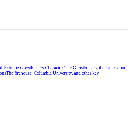
nd Extreme Ghostbusters.
Characters
The Ghostbusters, their allies, and
ions
The firehouse, Columbia University, and other key