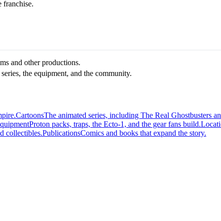
e franchise.
ilms and other productions.
 series, the equipment, and the community.
mpire.
Cartoons
The animated series, including The Real Ghostbusters a
quipment
Proton packs, traps, the Ecto-1, and the gear fans build.
Locat
d collectibles.
Publications
Comics and books that expand the story.