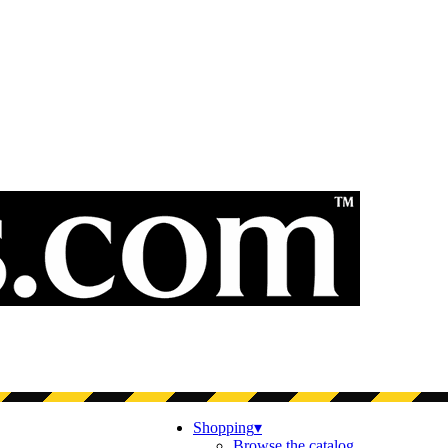
Shopping
▾
Browse the catalog