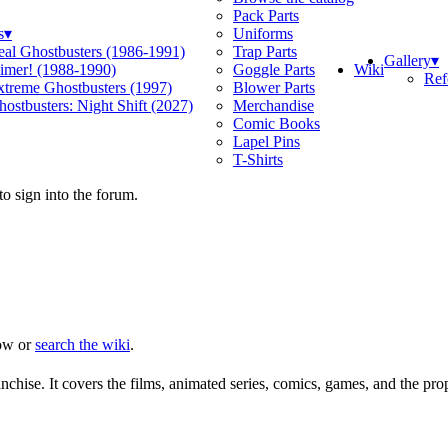
Pack Parts
s
▾
Uniforms
eal Ghostbusters (1986-1991)
Trap Parts
Gallery
▾
Wiki
limer! (1988-1990)
Goggle Parts
Ref
xtreme Ghostbusters (1997)
Blower Parts
ostbusters: Night Shift (2027)
Merchandise
Comic Books
Lapel Pins
T-Shirts
o sign into the forum.
ow or
search the wiki
.
chise. It covers the films, animated series, comics, games, and the pro