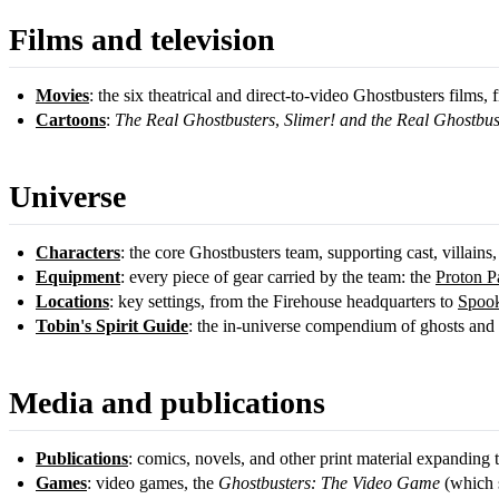
Films and television
Movies
: the six theatrical and direct-to-video Ghostbusters films,
Cartoons
:
The Real Ghostbusters
,
Slimer! and the Real Ghostbus
Universe
Characters
: the core Ghostbusters team, supporting cast, villains,
Equipment
: every piece of gear carried by the team: the
Proton P
Locations
: key settings, from the Firehouse headquarters to
Spook
Tobin's Spirit Guide
: the in-universe compendium of ghosts and s
Media and publications
Publications
: comics, novels, and other print material expanding 
Games
: video games, the
Ghostbusters: The Video Game
(which s