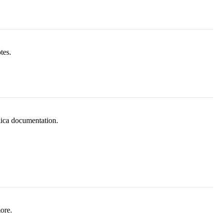
tes.
lica documentation.
ore.