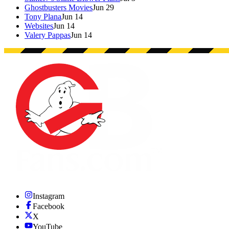
Ghostbusters Movies
Jun 29
Tony Plana
Jun 14
Websites
Jun 14
Valery Pappas
Jun 14
Instagram
Facebook
X
YouTube