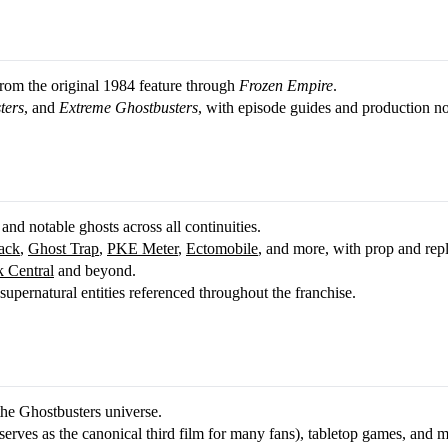
 from the original 1984 feature through
Frozen Empire
.
ters
, and
Extreme Ghostbusters
, with episode guides and production no
 and notable ghosts across all continuities.
ack
,
Ghost Trap
,
PKE Meter
,
Ectomobile
, and more, with prop and rep
 Central
and beyond.
upernatural entities referenced throughout the franchise.
the Ghostbusters universe.
erves as the canonical third film for many fans), tabletop games, and m