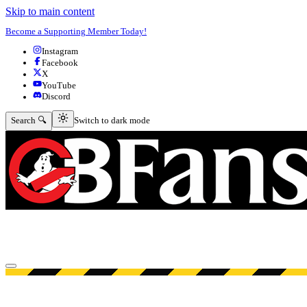
Skip to main content
Become a Supporting Member Today!
Instagram
Facebook
X
YouTube
Discord
Switch to dark mode
Search 🔍
Switch to dark mode
Open menu