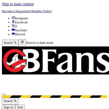
Skip to main content
Become a Supporting Member Today!
Instagram
Facebook
X
YouTube
Discord
Switch to dark mode
Search 🔍
Switch to dark mode
Open menu
Search 🔍
Sign in
Join