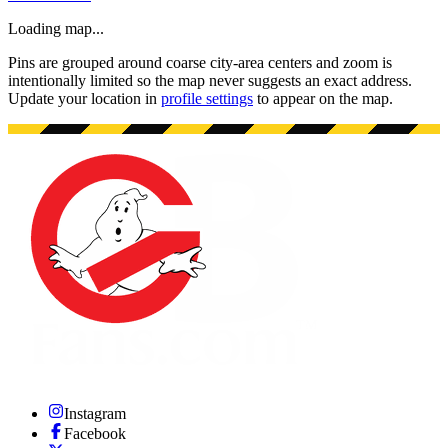
Loading map...
Pins are grouped around coarse city-area centers and zoom is
intentionally limited so the map never suggests an exact address.
Update your location in
profile settings
to appear on the map.
Instagram
Facebook