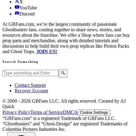
X
YouTube
Discord
At GBFans.com, we’re the largest community of passionate
Ghostbusters fans, coming together to share news, stories, and
resources about the franchise. We offer a Shop where fans can buy
prop parts and merchandise, along with detailed tutorials and
discussions to help build their own prop replicas like Proton Packs
and Ghost Traps.
JOIN US!
Search Something
Search GBFans.com content
Search
🔍
Contact Support
Recover Account
© 2000 -
2026
GBFans LLC. All rights reserved. Created by AJ
Quick
Privacy Policy
Terms of Service
DMCA
Cookie Settings
“GBFans.com” is a registered Trademark of GBFans LLC.
“Ghostbusters” and “Ghost-Design” are registered Trademarks of
Columbia Pictures Industries Inc.