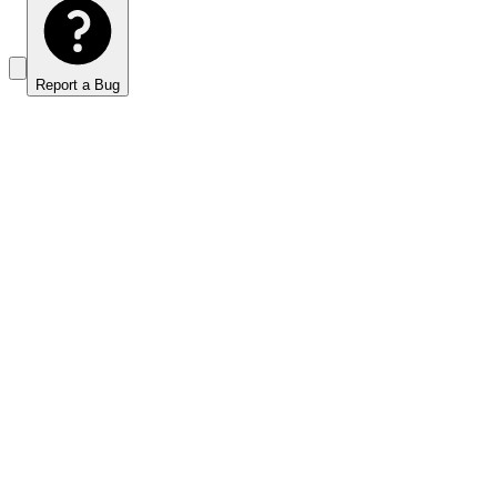
Report a Bug