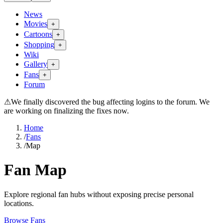
News
Movies
+
Cartoons
+
Shopping
+
Wiki
Gallery
+
Fans
+
Forum
⚠
We finally discovered the bug affecting logins to the forum. We
are working on finalizing the fixes now.
Home
/
Fans
/
Map
Fan Map
Explore regional fan hubs without exposing precise personal
locations.
Browse Fans