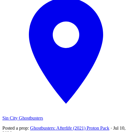
Sin City Ghostbusters
Posted a prop
:
Ghostbusters: Afterlife (2021) Proton Pack
·
Jul 10,