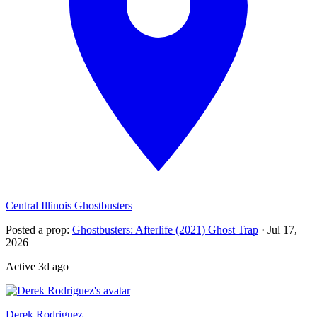
Central Illinois Ghostbusters
Posted a prop
:
Ghostbusters: Afterlife (2021) Ghost Trap
·
Jul 17,
2026
Active
3d ago
Recently active
Derek Rodriguez