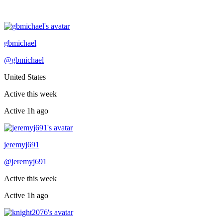
Recently active
gbmichael
@
gbmichael
United States
Active this week
Active
1h ago
Recently active
jeremyj691
@
jeremyj691
Active this week
Active
1h ago