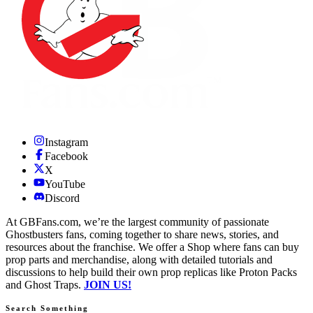
Instagram
Facebook
X
YouTube
Discord
At GBFans.com, we’re the largest community of passionate
Ghostbusters fans, coming together to share news, stories, and
resources about the franchise. We offer a Shop where fans can buy
prop parts and merchandise, along with detailed tutorials and
discussions to help build their own prop replicas like Proton Packs
and Ghost Traps.
JOIN US!
Search Something