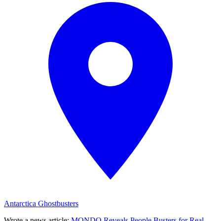
Antarctica Ghostbusters
Wrote a news article
:
MONDO Reveals People Busters for Real