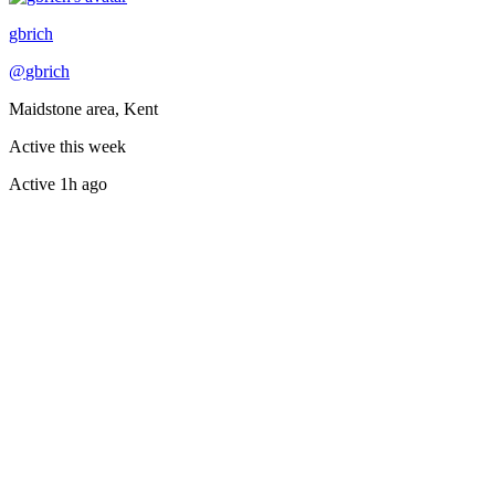
Recently active
gbrich
@
gbrich
Maidstone area, Kent
Active this week
Active
1h ago