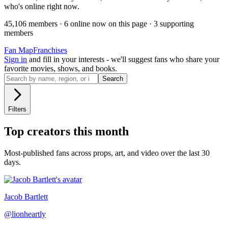
who's online right now.
45,106
member
s
·
6
online now on this page
·
3
supporting
member
s
Fan Map
Franchises
Sign in
and fill in your interests - we'll suggest fans who share your
favorite movies, shows, and books.
Search
Filters
Top creators this month
Most-published fans across props, art, and video over the last 30
days.
Jacob Bartlett
@
lionheartly