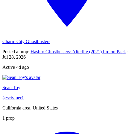
Charm City Ghostbusters
Posted a prop
:
Hasbro Ghostbusters: Afterlife (2021) Proton Pack
·
Jul 28, 2026
Active
4d ago
Sean Toy
@
sctviper1
California area, United States
1
prop