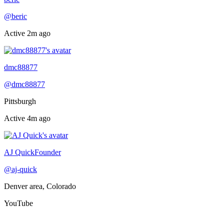
@
beric
Active
2m ago
Online now
dmc88877
@
dmc88877
Pittsburgh
Active
4m ago
Online now
AJ Quick
Founder
@
aj-quick
Denver area, Colorado
YouTube