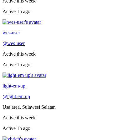
Active this week
Active
1h ago
Recently active
wes-user
@
wes-user
Active this week
Active
1h ago
Recently active
light-em-up
@
light-em-up
Usa area, Sulawesi Selatan
Active this week
Active
1h ago