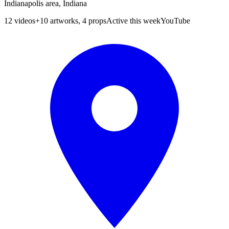
Indianapolis area, Indiana
12
videos
+
10 artworks, 4 props
Active this week
YouTube