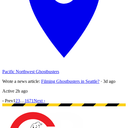
Pacific Northwest Ghostbusters
Wrote a news article
:
Filming Ghostbusters in Seattle?
·
3d ago
Active
2h ago
‹ Prev
1
2
3
…
1671
Next ›