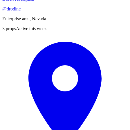
@
drodinc
Enterprise area, Nevada
3
props
Active this week