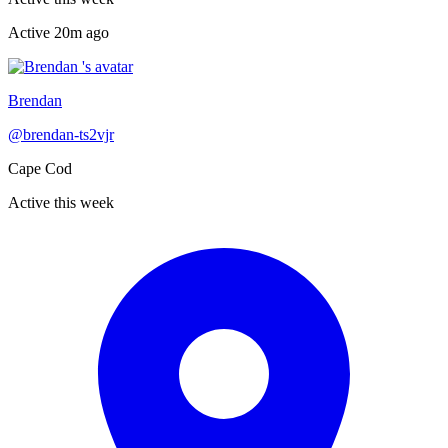
Active
20m ago
Recently active
Brendan
@
brendan-ts2vjr
Cape Cod
Active this week