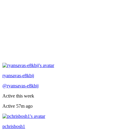
Recently active
ryansavas-e8kbij
@
ryansavas-e8kbij
Active this week
Active
57m ago
Recently active
pchrisbosh1