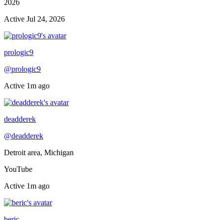
2026
Active
Jul 24, 2026
Online now
prologic9
@
prologic9
Active
1m ago
Online now
deadderek
@
deadderek
Detroit area, Michigan
YouTube
Active
1m ago
Online now
beric