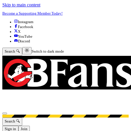
Skip to main content
Become a Supporting Member Today!
Instagram
Facebook
X
YouTube
Discord
Switch to dark mode
Search 🔍
Switch to dark mode
Open menu
Search 🔍
Sign in
Join