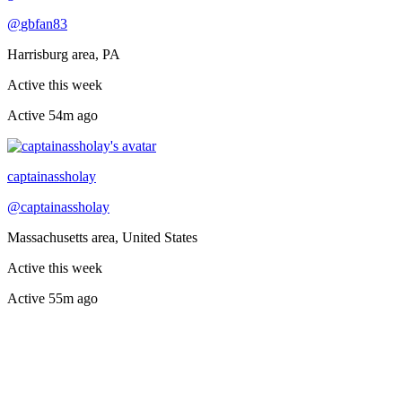
@
gbfan83
Harrisburg area, PA
Active this week
Active
54m ago
Recently active
captainassholay
@
captainassholay
Massachusetts area, United States
Active this week
Active
55m ago