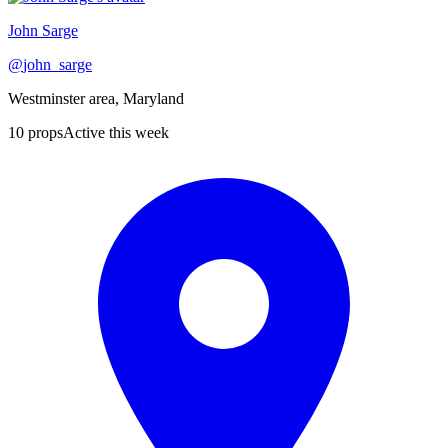
John Sarge
@
john_sarge
Westminster area, Maryland
10
props
Active this week