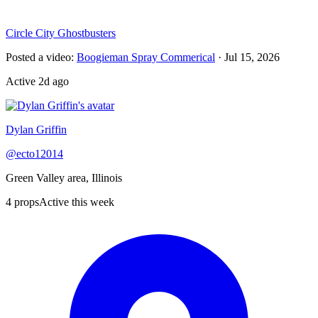
Circle City Ghostbusters
Posted a video
:
Boogieman Spray Commerical
·
Jul 15, 2026
Active
2d ago
Dylan Griffin
@
ecto12014
Green Valley area, Illinois
4
props
Active this week