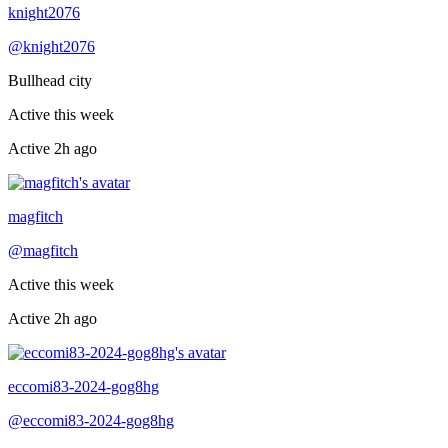
Recently active
knight2076
@
knight2076
Bullhead city
Active this week
Active
2h ago
Recently active
magfitch
@
magfitch
Active this week
Active
2h ago
Recently active
eccomi83-2024-gog8hg
@
eccomi83-2024-gog8hg