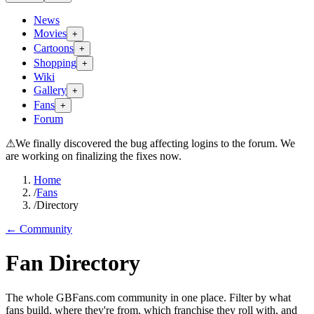
News
Movies
+
Cartoons
+
Shopping
+
Wiki
Gallery
+
Fans
+
Forum
⚠
We finally discovered the bug affecting logins to the forum. We
are working on finalizing the fixes now.
Home
/
Fans
/
Directory
← Community
Fan Directory
The whole GBFans.com community in one place. Filter by what
fans build, where they're from, which franchise they roll with, and