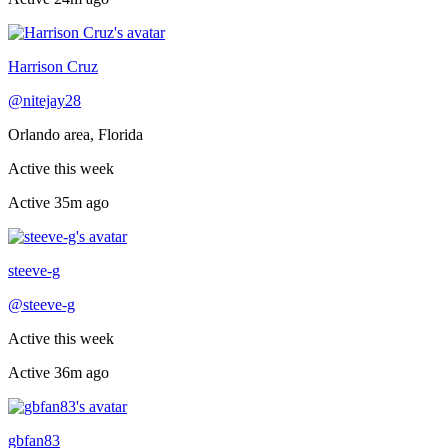
Recently active
Harrison Cruz
@
nitejay28
Orlando area, Florida
Active this week
Active
35m ago
Recently active
steeve-g
@
steeve-g
Active this week
Active
36m ago
Recently active
gbfan83