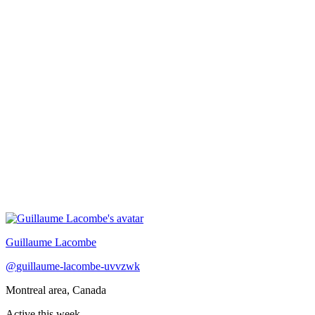
Recently active
Guillaume Lacombe
@
guillaume-lacombe-uvvzwk
Montreal area, Canada
Active this week