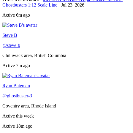
Ghostbusters 1:12 Scale Line
·
Jul 23, 2026
Active
6m ago
Online now
Steve B
@
steve-b
Chilliwack area, British Columbia
Active
7m ago
Recently active
Ryan Bateman
@
ghostbuster-3
Coventry area, Rhode Island
Active this week
Active
18m ago