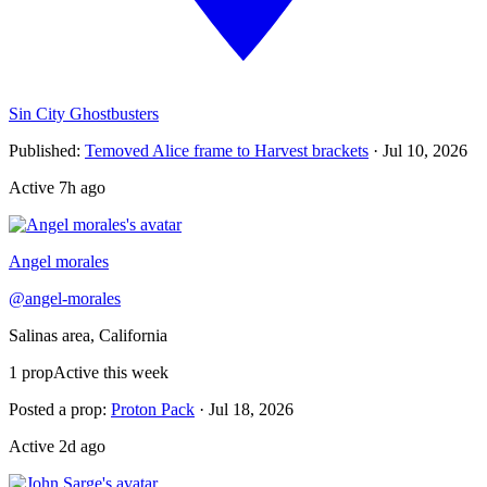
Sin City Ghostbusters
Published
:
Temoved Alice frame to Harvest brackets
·
Jul 10, 2026
Active
7h ago
Angel morales
@
angel-morales
Salinas area, California
1
prop
Active this week
Posted a prop
:
Proton Pack
·
Jul 18, 2026
Active
2d ago