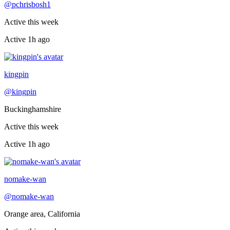
@
pchrisbosh1
Active this week
Active
1h ago
Recently active
kingpin
@
kingpin
Buckinghamshire
Active this week
Active
1h ago
Recently active
nomake-wan
@
nomake-wan
Orange area, California