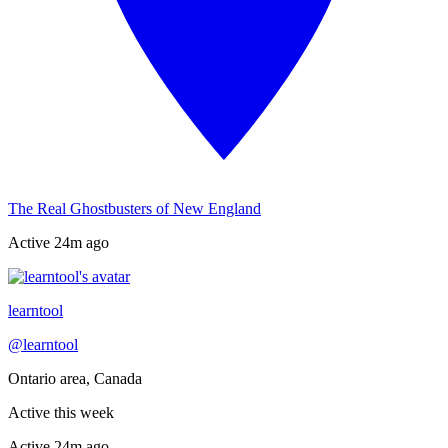
The Real Ghostbusters of New England
Active
24m ago
Recently active
learntool
@
learntool
Ontario area, Canada
Active this week
Active
24m ago