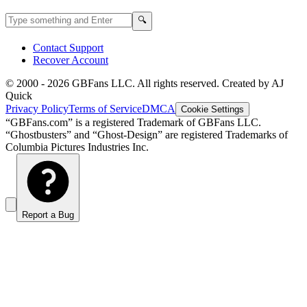
Search GBFans.com content
Search
🔍
Contact Support
Recover Account
© 2000 -
2026
GBFans LLC. All rights reserved. Created by AJ
Quick
Privacy Policy
Terms of Service
DMCA
Cookie Settings
“GBFans.com” is a registered Trademark of GBFans LLC.
“Ghostbusters” and “Ghost-Design” are registered Trademarks of
Columbia Pictures Industries Inc.
Report a Bug