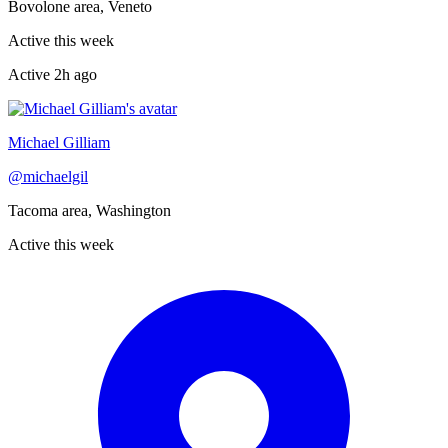
Bovolone area, Veneto
Active this week
Active
2h ago
Recently active
Michael Gilliam
@
michaelgil
Tacoma area, Washington
Active this week