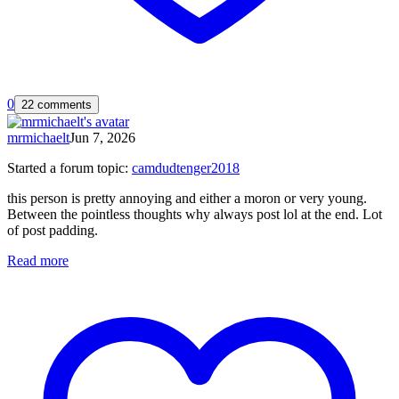
0
22 comments
mrmichaelt
Jun 7, 2026
Started a forum topic
:
camdudtenger2018
this person is pretty annoying and either a moron or very young.
Between the pointless thoughts why always post lol at the end. Lot
of post padding.
Read more