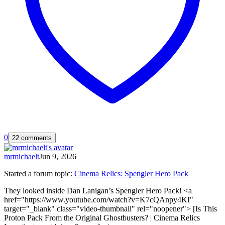
0
22 comments
mrmichaelt
Jun 9, 2026
Started a forum topic
:
Cinema Relics: Spengler Hero Pack
They looked inside Dan Lanigan’s Spengler Hero Pack! <a
href="https://www.youtube.com/watch?v=K7cQAnpy4KI"
target="_blank" class="video-thumbnail" rel="noopener"> [Is This
Proton Pack From the Original Ghostbusters? | Cinema Relics