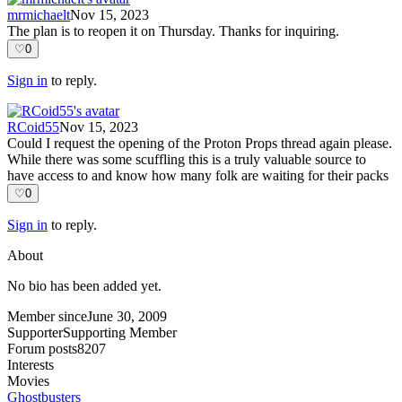
mrmichaelt
Nov 15, 2023
The plan is to reopen it on Thursday. Thanks for inquiring.
♡
0
Sign in
to reply.
RCoid55
Nov 15, 2023
Could I request the opening of the Proton Props thread again please.
While there was some scuffling this is a truly valuable source to
have access to and know how many folk are waiting for their packs
♡
0
Sign in
to reply.
About
No bio has been added yet.
Member since
June 30, 2009
Supporter
Supporting Member
Forum posts
8207
Interests
Movies
Ghostbusters