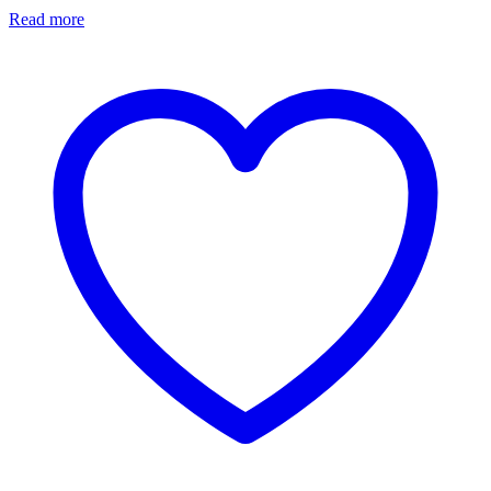
Read more