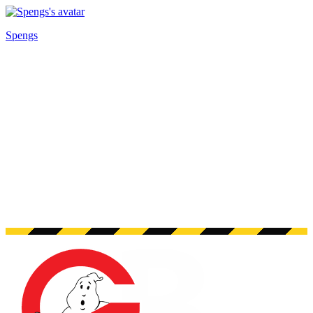
Spengs