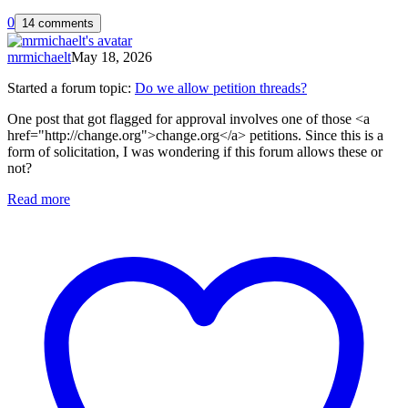
0
14 comments
mrmichaelt
May 18, 2026
Started a forum topic
:
Do we allow petition threads?
One post that got flagged for approval involves one of those <a
href="http://change.org">change.org</a> petitions. Since this is a
form of solicitation, I was wondering if this forum allows these or
not?
Read more