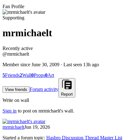
Fan Profile
Supporting
mrmichaelt
Recently active
Recently active
@
mrmichaelt
Member since
June 30, 2009
· Last seen
13h ago
5
Friends
2
Wall
0
Props
0
Art
Forum activity
View friends
Report
Write on wall
Sign in
to post on
mrmichaelt
's wall.
mrmichaelt
Jun 19, 2026
Started a forum topic
:
Hasbro Discussion Thread Master List