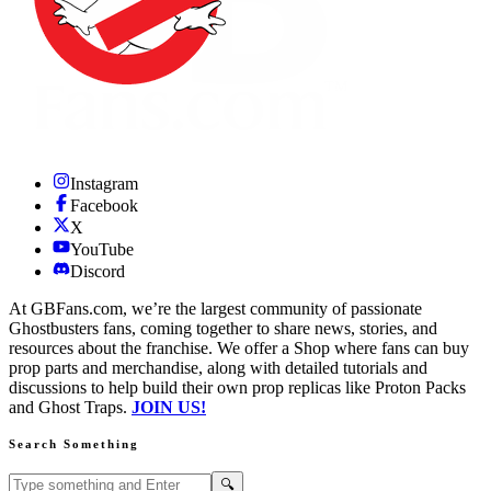
Instagram
Facebook
X
YouTube
Discord
At GBFans.com, we’re the largest community of passionate
Ghostbusters fans, coming together to share news, stories, and
resources about the franchise. We offer a Shop where fans can buy
prop parts and merchandise, along with detailed tutorials and
discussions to help build their own prop replicas like Proton Packs
and Ghost Traps.
JOIN US!
Search Something
Search GBFans.com content
Search
🔍