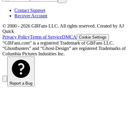
Contact Support
Recover Account
© 2000 -
2026
GBFans LLC. All rights reserved. Created by AJ
Quick
Privacy Policy
Terms of Service
DMCA
Cookie Settings
“GBFans.com” is a registered Trademark of GBFans LLC.
“Ghostbusters” and “Ghost-Design” are registered Trademarks of
Columbia Pictures Industries Inc.
Report a Bug