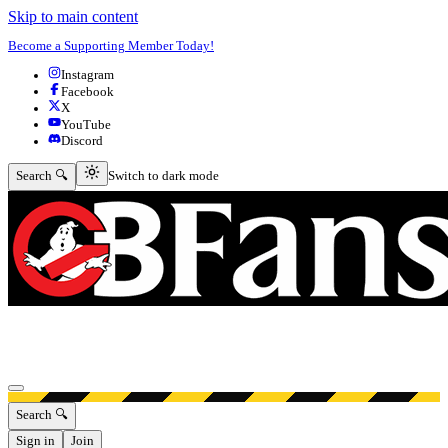
Skip to main content
Become a Supporting Member Today!
Instagram
Facebook
X
YouTube
Discord
Switch to dark mode
Search 🔍
Switch to dark mode
Open menu
Search 🔍
Sign in
Join