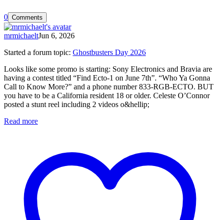
0
Comments
mrmichaelt
Jun 6, 2026
Started a forum topic
:
Ghostbusters Day 2026
Looks like some promo is starting: Sony Electronics and Bravia are
having a contest titled “Find Ecto-1 on June 7th”. “Who Ya Gonna
Call to Know More?” and a phone number 833-RGB-ECTO. BUT
you have to be a California resident 18 or older. Celeste O’Connor
posted a stunt reel including 2 videos o&hellip;
Read more