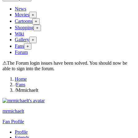
News
Movies
+
Cartoons
+
Shopping
+
Wiki
Gallery
+
Fans
+
Forum
⚠
The Forum login issues have been solved. You should now be
able to sign into the forum.
Home
/
Fans
/
Mrmichaelt
mrmichaelt
Fan Profile
Profile
Friends