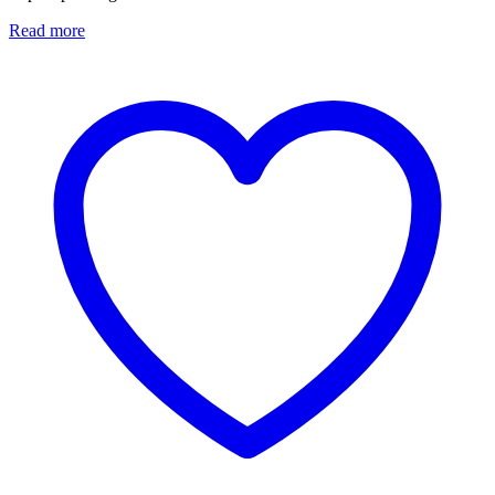
Read more