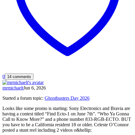
0
14 comments
mrmichaelt
Jun 6, 2026
Started a forum topic
:
Ghostbusters Day 2026
Looks like some promo is starting: Sony Electronics and Bravia are
having a contest titled “Find Ecto-1 on June 7th”. “Who Ya Gonna
Call to Know More?” and a phone number 833-RGB-ECTO. BUT
you have to be a California resident 18 or older. Celeste O’Connor
posted a stunt reel including 2 videos o&hellip;