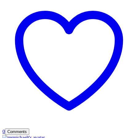
0
Comments