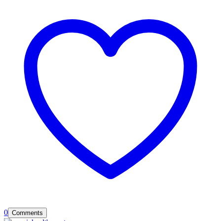
0
Comments