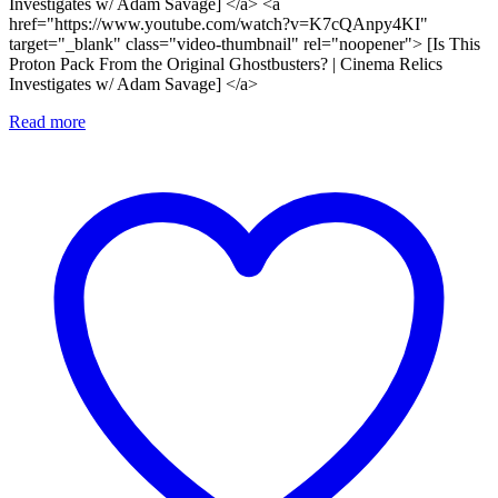
Investigates w/ Adam Savage] </a> <a
href="https://www.youtube.com/watch?v=K7cQAnpy4KI"
target="_blank" class="video-thumbnail" rel="noopener"> [Is This
Proton Pack From the Original Ghostbusters? | Cinema Relics
Investigates w/ Adam Savage] </a>
Read more