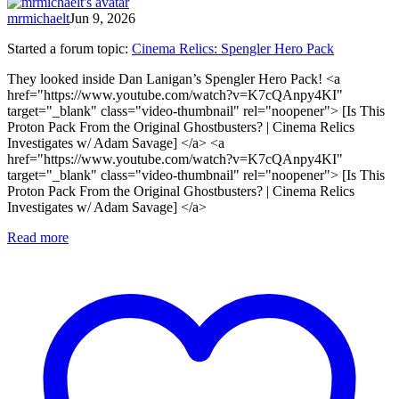
mrmichaelt
Jun 9, 2026
Started a forum topic
:
Cinema Relics: Spengler Hero Pack
They looked inside Dan Lanigan’s Spengler Hero Pack! <a
href="https://www.youtube.com/watch?v=K7cQAnpy4KI"
target="_blank" class="video-thumbnail" rel="noopener"> [Is This
Proton Pack From the Original Ghostbusters? | Cinema Relics
Investigates w/ Adam Savage] </a> <a
href="https://www.youtube.com/watch?v=K7cQAnpy4KI"
target="_blank" class="video-thumbnail" rel="noopener"> [Is This
Proton Pack From the Original Ghostbusters? | Cinema Relics
Investigates w/ Adam Savage] </a>
Read more