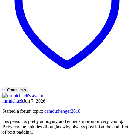
0
Comments
mrmichaelt
Jun 7, 2026
Started a forum topic
:
camdudtenger2018
this person is pretty annoying and either a moron or very young.
Between the pointless thoughts why always post lol at the end. Lot
of post padding.