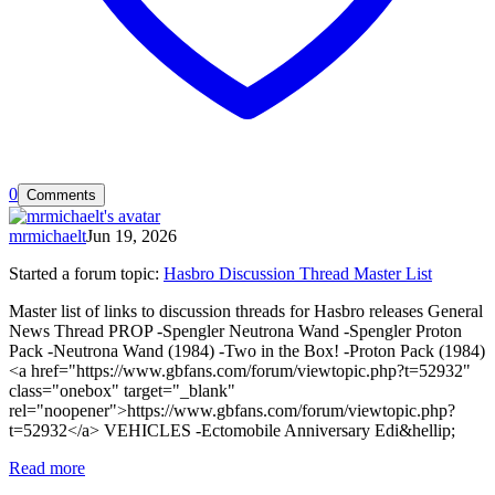
0
Comments
mrmichaelt
Jun 19, 2026
Started a forum topic
:
Hasbro Discussion Thread Master List
Master list of links to discussion threads for Hasbro releases General
News Thread PROP -Spengler Neutrona Wand -Spengler Proton
Pack -Neutrona Wand (1984) -Two in the Box! -Proton Pack (1984)
<a href="https://www.gbfans.com/forum/viewtopic.php?t=52932"
class="onebox" target="_blank"
rel="noopener">https://www.gbfans.com/forum/viewtopic.php?
t=52932</a> VEHICLES -Ectomobile Anniversary Edi&hellip;
Read more