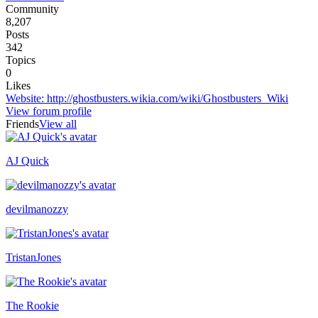
Community
8,207
Posts
342
Topics
0
Likes
Website
:
http://ghostbusters.wikia.com/wiki/Ghostbusters_Wiki
View forum profile
Friends
View all
AJ Quick
Recently active
devilmanozzy
TristanJones
The Rookie