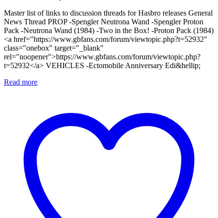
Master list of links to discussion threads for Hasbro releases General
News Thread PROP -Spengler Neutrona Wand -Spengler Proton
Pack -Neutrona Wand (1984) -Two in the Box! -Proton Pack (1984)
<a href="https://www.gbfans.com/forum/viewtopic.php?t=52932"
class="onebox" target="_blank"
rel="noopener">https://www.gbfans.com/forum/viewtopic.php?
t=52932</a> VEHICLES -Ectomobile Anniversary Edi&hellip;
Read more