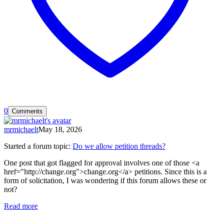
0
Comments
mrmichaelt
May 18, 2026
Started a forum topic
:
Do we allow petition threads?
One post that got flagged for approval involves one of those <a
href="http://change.org">change.org</a> petitions. Since this is a
form of solicitation, I was wondering if this forum allows these or
not?
Read more