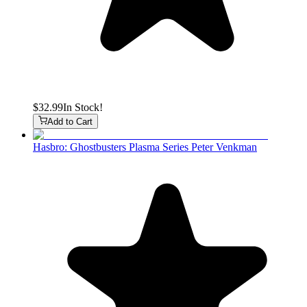
$32.99
In Stock!
Add to Cart
Hasbro: Ghostbusters Plasma Series Peter Venkman