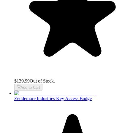
$139.99
Out of Stock.
Add to Cart
Zeddemore Industries Key Access Badge