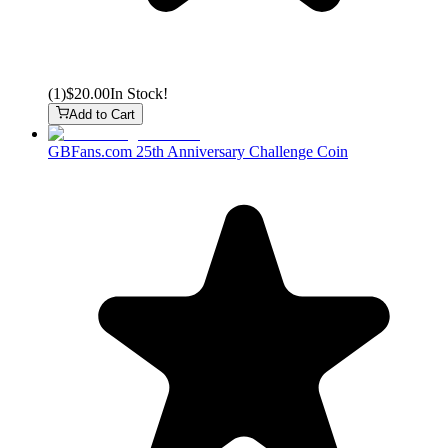
(
1
)
$20.00
In Stock!
Add to Cart
GBFans.com 25th Anniversary Challenge Coin