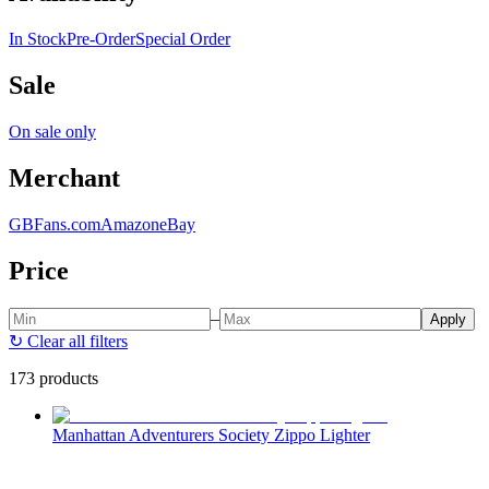
In Stock
Pre-Order
Special Order
Sale
On sale only
Merchant
GBFans.com
Amazon
eBay
Price
–
Apply
↻
Clear all filters
173 products
Manhattan Adventurers Society Zippo Lighter