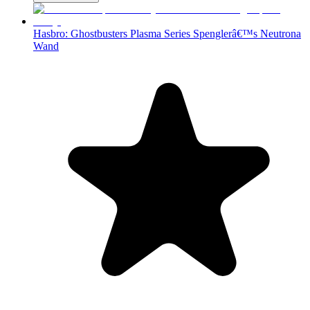
Hasbro: Ghostbusters Plasma Series Spenglerâ€™s Neutrona
Wand