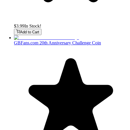
$3.99
In Stock!
Add to Cart
GBFans.com 20th Anniversary Challenge Coin