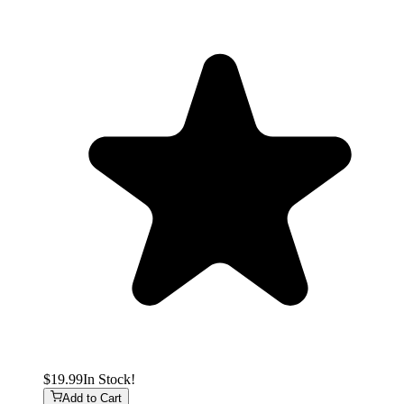
$19.99
In Stock!
Add to Cart