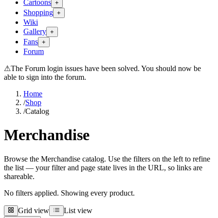
Cartoons
+
Shopping
+
Wiki
Gallery
+
Fans
+
Forum
⚠
The Forum login issues have been solved. You should now be
able to sign into the forum.
Home
/
Shop
/
Catalog
Merchandise
Browse the Merchandise catalog. Use the filters on the left to refine
the list — your filter and page state lives in the URL, so links are
shareable.
No filters applied. Showing every product.
Grid view
List view
Grid view
List view