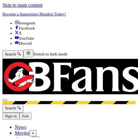
Skip to main content
Become a Supporting Member Today!
Instagram
Facebook
X
YouTube
Discord
Switch to dark mode
Search 🔍
Switch to dark mode
Open menu
Search 🔍
Sign in
Join
News
Movies
+