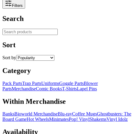
Filters
Search
Search products
Sort
Sort by
Category
Pack Parts
Trap Parts
Uniforms
Goggle Parts
Blower
Parts
Merchandise
Comic Books
T-Shirts
Lapel Pins
Within Merchandise
Banks
Bioworld Merchandise
Blu-ray
Coffee Mugs
Ghostbusters: The
Board Game
Hot Wheels
Minimates
Pop! Vinyl
Shakems
Vinyl Idolz
Availability