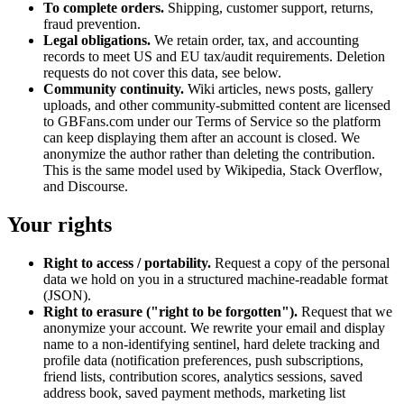
To complete orders.
Shipping, customer support, returns,
fraud prevention.
Legal obligations.
We retain order, tax, and accounting
records to meet US and EU tax/audit requirements. Deletion
requests do not cover this data, see below.
Community continuity.
Wiki articles, news posts, gallery
uploads, and other community-submitted content are licensed
to GBFans.com under our Terms of Service so the platform
can keep displaying them after an account is closed. We
anonymize the author rather than deleting the contribution.
This is the same model used by Wikipedia, Stack Overflow,
and Discourse.
Your rights
Right to access / portability.
Request a copy of the personal
data we hold on you in a structured machine-readable format
(JSON).
Right to erasure ("right to be forgotten").
Request that we
anonymize your account. We rewrite your email and display
name to a non-identifying sentinel, hard delete tracking and
profile data (notification preferences, push subscriptions,
friend lists, contribution scores, analytics sessions, saved
address book, saved payment methods, marketing list