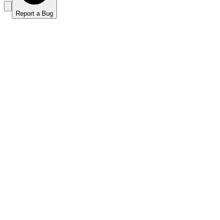
Report a Bug