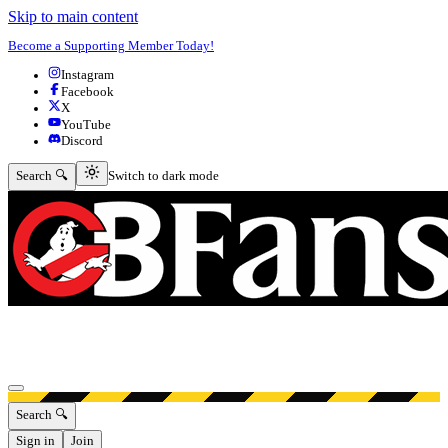
Skip to main content
Become a Supporting Member Today!
Instagram
Facebook
X
YouTube
Discord
Switch to dark mode
Search 🔍
Switch to dark mode
Open menu
Search 🔍
Sign in
Join