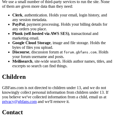
We use a small number of third-party services to run the site. None
of them are given more data than they need:
Clerk
, authentication. Holds your email, login history, and
any session metadata.
PayPal
, payment processing. Holds your billing details for
any orders you place.
Plunk (self-hosted via AWS SES)
, transactional and
marketing email.
Google Cloud Storage
, image and file storage. Holds the
bytes of files you upload.
Discourse
, discussion forum at
. Holds
forum.gbfans.com
your forum username and posts.
Meilisearch
, site-wide search. Holds author names, titles, and
excerpts so search can find things.
Children
GBFans.com is not directed to children under 13, and we do not
knowingly collect personal information from children under 13. If
you believe we've collected information from a child, email us at
privacy@gbfans.com
and we'll remove it.
Contact