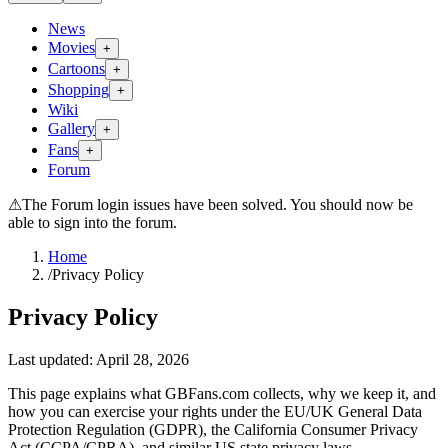
News
Movies
+
Cartoons
+
Shopping
+
Wiki
Gallery
+
Fans
+
Forum
⚠
The Forum login issues have been solved. You should now be
able to sign into the forum.
Home
/
Privacy Policy
Privacy Policy
Last updated: April 28, 2026
This page explains what GBFans.com collects, why we keep it, and
how you can exercise your rights under the EU/UK General Data
Protection Regulation (GDPR), the California Consumer Privacy
Act (CCPA/CPRA), and similar US state privacy laws.