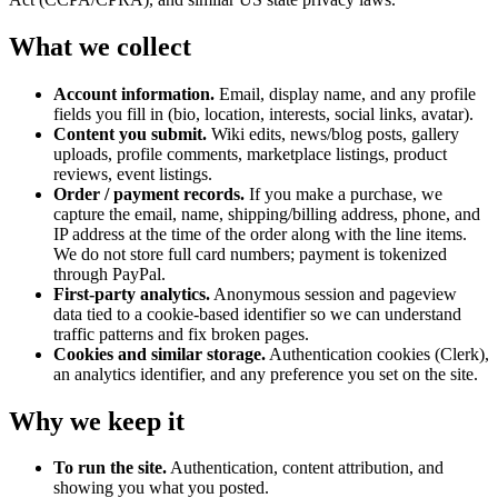
What we collect
Account information.
Email, display name, and any profile
fields you fill in (bio, location, interests, social links, avatar).
Content you submit.
Wiki edits, news/blog posts, gallery
uploads, profile comments, marketplace listings, product
reviews, event listings.
Order / payment records.
If you make a purchase, we
capture the email, name, shipping/billing address, phone, and
IP address at the time of the order along with the line items.
We do not store full card numbers; payment is tokenized
through PayPal.
First-party analytics.
Anonymous session and pageview
data tied to a cookie-based identifier so we can understand
traffic patterns and fix broken pages.
Cookies and similar storage.
Authentication cookies (Clerk),
an analytics identifier, and any preference you set on the site.
Why we keep it
To run the site.
Authentication, content attribution, and
showing you what you posted.