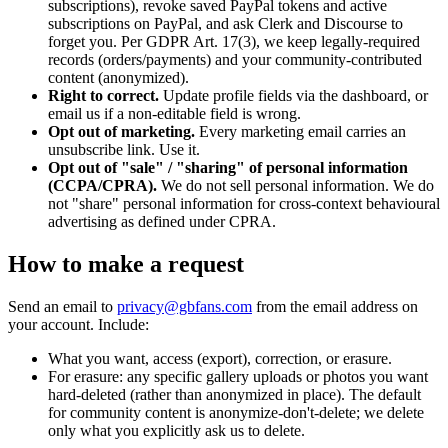
subscriptions), revoke saved PayPal tokens and active
subscriptions on PayPal, and ask Clerk and Discourse to
forget you. Per GDPR Art. 17(3), we keep legally-required
records (orders/payments) and your community-contributed
content (anonymized).
Right to correct.
Update profile fields via the dashboard, or
email us if a non-editable field is wrong.
Opt out of marketing.
Every marketing email carries an
unsubscribe link. Use it.
Opt out of "sale" / "sharing" of personal information
(CCPA/CPRA).
We do not sell personal information. We do
not "share" personal information for cross-context behavioural
advertising as defined under CPRA.
How to make a request
Send an email to
privacy@gbfans.com
from the email address on
your account. Include:
What you want, access (export), correction, or erasure.
For erasure: any specific gallery uploads or photos you want
hard-deleted (rather than anonymized in place). The default
for community content is anonymize-don't-delete; we delete
only what you explicitly ask us to delete.