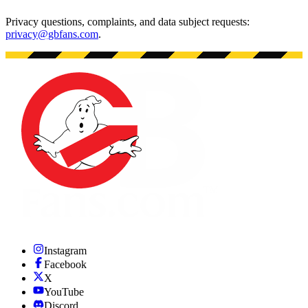
Privacy questions, complaints, and data subject requests:
privacy@gbfans.com
.
Instagram
Facebook
X
YouTube
Discord