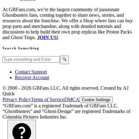
At GBFans.com, we’re the largest community of passionate
Ghostbusters fans, coming together to share news, stories, and
resources about the franchise. We offer a Shop where fans can buy
prop parts and merchandise, along with detailed tutorials and
discussions to help build their own prop replicas like Proton Packs
and Ghost Traps.
JOIN US!
Search Something
Search GBFans.com content
Search
🔍
Contact Support
Recover Account
© 2000 -
2026
GBFans LLC. All rights reserved. Created by AJ
Quick
Privacy Policy
Terms of Service
DMCA
Cookie Settings
“GBFans.com” is a registered Trademark of GBFans LLC.
“Ghostbusters” and “Ghost-Design” are registered Trademarks of
Columbia Pictures Industries Inc.