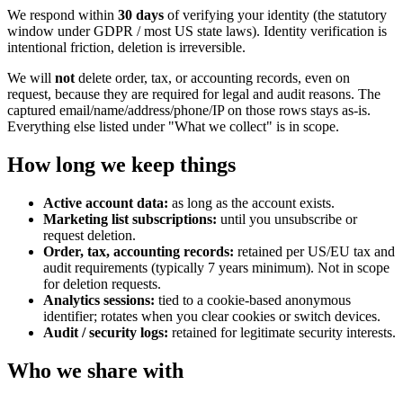
We respond within
30 days
of verifying your identity (the statutory
window under GDPR / most US state laws). Identity verification is
intentional friction, deletion is irreversible.
We will
not
delete order, tax, or accounting records, even on
request, because they are required for legal and audit reasons. The
captured email/name/address/phone/IP on those rows stays as-is.
Everything else listed under "What we collect" is in scope.
How long we keep things
Active account data:
as long as the account exists.
Marketing list subscriptions:
until you unsubscribe or
request deletion.
Order, tax, accounting records:
retained per US/EU tax and
audit requirements (typically 7 years minimum). Not in scope
for deletion requests.
Analytics sessions:
tied to a cookie-based anonymous
identifier; rotates when you clear cookies or switch devices.
Audit / security logs:
retained for legitimate security interests.
Who we share with