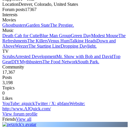
Location
Denver, Colorado, United States
Forum posts
17367
Interests
Movies
Ghostbusters
Garden State
The Prestige.
Music
Death Cab for Cutie
Blue Man Group
Green Day
Modest Mouse
The
Refreshments
The Killers
Venus Hum
Talking Heads
Down and
Above
Weezer
The Starting Line
Dropping Daylight.
TV
Scrubs
Arrested Development
Mr. Show with Bob and David
Top
Gear
DIY
Mythbusters
The Food Network
South Park.
Community
17,367
Posts
3,198
Topics
0
Likes
YouTube
:
ajquick
Twitter / X
:
gbfans
Website
:
http://www.AJQuick.com/
View forum profile
Friends
View all