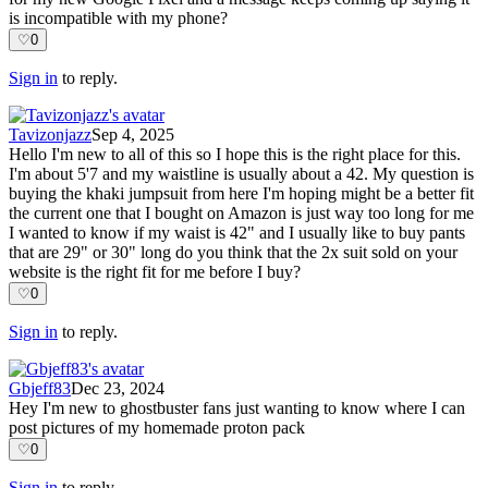
is incompatible with my phone?
♡
0
Sign in
to reply.
Tavizonjazz
Sep 4, 2025
Hello I'm new to all of this so I hope this is the right place for this.
I'm about 5'7 and my waistline is usually about a 42. My question is
buying the khaki jumpsuit from here I'm hoping might be a better fit
the current one that I bought on Amazon is just way too long for me
I wanted to know if my waist is 42" and I usually like to buy pants
that are 29" or 30" long do you think that the 2x suit sold on your
website is the right fit for me before I buy?
♡
0
Sign in
to reply.
Gbjeff83
Dec 23, 2024
Hey I'm new to ghostbuster fans just wanting to know where I can
post pictures of my homemade proton pack
♡
0
Sign in
to reply.