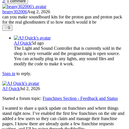
2
1 comment
beany302006
Aug 2, 2026
can you make soundboard kits for the proton gun and proton pack
for the real ghostbusters if so how much would it be
♡
0
AJ Quick
5d ago
The Light and Sound Controller that is currently sold in the
shop is very versatile and the programming is open source.
You can actually plug in any lights, any sound files and
modify the code to make it work.
Sign in
to reply.
AJ Quick
Jul 2, 2026
Started a forum topic
:
Franchises Section - Feedback and Status
I wanted to share a quick update on franchises and where things
stand right now. I’ve enabled the first few franchises on the site and
added a few users so they can claim and manage their franchise
pages. I know there are already quite a few franchise requests
waiting, and I’ll be going through tho&hellip;