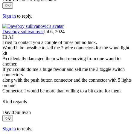
♡
0
Sign in
to reply.
Daveboy sullivanovic
Jul 6, 2024
Hi AJ,
Tried to contact you a couple of times but no luck.
Would it be possible to sell me 2 wire connectors for the wand light
kit
Accidentally damaged them when removing from one wand to
another.
If you could do me a huge favour and sell me the 3 toggle switch
connectors
along with the push button connector and the connector with 5 lights
on one
Connector. I would be more than willing to a bit extra for them.
Kind regards
David Sullivan
♡
0
Sign in
to reply.