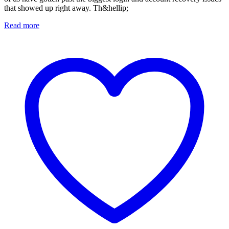
that showed up right away. Th&hellip;
Read more