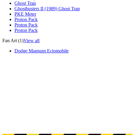
Ghost Trap
Ghostbusters II (1989) Ghost Trap
PKE Meter
Proton Pack
Proton Pack
Proton Pack
Fan Art (1)
View all
Dodge Magnum Ectomobile