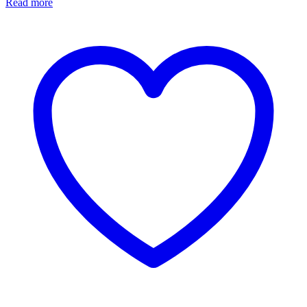
Read more