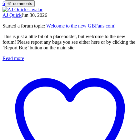
6
61 comments
AJ Quick
Jun 30, 2026
Started a forum topic
:
Welcome to the new GBFans.com!
This is just a little bit of a placeholder, but welcome to the new
forum! Please report any bugs you see either here or by clicking the
‘Report Bug’ button on the main site.
Read more