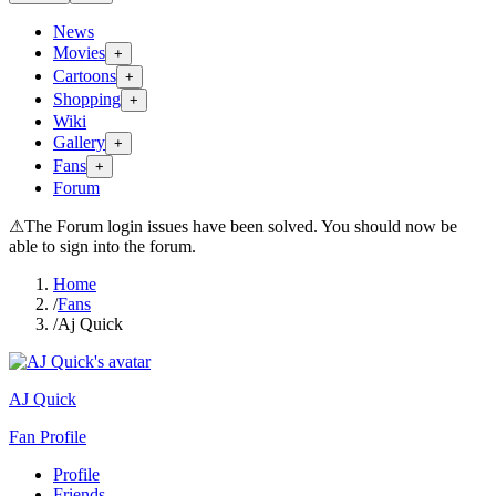
News
Movies
+
Cartoons
+
Shopping
+
Wiki
Gallery
+
Fans
+
Forum
⚠
The Forum login issues have been solved. You should now be
able to sign into the forum.
Home
/
Fans
/
Aj Quick
AJ Quick
Fan Profile
Profile
Friends