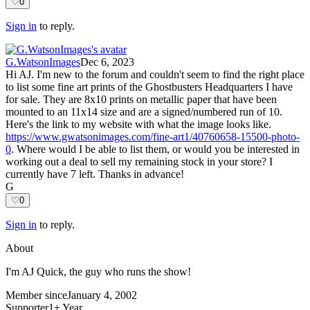
♡
0
Sign in
to reply.
G.WatsonImages
Dec 6, 2023
Hi AJ. I'm new to the forum and couldn't seem to find the right place
to list some fine art prints of the Ghostbusters Headquarters I have
for sale. They are 8x10 prints on metallic paper that have been
mounted to an 11x14 size and are a signed/numbered run of 10.
Here's the link to my website with what the image looks like.
https://www.gwatsonimages.com/fine-art1/40760658-15500-photo-
0
. Where would I be able to list them, or would you be interested in
working out a deal to sell my remaining stock in your store? I
currently have 7 left. Thanks in advance!
G
♡
0
Sign in
to reply.
About
I'm AJ Quick, the guy who runs the show!
Member since
January 4, 2002
Supporter
1+ Year