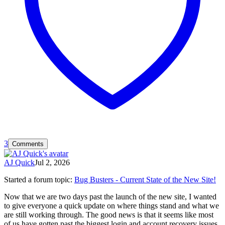
3
Comments
AJ Quick
Jul 2, 2026
Started a forum topic
:
Bug Busters - Current State of the New Site!
Now that we are two days past the launch of the new site, I wanted
to give everyone a quick update on where things stand and what we
are still working through. The good news is that it seems like most
of us have gotten past the biggest login and account recovery issues