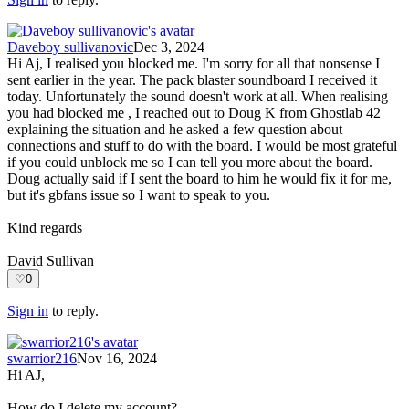
Daveboy sullivanovic
Dec 3, 2024
Hi Aj, I realised you blocked me. I'm sorry for all that nonsense I
sent earlier in the year. The pack blaster soundboard I received it
today. Unfortunately the sound doesn't work at all. When realising
you had blocked me , I reached out to Doug K from Ghostlab 42
explaining the situation and he asked a few question about
connections and stuff to do with the board. I would be most grateful
if you could unblock me so I can tell you more about the board.
Doug actually said if I sent the board to him he would fix it for me,
but it's gbfans issue so I want to speak to you.
Kind regards
David Sullivan
♡
0
Sign in
to reply.
swarrior216
Nov 16, 2024
Hi AJ,
How do I delete my account?