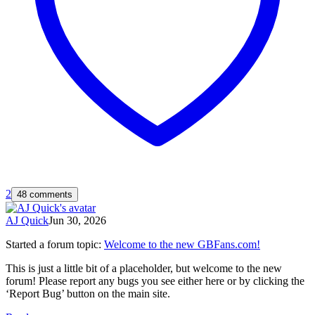
2
48 comments
AJ Quick
Jun 30, 2026
Started a forum topic
:
Welcome to the new GBFans.com!
This is just a little bit of a placeholder, but welcome to the new
forum! Please report any bugs you see either here or by clicking the
‘Report Bug’ button on the main site.