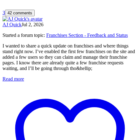
3
42 comments
AJ Quick
Jul 2, 2026
Started a forum topic
:
Franchises Section - Feedback and Status
I wanted to share a quick update on franchises and where things
stand right now. I’ve enabled the first few franchises on the site and
added a few users so they can claim and manage their franchise
pages. I know there are already quite a few franchise requests
waiting, and I’ll be going through tho&hellip;
Read more