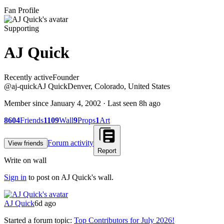
Fan Profile
Supporting
AJ Quick
Recently active
Recently active
Founder
@
aj-quick
AJ Quick
Denver, Colorado, United States
Member since
January 4, 2002
· Last seen
8h ago
8604
Friends
1109
Wall
9
Props
1
Art
Forum activity
View friends
Report
Write on wall
Sign in
to post on
AJ Quick
's wall.
AJ Quick
6d ago
Started a forum topic
:
Top Contributors for July 2026!