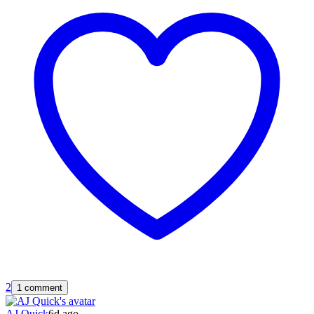
2
1 comment
AJ Quick
6d ago