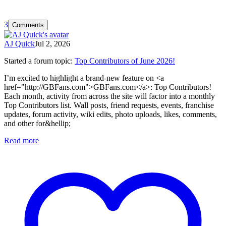
3
Comments
AJ Quick
Jul 2, 2026
Started a forum topic
:
Top Contributors of June 2026!
I’m excited to highlight a brand-new feature on <a
href="http://GBFans.com">GBFans.com</a>: Top Contributors!
Each month, activity from across the site will factor into a monthly
Top Contributors list. Wall posts, friend requests, events, franchise
updates, forum activity, wiki edits, photo uploads, likes, comments,
and other for&hellip;
Read more