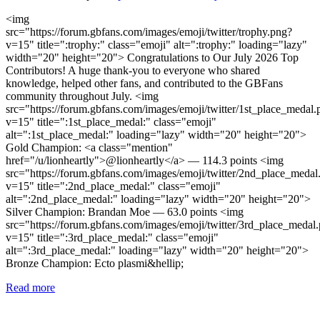
<img
src="https://forum.gbfans.com/images/emoji/twitter/trophy.png?
v=15" title=":trophy:" class="emoji" alt=":trophy:" loading="lazy"
width="20" height="20"> Congratulations to Our July 2026 Top
Contributors! A huge thank-you to everyone who shared
knowledge, helped other fans, and contributed to the GBFans
community throughout July. <img
src="https://forum.gbfans.com/images/emoji/twitter/1st_place_medal.
v=15" title=":1st_place_medal:" class="emoji"
alt=":1st_place_medal:" loading="lazy" width="20" height="20">
Gold Champion: <a class="mention"
href="/u/lionheartly">@lionheartly</a> — 114.3 points <img
src="https://forum.gbfans.com/images/emoji/twitter/2nd_place_medal
v=15" title=":2nd_place_medal:" class="emoji"
alt=":2nd_place_medal:" loading="lazy" width="20" height="20">
Silver Champion: Brandan Moe — 63.0 points <img
src="https://forum.gbfans.com/images/emoji/twitter/3rd_place_medal
v=15" title=":3rd_place_medal:" class="emoji"
alt=":3rd_place_medal:" loading="lazy" width="20" height="20">
Bronze Champion: Ecto plasmi&hellip;
Read more