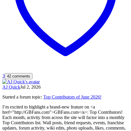
3
42 comments
AJ Quick
Jul 2, 2026
Started a forum topic
:
Top Contributors of June 2026!
I’m excited to highlight a brand-new feature on <a
href="http://GBFans.com">GBFans.com</a>: Top Contributors!
Each month, activity from across the site will factor into a monthly
Top Contributors list. Wall posts, friend requests, events, franchise
updates, forum activity, wiki edits, photo uploads, likes, comments,