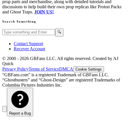
prop parts and merchandise, along with detailed tutorials and
discussions to help build their own prop replicas like Proton Packs
and Ghost Traps.
JOIN US!
Search Something
Search GBFans.com content
Search
🔍
Contact Support
Recover Account
© 2000 -
2026
GBFans LLC. All rights reserved. Created by AJ
Quick
Privacy Policy
Terms of Service
DMCA
Cookie Settings
“GBFans.com” is a registered Trademark of GBFans LLC.
“Ghostbusters” and “Ghost-Design” are registered Trademarks of
Columbia Pictures Industries Inc.
Report a Bug