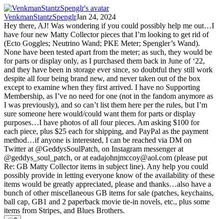
VenkmanStantzSpenglr
Jan 24, 2024
Hey there, AJ! Was wondering if you could possibly help me out…I
have four new Matty Collector pieces that I’m looking to get rid of
(Ecto Goggles; Neutrino Wand; PKE Meter; Spengler’s Wand).
None have been tested apart from the meter; as such, they would be
for parts or display only, as I purchased them back in June of ‘22,
and they have been in storage ever since, so doubtful they still work
despite all four being brand new, and never taken out of the box
except to examine when they first arrived. I have no Supporting
Membership, as I’ve no need for one (not in the fandom anymore as
I was previously), and so can’t list them here per the rules, but I’m
sure someone here would/could want them for parts or display
purposes…I have photos of all four pieces. Am asking $100 for
each piece, plus $25 each for shipping, and PayPal as the payment
method…if anyone is interested, I can be reached via DM on
Twitter at @GeddysSoulPatch, on Instagram messenger at
@geddys_soul_patch, or at
eadajohnjmccoy@aol.com
(please put
Re: GB Matty Collector items in subject line). Any help you could
possibly provide in letting everyone know of the availability of these
items would be greatly appreciated, please and thanks…also have a
bunch of other miscellaneous GB items for sale (patches, keychains,
ball cap, GB1 and 2 paperback movie tie-in novels, etc., plus some
items from Stripes, and Blues Brothers.