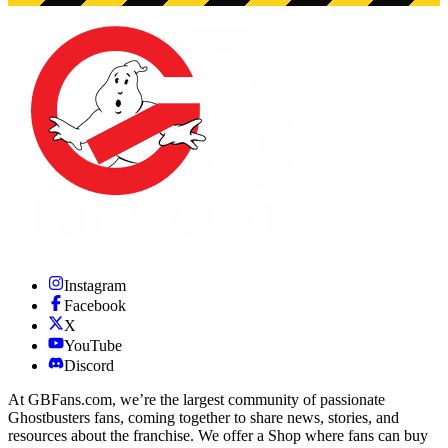
Instagram
Facebook
X
YouTube
Discord
At GBFans.com, we’re the largest community of passionate
Ghostbusters fans, coming together to share news, stories, and
resources about the franchise. We offer a Shop where fans can buy