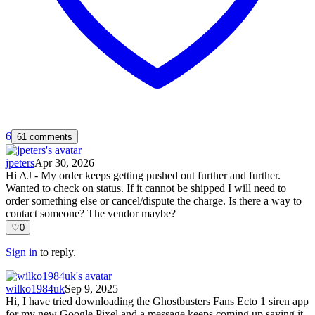
6
61 comments
jpeters
Apr 30, 2026
Hi AJ - My order keeps getting pushed out further and further.
Wanted to check on status. If it cannot be shipped I will need to
order something else or cancel/dispute the charge. Is there a way to
contact someone? The vendor maybe?
♡
0
Sign in
to reply.
wilko1984uk
Sep 9, 2025
Hi, I have tried downloading the Ghostbusters Fans Ecto 1 siren app
for my new Google Pixel and a message keeps coming up saying it