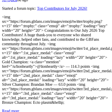
Started a forum topic
:
Top Contributors for July 2026!
<img
src="https://forum.gbfans.com/images/emoji/twitter/trophy.png?
v=15" title=":trophy:" class="emoji" alt=":trophy:" loading="lazy"
width="20" height="20"> Congratulations to Our July 2026 Top
Contributors! A huge thank-you to everyone who shared
knowledge, helped other fans, and contributed to the GBFans
community throughout July. <img
src="https://forum.gbfans.com/images/emoji/twitter/1st_place_medal.
v=15" title=":1st_place_medal:" class="emoji"
alt=":1st_place_medal:" loading="lazy" width="20" height="20">
Gold Champion: <a class="mention"
href="/u/lionheartly">@lionheartly</a> — 114.3 points <img
src="https://forum.gbfans.com/images/emoji/twitter/2nd_place_medal
v=15" title=":2nd_place_medal:" class="emoji"
alt=":2nd_place_medal:" loading="lazy" width="20" height="20">
Silver Champion: Brandan Moe — 63.0 points <img
src="https://forum.gbfans.com/images/emoji/twitter/3rd_place_medal
v=15" title=":3rd_place_medal:" class="emoji"
alt=":3rd_place_medal:" loading="lazy" width="20" height="20">
Bronze Champion: Ecto plasmi&hellip;
Read more