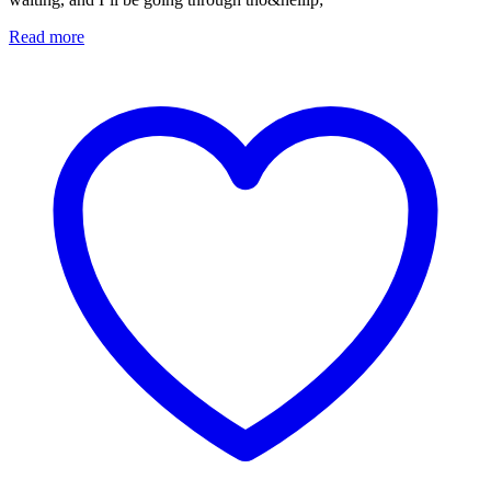
Read more