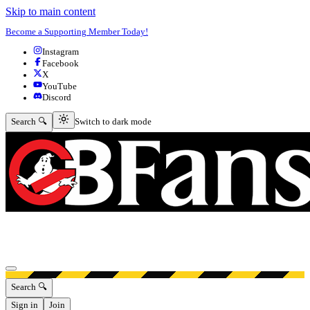
Skip to main content
Become a Supporting Member Today!
Instagram
Facebook
X
YouTube
Discord
Switch to dark mode
Search 🔍
Switch to dark mode
Open menu
Search 🔍
Sign in
Join