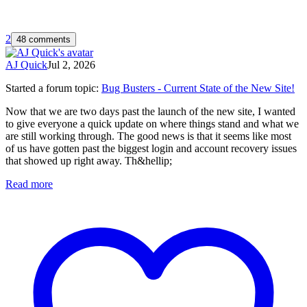
2
48 comments
AJ Quick
Jul 2, 2026
Started a forum topic
:
Bug Busters - Current State of the New Site!
Now that we are two days past the launch of the new site, I wanted
to give everyone a quick update on where things stand and what we
are still working through. The good news is that it seems like most
of us have gotten past the biggest login and account recovery issues
that showed up right away. Th&hellip;
Read more