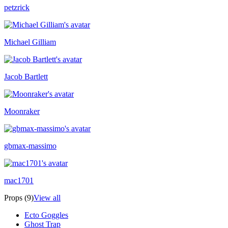
petzrick
Michael Gilliam
Jacob Bartlett
Moonraker
gbmax-massimo
mac1701
Props (9)
View all
Ecto Goggles
Ghost Trap