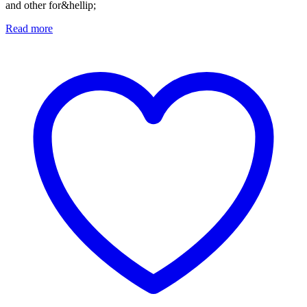
and other for&hellip;
Read more