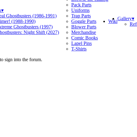
Pack Parts
s
▾
Uniforms
eal Ghostbusters (1986-1991)
Trap Parts
Gallery
▾
Wiki
limer! (1988-1990)
Goggle Parts
Ref
xtreme Ghostbusters (1997)
Blower Parts
ostbusters: Night Shift (2027)
Merchandise
Comic Books
Lapel Pins
T-Shirts
o sign into the forum.