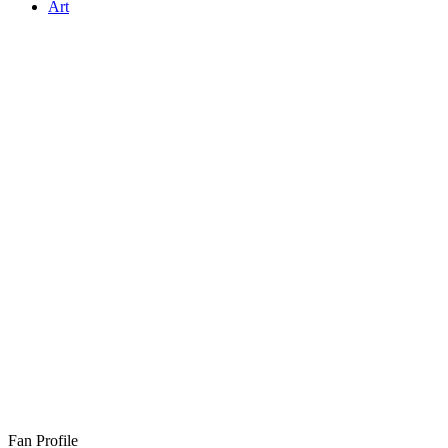
Art
Fan Profile