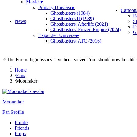
Movies
▾
Primary Universe
▸
Cartoon
Ghostbusters (1984)
R
Ghostbusters II (1989)
News
S
Ghostbusters: Afterlife (2021)
E
Ghostbusters: Frozen Empire (2024)
Gh
Expanded Universe
▸
Ghostbusters: ATC (2016)
⚠
The Forum login issues have been solved. You should now be able t
Home
/
Fans
/
Moonraker
Moonraker
Fan Profile
Profile
Friends
Props