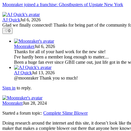
Moonraker joined a franchise: Ghostbusters of Upstate New York
AJ Quick
Jul 6, 2026
Glad we finally connected! Thanks for being part of the community fo
♡
0
Moonraker
Jul 6, 2026
Thanks for all of your hard work for the new site!
I've hardly been a member long enough to matter....
Been a huge fan ever since GBII came out, just life got in th
AJ Quick
Jul 13, 2026
@moonraker Thank you so much!
Sign in
to reply.
Moonraker
Jun 28, 2024
Started a forum topic
:
Complete Slime Blower
Doing research around the internet and this site, it doesn’t look like 
maker that makes a complete blower out there that anyone here kno