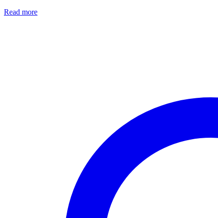
Read more