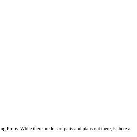
g Props. While there are lots of parts and plans out there, is there a