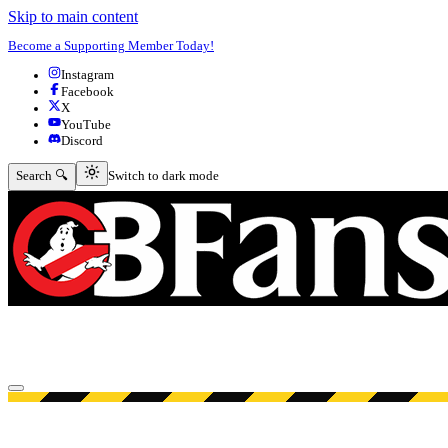
Skip to main content
Become a Supporting Member Today!
Instagram
Facebook
X
YouTube
Discord
Switch to dark mode
Search 🔍
Switch to dark mode
Open menu