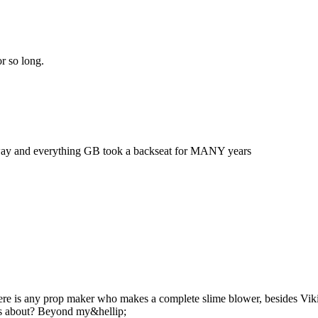
r so long.
e way and everything GB took a backseat for MANY years
there is any prop maker who makes a complete slime blower, besides Vikin
ws about? Beyond my&hellip;