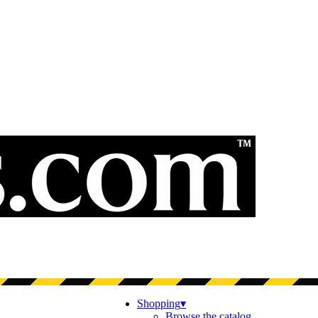
Shopping
▾
Browse the catalog