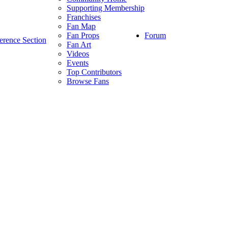
Supporting Membership
Franchises
Fan Map
Forum
Fan Props
erence Section
Fan Art
Videos
Events
Top Contributors
Browse Fans