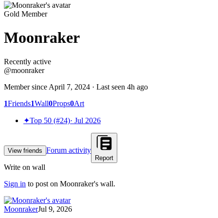
Gold Member
Moonraker
Recently active
Recently active
@
moonraker
Member since
April 7, 2024
· Last seen
4h ago
1
Friends
1
Wall
0
Props
0
Art
✦
Top 50 (#24)
·
Jul 2026
Forum activity
View friends
Report
Write on wall
Sign in
to post on
Moonraker
's wall.
Moonraker
Jul 9, 2026