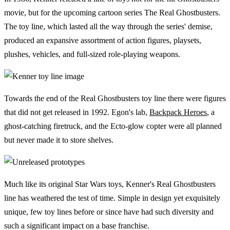
movie, but for the upcoming cartoon series The Real Ghostbusters.
The toy line, which lasted all the way through the series' demise,
produced an expansive assortment of action figures, playsets,
plushes, vehicles, and full-sized role-playing weapons.
Towards the end of the Real Ghostbusters toy line there were figures
that did not get released in 1992. Egon's lab,
Backpack Heroes
, a
ghost-catching firetruck, and the Ecto-glow copter were all planned
but never made it to store shelves.
Much like its original Star Wars toys, Kenner's Real Ghostbusters
line has weathered the test of time. Simple in design yet exquisitely
unique, few toy lines before or since have had such diversity and
such a significant impact on a base franchise.