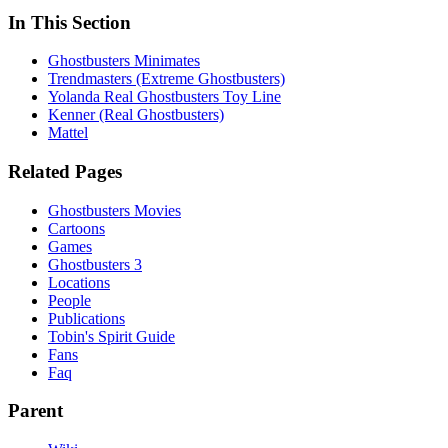
In This Section
Ghostbusters Minimates
Trendmasters (Extreme Ghostbusters)
Yolanda Real Ghostbusters Toy Line
Kenner (Real Ghostbusters)
Mattel
Related Pages
Ghostbusters Movies
Cartoons
Games
Ghostbusters 3
Locations
People
Publications
Tobin's Spirit Guide
Fans
Faq
Parent