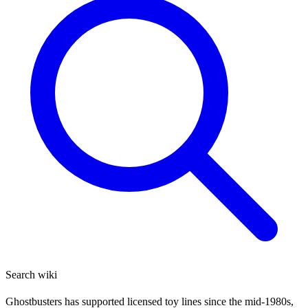
Search wiki
Ghostbusters has supported licensed toy lines since the mid-1980s,