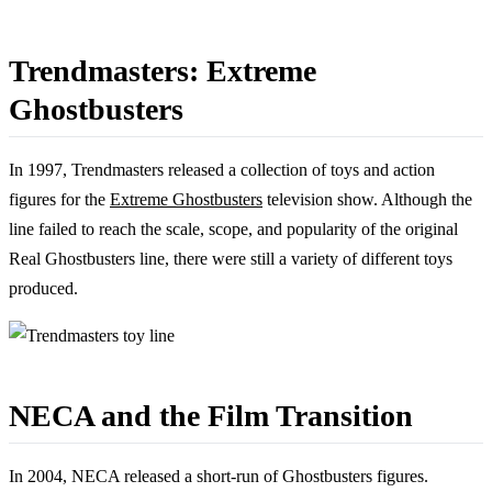
Trendmasters: Extreme
Ghostbusters
In 1997, Trendmasters released a collection of toys and action
figures for the
Extreme Ghostbusters
television show. Although the
line failed to reach the scale, scope, and popularity of the original
Real Ghostbusters line, there were still a variety of different toys
produced.
NECA and the Film Transition
In 2004, NECA released a short-run of Ghostbusters figures.