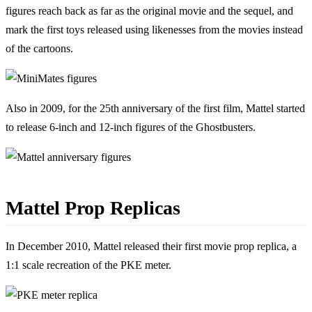
figures reach back as far as the original movie and the sequel, and
mark the first toys released using likenesses from the movies instead
of the cartoons.
Also in 2009, for the 25th anniversary of the first film, Mattel started
to release 6-inch and 12-inch figures of the Ghostbusters.
Mattel Prop Replicas
In December 2010, Mattel released their first movie prop replica, a
1:1 scale recreation of the PKE meter.