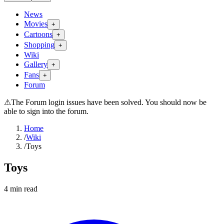
News
Movies
+
Cartoons
+
Shopping
+
Wiki
Gallery
+
Fans
+
Forum
⚠
The Forum login issues have been solved. You should now be
able to sign into the forum.
Home
/
Wiki
/
Toys
Toys
4
min read
Search wiki