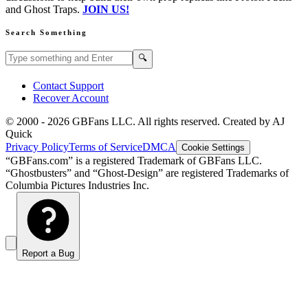
and Ghost Traps.
JOIN US!
Search Something
Search GBFans.com content
Search
🔍
Contact Support
Recover Account
© 2000 -
2026
GBFans LLC. All rights reserved. Created by AJ
Quick
Privacy Policy
Terms of Service
DMCA
Cookie Settings
“GBFans.com” is a registered Trademark of GBFans LLC.
“Ghostbusters” and “Ghost-Design” are registered Trademarks of
Columbia Pictures Industries Inc.
Report a Bug