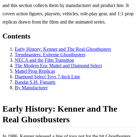
and this section collects them by manufacturer and product line. It
covers action figures, playsets, vehicles, role-play gear, and 1:1 prop
replicas drawn from the films and the animated series.
Contents
Early History: Kenner and The Real Ghostbusters
Trendmasters: Extreme Ghostbusters
NECA and the Film Transition
The Modern Era: Mattel and Diamond Select
Mattel Prop Replicas
Diamond Select Toys 7-Inch Line
Bandai S.H. Figuarts
By Manufacturer
Early History: Kenner and The
Real Ghostbusters
In 1986, Kenner released a line of toys not for the hit Ghostbusters