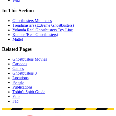
Wiki
In This Section
Ghostbusters Minimates
Trendmasters (Extreme Ghostbusters)
Yolanda Real Ghostbusters Toy Line
Kenner (Real Ghostbusters)
Mattel
Related Pages
Ghostbusters Movies
Cartoons
Games
Ghostbusters 3
Locations
People
Publications
Tobin's Spirit Guide
Fans
Faq