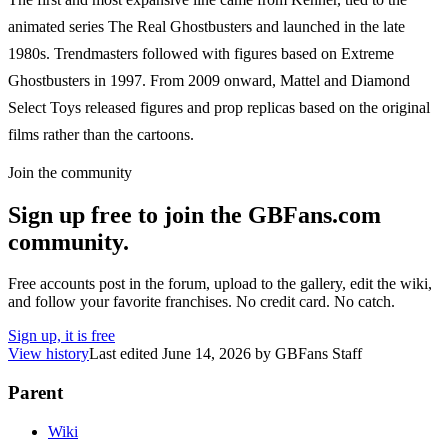
animated series The Real Ghostbusters and launched in the late
1980s. Trendmasters followed with figures based on Extreme
Ghostbusters in 1997. From 2009 onward, Mattel and Diamond
Select Toys released figures and prop replicas based on the original
films rather than the cartoons.
Join the community
Sign up free to join the GBFans.com
community.
Free accounts post in the forum, upload to the gallery, edit the wiki,
and follow your favorite franchises. No credit card. No catch.
Sign up, it is free
View history
Last edited
June 14, 2026
by
GBFans Staff
Parent
Wiki