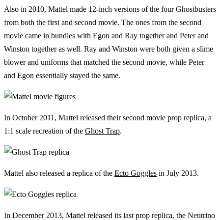
Also in 2010, Mattel made 12-inch versions of the four Ghostbusters
from both the first and second movie. The ones from the second
movie came in bundles with Egon and Ray together and Peter and
Winston together as well. Ray and Winston were both given a slime
blower and uniforms that matched the second movie, while Peter
and Egon essentially stayed the same.
In October 2011, Mattel released their second movie prop replica, a
1:1 scale recreation of the
Ghost Trap
.
Mattel also released a replica of the
Ecto Goggles
in July 2013.
In December 2013, Mattel released its last prop replica, the Neutrino