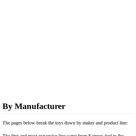
By Manufacturer
The pages below break the toys down by maker and product line:
The first and most expansive line came from Kenner, tied to the