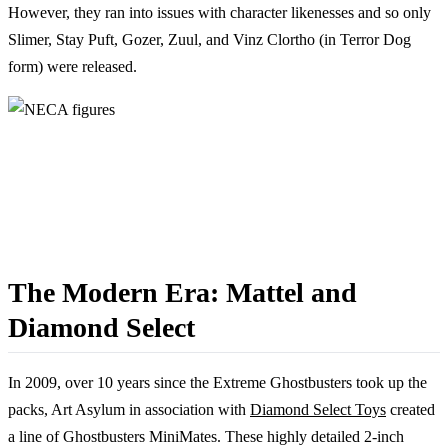
However, they ran into issues with character likenesses and so only
Slimer, Stay Puft, Gozer, Zuul, and Vinz Clortho (in Terror Dog
form) were released.
The Modern Era: Mattel and
Diamond Select
In 2009, over 10 years since the Extreme Ghostbusters took up the
packs, Art Asylum in association with
Diamond Select Toys
created
a line of Ghostbusters MiniMates. These highly detailed 2-inch