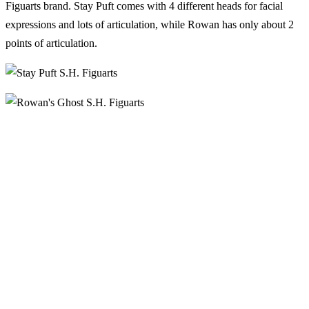
Figuarts brand. Stay Puft comes with 4 different heads for facial
expressions and lots of articulation, while Rowan has only about 2
points of articulation.