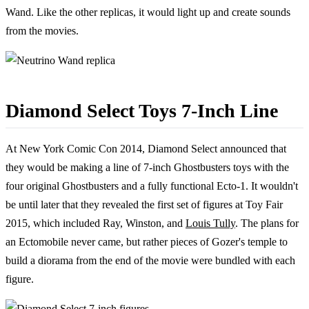
Wand. Like the other replicas, it would light up and create sounds
from the movies.
Diamond Select Toys 7-Inch Line
At New York Comic Con 2014, Diamond Select announced that
they would be making a line of 7-inch Ghostbusters toys with the
four original Ghostbusters and a fully functional Ecto-1. It wouldn't
be until later that they revealed the first set of figures at Toy Fair
2015, which included Ray, Winston, and
Louis Tully
. The plans for
an Ectomobile never came, but rather pieces of Gozer's temple to
build a diorama from the end of the movie were bundled with each
figure.