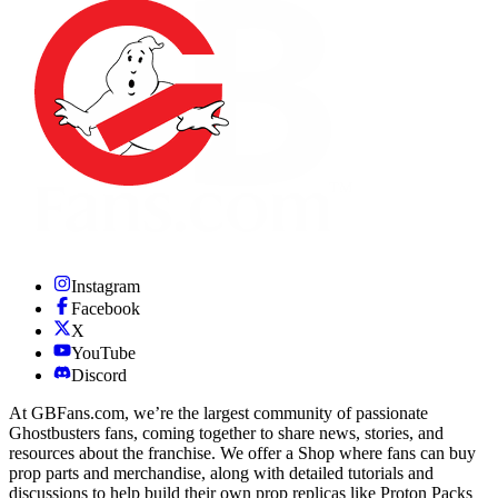
Instagram
Facebook
X
YouTube
Discord
At GBFans.com, we’re the largest community of passionate
Ghostbusters fans, coming together to share news, stories, and
resources about the franchise. We offer a Shop where fans can buy
prop parts and merchandise, along with detailed tutorials and
discussions to help build their own prop replicas like Proton Packs