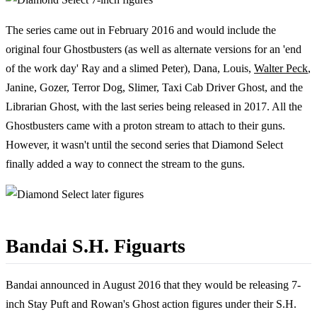
The series came out in February 2016 and would include the
original four Ghostbusters (as well as alternate versions for an 'end
of the work day' Ray and a slimed Peter), Dana, Louis,
Walter Peck
,
Janine, Gozer, Terror Dog, Slimer, Taxi Cab Driver Ghost, and the
Librarian Ghost, with the last series being released in 2017. All the
Ghostbusters came with a proton stream to attach to their guns.
However, it wasn't until the second series that Diamond Select
finally added a way to connect the stream to the guns.
Bandai S.H. Figuarts
Bandai announced in August 2016 that they would be releasing 7-
inch Stay Puft and Rowan's Ghost action figures under their S.H.