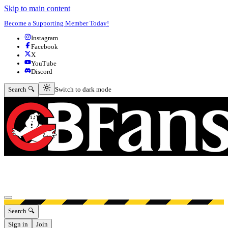
Skip to main content
Become a Supporting Member Today!
Instagram
Facebook
X
YouTube
Discord
Switch to dark mode
Search 🔍
Switch to dark mode
Open menu
Search 🔍
Sign in
Join