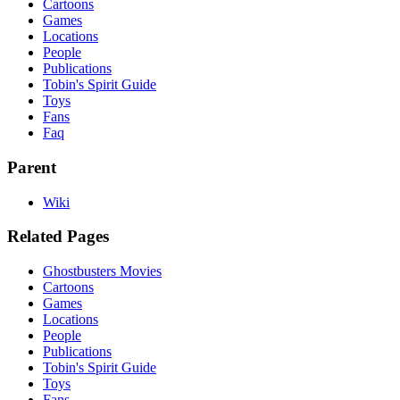
Cartoons
Games
Locations
People
Publications
Tobin's Spirit Guide
Toys
Fans
Faq
Parent
Wiki
Related Pages
Ghostbusters Movies
Cartoons
Games
Locations
People
Publications
Tobin's Spirit Guide
Toys
Fans