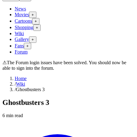
News
Movies
+
Cartoons
+
Shopping
+
Wiki
Gallery
+
Fans
+
Forum
⚠
The Forum login issues have been solved. You should now be
able to sign into the forum.
Home
/
Wiki
/
Ghostbusters 3
Ghostbusters 3
6
min read
Search wiki