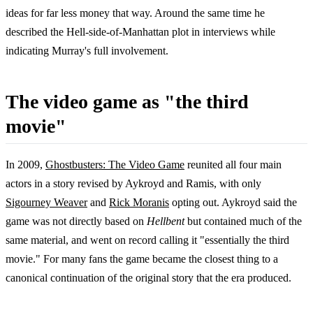
ideas for far less money that way. Around the same time he
described the Hell-side-of-Manhattan plot in interviews while
indicating Murray's full involvement.
The video game as "the third
movie"
In 2009,
Ghostbusters: The Video Game
reunited all four main
actors in a story revised by Aykroyd and Ramis, with only
Sigourney Weaver
and
Rick Moranis
opting out. Aykroyd said the
game was not directly based on
Hellbent
but contained much of the
same material, and went on record calling it "essentially the third
movie." For many fans the game became the closest thing to a
canonical continuation of the original story that the era produced.