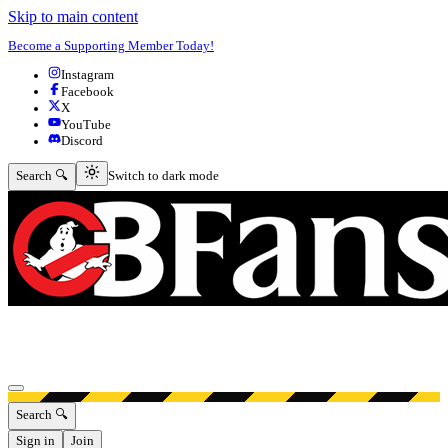
Skip to main content
Become a Supporting Member Today!
Instagram
Facebook
X
YouTube
Discord
Switch to dark mode
Search 🔍
Switch to dark mode
Open menu
Search 🔍
Sign in
Join