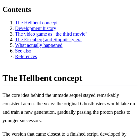
Contents
The Hellbent concept
Development history
The video game as "the third movie"
The Eisenberg and Stupnitsky era
What actually happened
See also
References
The Hellbent concept
The core idea behind the unmade sequel stayed remarkably
consistent across the years: the original Ghostbusters would take on
and train a new generation, gradually passing the proton packs to
younger successors.
The version that came closest to a finished script, developed by