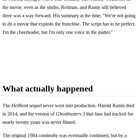
the movie, even as the studio, Reitman, and Ramis still believed
there was a way forward. His summary at the time: "We're not going
to do a movie that exploits the franchise. The script has to be perfect.
I'm the cheerleader, but I'm only one voice in the matter."
What actually happened
The
Hellbent
sequel never went into production. Harold Ramis died
in 2014, and the version of
Ghostbusters 3
that fans had tracked for
nearly twenty years was never filmed.
The original 1984 continuity was eventually continued, but by a