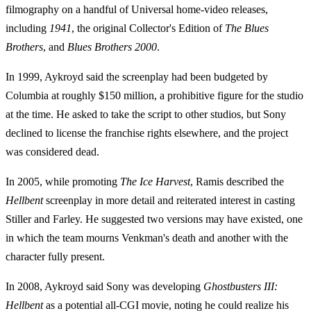
filmography on a handful of Universal home-video releases,
including
1941
, the original Collector's Edition of
The Blues
Brothers
, and
Blues Brothers 2000
.
In 1999, Aykroyd said the screenplay had been budgeted by
Columbia at roughly $150 million, a prohibitive figure for the studio
at the time. He asked to take the script to other studios, but Sony
declined to license the franchise rights elsewhere, and the project
was considered dead.
In 2005, while promoting
The Ice Harvest
, Ramis described the
Hellbent
screenplay in more detail and reiterated interest in casting
Stiller and Farley. He suggested two versions may have existed, one
in which the team mourns Venkman's death and another with the
character fully present.
In 2008, Aykroyd said Sony was developing
Ghostbusters III:
Hellbent
as a potential all-CGI movie, noting he could realize his