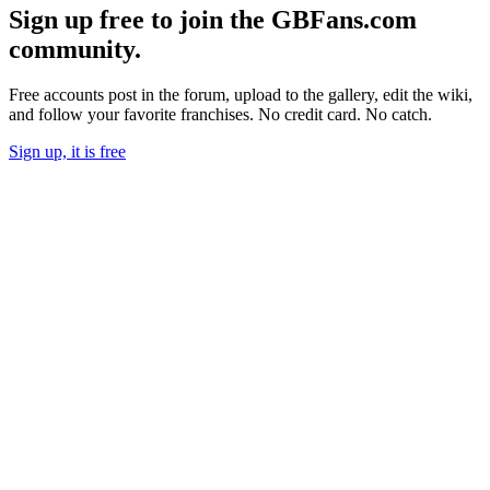
Sign up free to join the GBFans.com
community.
Free accounts post in the forum, upload to the gallery, edit the wiki,
and follow your favorite franchises. No credit card. No catch.
Sign up, it is free