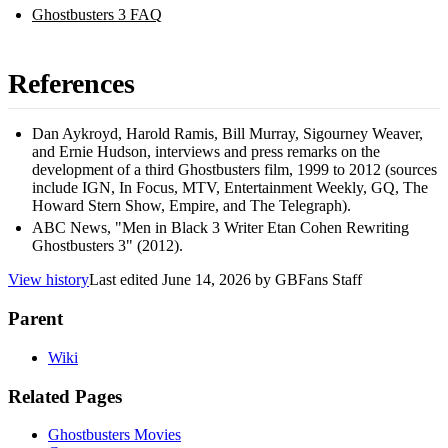
Ghostbusters 3 FAQ
References
Dan Aykroyd, Harold Ramis, Bill Murray, Sigourney Weaver,
and Ernie Hudson, interviews and press remarks on the
development of a third Ghostbusters film, 1999 to 2012 (sources
include IGN, In Focus, MTV, Entertainment Weekly, GQ, The
Howard Stern Show, Empire, and The Telegraph).
ABC News, "Men in Black 3 Writer Etan Cohen Rewriting
Ghostbusters 3" (2012).
View history
Last edited
June 14, 2026
by
GBFans Staff
Parent
Wiki
Related Pages
Ghostbusters Movies