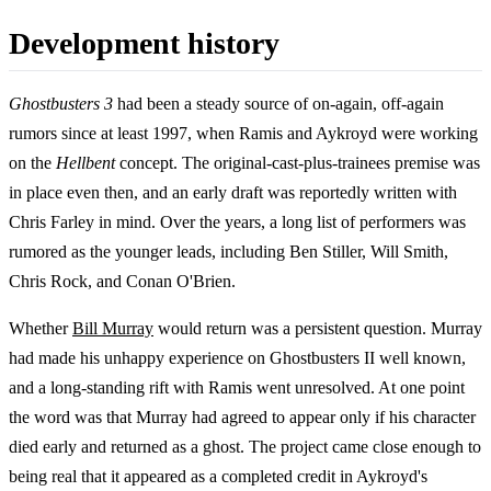
Development history
Ghostbusters 3
had been a steady source of on-again, off-again
rumors since at least 1997, when Ramis and Aykroyd were working
on the
Hellbent
concept. The original-cast-plus-trainees premise was
in place even then, and an early draft was reportedly written with
Chris Farley in mind. Over the years, a long list of performers was
rumored as the younger leads, including Ben Stiller, Will Smith,
Chris Rock, and Conan O'Brien.
Whether
Bill Murray
would return was a persistent question. Murray
had made his unhappy experience on Ghostbusters II well known,
and a long-standing rift with Ramis went unresolved. At one point
the word was that Murray had agreed to appear only if his character
died early and returned as a ghost. The project came close enough to
being real that it appeared as a completed credit in Aykroyd's