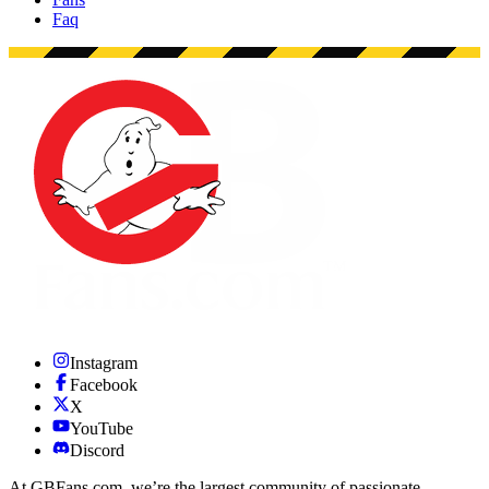
Faq
Instagram
Facebook
X
YouTube
Discord
At GBFans.com, we’re the largest community of passionate