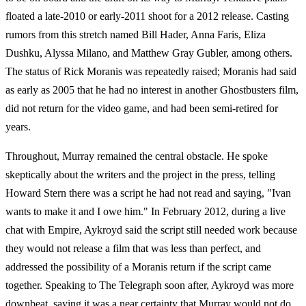
floated a late-2010 or early-2011 shoot for a 2012 release. Casting
rumors from this stretch named Bill Hader, Anna Faris, Eliza
Dushku, Alyssa Milano, and Matthew Gray Gubler, among others.
The status of Rick Moranis was repeatedly raised; Moranis had said
as early as 2005 that he had no interest in another Ghostbusters film,
did not return for the video game, and had been semi-retired for
years.
Throughout, Murray remained the central obstacle. He spoke
skeptically about the writers and the project in the press, telling
Howard Stern there was a script he had not read and saying, "Ivan
wants to make it and I owe him." In February 2012, during a live
chat with Empire, Aykroyd said the script still needed work because
they would not release a film that was less than perfect, and
addressed the possibility of a Moranis return if the script came
together. Speaking to The Telegraph soon after, Aykroyd was more
downbeat, saying it was a near certainty that Murray would not do