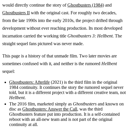
would directly continue the story of
Ghostbusters (1984)
and
Ghostbusters II
with the original cast. For roughly two decades,
from the late 1990s into the early 2010s, the project drifted through
development without ever reaching production. Its most developed
incarnation carried the working title
Ghostbusters 3: Hellbent
. The
straight sequel fans pictured was never made.
This page is a history of that unmade film. Two later movies are
sometimes confused with it, and neither is the rumored
Hellbent
sequel:
Ghostbusters: Afterlife
(2021) is the third film in the original
1984 continuity. It continues the story the rumored sequel never
told, but it is a different project with a different creative team, not
Hellbent
.
The 2016 film, marketed simply as
Ghostbusters
and known on
disc as
Ghostbusters: Answer the Call
, was the third
Ghostbusters feature put into production. It is a self-contained
reboot with an all-new team and is not part of the original
continuity at all.