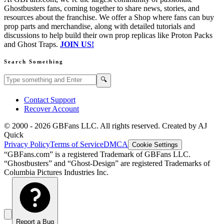
Ghostbusters fans, coming together to share news, stories, and
resources about the franchise. We offer a Shop where fans can buy
prop parts and merchandise, along with detailed tutorials and
discussions to help build their own prop replicas like Proton Packs
and Ghost Traps.
JOIN US!
Search Something
Search GBFans.com content
Search
🔍
Contact Support
Recover Account
© 2000 -
2026
GBFans LLC. All rights reserved. Created by AJ
Quick
Privacy Policy
Terms of Service
DMCA
Cookie Settings
“GBFans.com” is a registered Trademark of GBFans LLC.
“Ghostbusters” and “Ghost-Design” are registered Trademarks of
Columbia Pictures Industries Inc.
Report a Bug