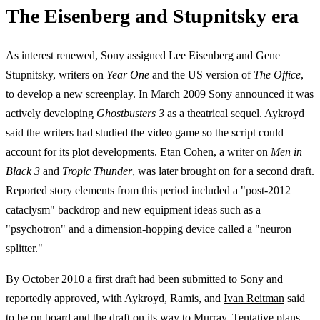
The Eisenberg and Stupnitsky era
As interest renewed, Sony assigned Lee Eisenberg and Gene
Stupnitsky, writers on
Year One
and the US version of
The Office
,
to develop a new screenplay. In March 2009 Sony announced it was
actively developing
Ghostbusters 3
as a theatrical sequel. Aykroyd
said the writers had studied the video game so the script could
account for its plot developments. Etan Cohen, a writer on
Men in
Black 3
and
Tropic Thunder
, was later brought on for a second draft.
Reported story elements from this period included a "post-2012
cataclysm" backdrop and new equipment ideas such as a
"psychotron" and a dimension-hopping device called a "neuron
splitter."
By October 2010 a first draft had been submitted to Sony and
reportedly approved, with Aykroyd, Ramis, and
Ivan Reitman
said
to be on board and the draft on its way to Murray. Tentative plans