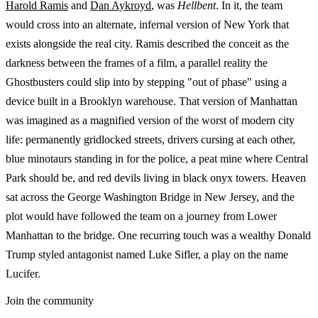
Harold Ramis
and
Dan Aykroyd
, was
Hellbent
. In it, the team
would cross into an alternate, infernal version of New York that
exists alongside the real city. Ramis described the conceit as the
darkness between the frames of a film, a parallel reality the
Ghostbusters could slip into by stepping "out of phase" using a
device built in a Brooklyn warehouse. That version of Manhattan
was imagined as a magnified version of the worst of modern city
life: permanently gridlocked streets, drivers cursing at each other,
blue minotaurs standing in for the police, a peat mine where Central
Park should be, and red devils living in black onyx towers. Heaven
sat across the George Washington Bridge in New Jersey, and the
plot would have followed the team on a journey from Lower
Manhattan to the bridge. One recurring touch was a wealthy Donald
Trump styled antagonist named Luke Sifler, a play on the name
Lucifer.
Join the community