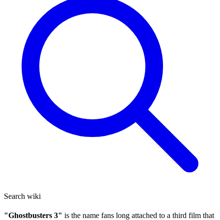
Search wiki
"Ghostbusters 3"
is the name fans long attached to a third film that