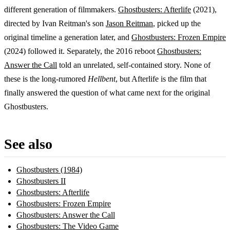
different generation of filmmakers.
Ghostbusters: Afterlife
(2021),
directed by Ivan Reitman's son
Jason Reitman
, picked up the
original timeline a generation later, and
Ghostbusters: Frozen Empire
(2024) followed it. Separately, the 2016 reboot
Ghostbusters:
Answer the Call
told an unrelated, self-contained story. None of
these is the long-rumored
Hellbent
, but Afterlife is the film that
finally answered the question of what came next for the original
Ghostbusters.
See also
Ghostbusters (1984)
Ghostbusters II
Ghostbusters: Afterlife
Ghostbusters: Frozen Empire
Ghostbusters: Answer the Call
Ghostbusters: The Video Game