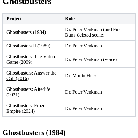
Ghostbusters
Project
Role
Dr. Peter Venkman (and First
Ghostbusters
(1984)
Bum, deleted scene)
Ghostbusters II
(1989)
Dr. Peter Venkman
Ghostbusters: The Video
Dr. Peter Venkman (voice)
Game
(2009)
Ghostbusters: Answer the
Dr. Martin Heiss
Call (2016)
Ghostbusters: Afterlife
Dr. Peter Venkman
(2021)
Ghostbusters: Frozen
Dr. Peter Venkman
Empire
(2024)
Ghostbusters (1984)