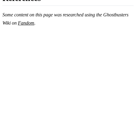
Some content on this page was researched using the Ghostbusters
Wiki on
Fandom
.