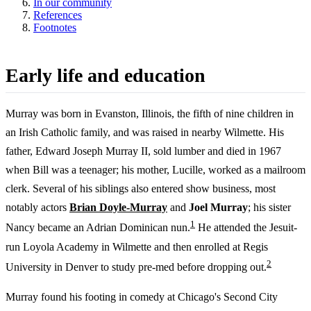
In our community
References
Footnotes
Early life and education
Murray was born in Evanston, Illinois, the fifth of nine children in
an Irish Catholic family, and was raised in nearby Wilmette. His
father, Edward Joseph Murray II, sold lumber and died in 1967
when Bill was a teenager; his mother, Lucille, worked as a mailroom
clerk. Several of his siblings also entered show business, most
notably actors
Brian Doyle-Murray
and
Joel Murray
; his sister
1
Nancy became an Adrian Dominican nun.
He attended the Jesuit-
run Loyola Academy in Wilmette and then enrolled at Regis
2
University in Denver to study pre-med before dropping out.
Murray found his footing in comedy at Chicago's Second City