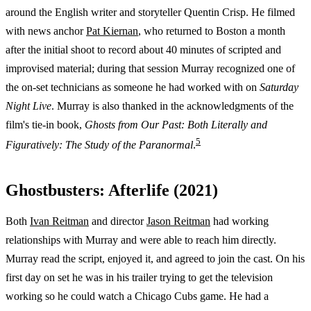
around the English writer and storyteller Quentin Crisp. He filmed
with news anchor
Pat Kiernan
, who returned to Boston a month
after the initial shoot to record about 40 minutes of scripted and
improvised material; during that session Murray recognized one of
the on-set technicians as someone he had worked with on
Saturday
Night Live
. Murray is also thanked in the acknowledgments of the
film's tie-in book,
Ghosts from Our Past: Both Literally and
5
Figuratively: The Study of the Paranormal
.
Ghostbusters: Afterlife (2021)
Both
Ivan Reitman
and director
Jason Reitman
had working
relationships with Murray and were able to reach him directly.
Murray read the script, enjoyed it, and agreed to join the cast. On his
first day on set he was in his trailer trying to get the television
working so he could watch a Chicago Cubs game. He had a