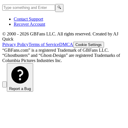
Search GBFans.com content
Search
🔍
Contact Support
Recover Account
© 2000 -
2026
GBFans LLC. All rights reserved. Created by AJ
Quick
Privacy Policy
Terms of Service
DMCA
Cookie Settings
“GBFans.com” is a registered Trademark of GBFans LLC.
“Ghostbusters” and “Ghost-Design” are registered Trademarks of
Columbia Pictures Industries Inc.
Report a Bug