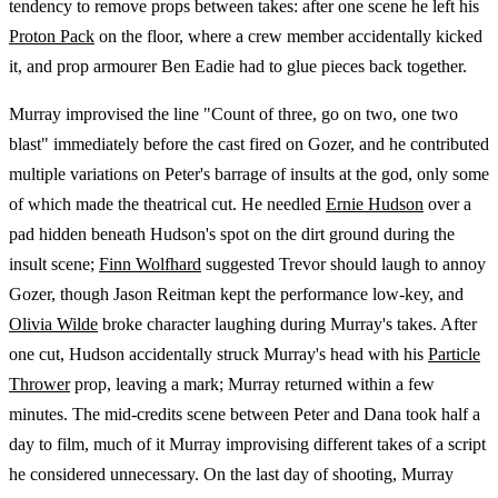
tendency to remove props between takes: after one scene he left his
Proton Pack
on the floor, where a crew member accidentally kicked
it, and prop armourer Ben Eadie had to glue pieces back together.
Murray improvised the line "Count of three, go on two, one two
blast" immediately before the cast fired on Gozer, and he contributed
multiple variations on Peter's barrage of insults at the god, only some
of which made the theatrical cut. He needled
Ernie Hudson
over a
pad hidden beneath Hudson's spot on the dirt ground during the
insult scene;
Finn Wolfhard
suggested Trevor should laugh to annoy
Gozer, though Jason Reitman kept the performance low-key, and
Olivia Wilde
broke character laughing during Murray's takes. After
one cut, Hudson accidentally struck Murray's head with his
Particle
Thrower
prop, leaving a mark; Murray returned within a few
minutes. The mid-credits scene between Peter and Dana took half a
day to film, much of it Murray improvising different takes of a script
he considered unnecessary. On the last day of shooting, Murray