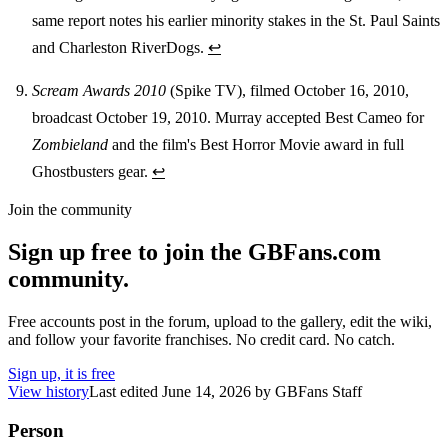
same report notes his earlier minority stakes in the St. Paul Saints
and Charleston RiverDogs.
↩
Scream Awards 2010
(Spike TV), filmed October 16, 2010,
broadcast October 19, 2010. Murray accepted Best Cameo for
Zombieland
and the film's Best Horror Movie award in full
Ghostbusters gear.
↩
Join the community
Sign up free to join the GBFans.com
community.
Free accounts post in the forum, upload to the gallery, edit the wiki,
and follow your favorite franchises. No credit card. No catch.
Sign up, it is free
View history
Last edited
June 14, 2026
by
GBFans Staff
Person