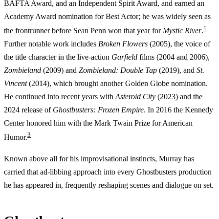
BAFTA Award, and an Independent Spirit Award, and earned an
Academy Award nomination for Best Actor; he was widely seen as
1
the frontrunner before Sean Penn won that year for
Mystic River
.
Further notable work includes
Broken Flowers
(2005), the voice of
the title character in the live-action
Garfield
films (2004 and 2006),
Zombieland
(2009) and
Zombieland: Double Tap
(2019), and
St.
Vincent
(2014), which brought another Golden Globe nomination.
He continued into recent years with
Asteroid City
(2023) and the
2024 release of
Ghostbusters: Frozen Empire
. In 2016 the Kennedy
Center honored him with the Mark Twain Prize for American
3
Humor.
Known above all for his improvisational instincts, Murray has
carried that ad-libbing approach into every Ghostbusters production
he has appeared in, frequently reshaping scenes and dialogue on set.