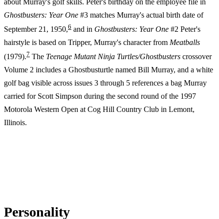
about Murray's golf skills. Peter's birthday on the employee file in
Ghostbusters: Year One
#3 matches Murray's actual birth date of
6
September 21, 1950,
and in
Ghostbusters: Year One
#2 Peter's
hairstyle is based on Tripper, Murray's character from
Meatballs
7
(1979).
The
Teenage Mutant Ninja Turtles/Ghostbusters
crossover
Volume 2 includes a Ghostbusturtle named Bill Murray, and a white
golf bag visible across issues 3 through 5 references a bag Murray
carried for Scott Simpson during the second round of the 1997
Motorola Western Open at Cog Hill Country Club in Lemont,
Illinois.
Personality