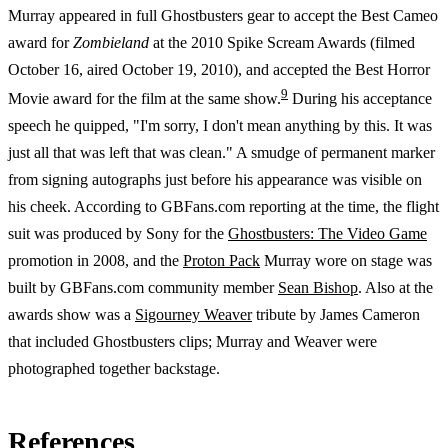
Murray appeared in full Ghostbusters gear to accept the Best Cameo
award for
Zombieland
at the 2010 Spike Scream Awards (filmed
October 16, aired October 19, 2010), and accepted the Best Horror
9
Movie award for the film at the same show.
During his acceptance
speech he quipped, "I'm sorry, I don't mean anything by this. It was
just all that was left that was clean." A smudge of permanent marker
from signing autographs just before his appearance was visible on
his cheek. According to GBFans.com reporting at the time, the flight
suit was produced by Sony for the
Ghostbusters: The Video Game
promotion in 2008, and the
Proton Pack
Murray wore on stage was
built by GBFans.com community member
Sean Bishop
. Also at the
awards show was a
Sigourney Weaver
tribute by James Cameron
that included Ghostbusters clips; Murray and Weaver were
photographed together backstage.
References