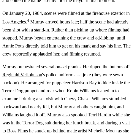
and coined the name "Lenny" for the mayor in that moment.
On January 20, 1984, scenes were filmed at the firehouse exterior in
4
Los Angeles.
Murray arrived hours late; half the scene had already
been shot with a stand-in. Rather than picking up where filming had
stopped, Murray began entertaining the crew and ad-libbing, until
Annie Potts
directly told him to get on his mark and say his line. The
crew reportedly applauded her, and filming resumed.
Murray orchestrated several on-set pranks. He ripped the buttons off
Reginald VelJohnson
's police uniform as a joke (they were sewn
back on). He arranged for puppeteer Harrison Ray to hide inside the
Terror Dog puppet and roar when Robin Williams leaned in to
examine it during a set visit with Chevy Chase; Williams stumbled
backward and nearly fell, but Murray and others caught him, and
Williams laughed it off. Murray also spooked Terri Hardin while she
was in the Terror Dog suit during her lunch break, and during a visit
to Boss Films he snuck up behind matte artist
Michelle Moen
as she