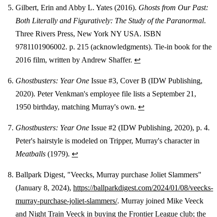
Gilbert, Erin and Abby L. Yates (2016).
Ghosts from Our Past:
Both Literally and Figuratively: The Study of the Paranormal
.
Three Rivers Press, New York NY USA. ISBN
9781101906002. p. 215 (acknowledgments). Tie-in book for the
2016 film, written by Andrew Shaffer.
↩
Ghostbusters: Year One
Issue #3, Cover B (IDW Publishing,
2020). Peter Venkman's employee file lists a September 21,
1950 birthday, matching Murray's own.
↩
Ghostbusters: Year One
Issue #2 (IDW Publishing, 2020), p. 4.
Peter's hairstyle is modeled on Tripper, Murray's character in
Meatballs
(1979).
↩
Ballpark Digest, "Veecks, Murray purchase Joliet Slammers"
(January 8, 2024),
https://ballparkdigest.com/2024/01/08/veecks-
murray-purchase-joliet-slammers/
. Murray joined Mike Veeck
and Night Train Veeck in buying the Frontier League club; the