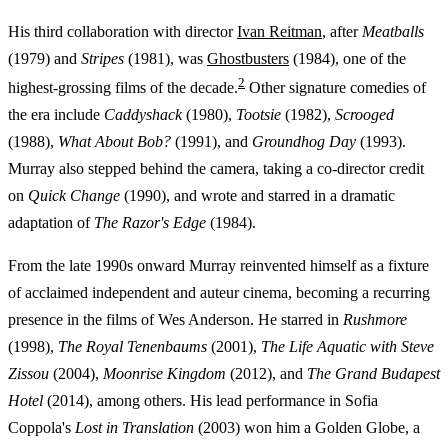
His third collaboration with director
Ivan Reitman
, after
Meatballs
(1979) and
Stripes
(1981), was
Ghostbusters
(1984), one of the
2
highest-grossing films of the decade.
Other signature comedies of
the era include
Caddyshack
(1980),
Tootsie
(1982),
Scrooged
(1988),
What About Bob?
(1991), and
Groundhog Day
(1993).
Murray also stepped behind the camera, taking a co-director credit
on
Quick Change
(1990), and wrote and starred in a dramatic
adaptation of
The Razor's Edge
(1984).
From the late 1990s onward Murray reinvented himself as a fixture
of acclaimed independent and auteur cinema, becoming a recurring
presence in the films of Wes Anderson. He starred in
Rushmore
(1998),
The Royal Tenenbaums
(2001),
The Life Aquatic with Steve
Zissou
(2004),
Moonrise Kingdom
(2012), and
The Grand Budapest
Hotel
(2014), among others. His lead performance in Sofia
Coppola's
Lost in Translation
(2003) won him a Golden Globe, a