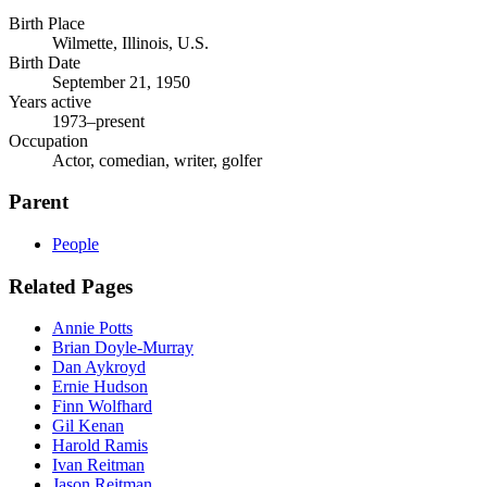
Birth Place
Wilmette, Illinois, U.S.
Birth Date
September 21, 1950
Years active
1973–present
Occupation
Actor, comedian, writer, golfer
Parent
People
Related Pages
Annie Potts
Brian Doyle-Murray
Dan Aykroyd
Ernie Hudson
Finn Wolfhard
Gil Kenan
Harold Ramis
Ivan Reitman
Jason Reitman