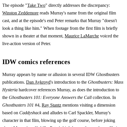
The episode "
Take Two
" directly addresses the discrepancy:
Winston Zeddemore
reads Murray's name from the original film
cast, and at the episode's end Peter remarks that Murray "doesn't
look a thing like him." When footage from the first film is briefly
shown in a theater at that moment,
Maurice LaMarche
voiced the
live-action version of Peter.
IDW comics references
Murray appears by name or allusion in several IDW Ghostbusters
publications.
Dan Aykroyd
's introduction to the
Ghostbusters: Mass
Hysteria
hardcover references Murray, as does the introduction to
the
Ghostbusters 101: Everyone Answers the Call
collection. In
Ghostbusters 101
#4,
Ray Stantz
mentions visiting a dimension
based on
Caddyshack
and alludes to Carl Spackler, Murray's
character in that film, blowing up the golf course, before joking