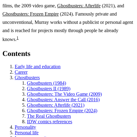
films, the 2009 video game,
Ghostbusters: Afterlife
(2021), and
Ghostbusters: Frozen Empire
(2024). Famously private and
unconventional, Murray works without a publicist or personal agent
and is reached for projects mostly through people he already
1
knows.
Contents
Early life and education
Career
Ghostbusters
Ghostbusters (1984)
Ghostbusters II (1989)
Ghostbusters: The Video Game (2009)
Ghostbusters: Answer the Call (2016)
Ghostbusters: Afterlife (2021)
Ghostbusters: Frozen Empire (2024)
The Real Ghostbusters
IDW comics references
Personality
Personal life