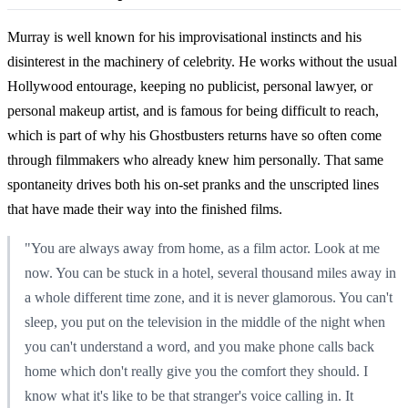
Murray is well known for his improvisational instincts and his
disinterest in the machinery of celebrity. He works without the usual
Hollywood entourage, keeping no publicist, personal lawyer, or
personal makeup artist, and is famous for being difficult to reach,
which is part of why his Ghostbusters returns have so often come
through filmmakers who already knew him personally. That same
spontaneity drives both his on-set pranks and the unscripted lines
that have made their way into the finished films.
"You are always away from home, as a film actor. Look at me
now. You can be stuck in a hotel, several thousand miles away in
a whole different time zone, and it is never glamorous. You can't
sleep, you put on the television in the middle of the night when
you can't understand a word, and you make phone calls back
home which don't really give you the comfort they should. I
know what it's like to be that stranger's voice calling in. It