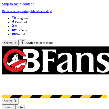
Skip to main content
Become a Supporting Member Today!
Instagram
Facebook
X
YouTube
Discord
Switch to dark mode
Search 🔍
Switch to dark mode
Open menu
Search 🔍
Sign in
Join