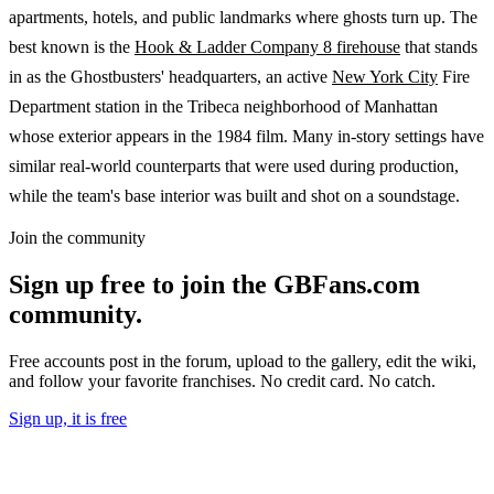
apartments, hotels, and public landmarks where ghosts turn up. The
best known is the
Hook & Ladder Company 8 firehouse
that stands
in as the Ghostbusters' headquarters, an active
New York City
Fire
Department station in the Tribeca neighborhood of Manhattan
whose exterior appears in the 1984 film. Many in-story settings have
similar real-world counterparts that were used during production,
while the team's base interior was built and shot on a soundstage.
Join the community
Sign up free to join the GBFans.com
community.
Free accounts post in the forum, upload to the gallery, edit the wiki,
and follow your favorite franchises. No credit card. No catch.
Sign up, it is free