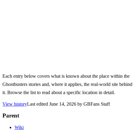
Each entry below covers what is known about the place within the
Ghostbusters stories and, where it applies, the real-world site behind
it. Browse the list to read about a specific location in detail.
View history
Last edited
June 14, 2026
by
GBFans Staff
Parent
Wiki