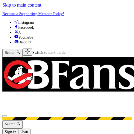
Skip to main content
Become a Supporting Member Today!
Instagram
Facebook
X
YouTube
Discord
Switch to dark mode
Search 🔍
Switch to dark mode
Open menu
Search 🔍
Sign in
Join