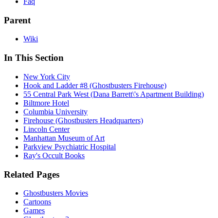
Faq
Parent
Wiki
In This Section
New York City
Hook and Ladder #8 (Ghostbusters Firehouse)
55 Central Park West (Dana Barrett\'s Apartment Building)
Biltmore Hotel
Columbia University
Firehouse (Ghostbusters Headquarters)
Lincoln Center
Manhattan Museum of Art
Parkview Psychiatric Hospital
Ray's Occult Books
Related Pages
Ghostbusters Movies
Cartoons
Games