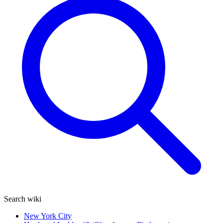
Search wiki
New York City