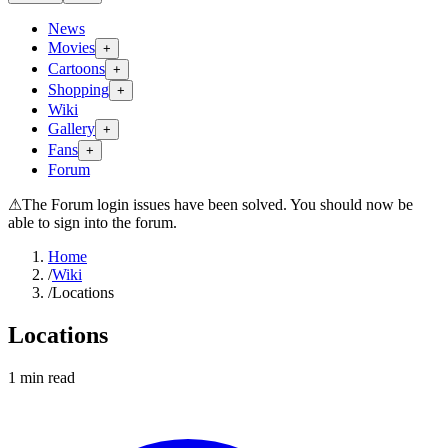
News
Movies
+
Cartoons
+
Shopping
+
Wiki
Gallery
+
Fans
+
Forum
⚠
The Forum login issues have been solved. You should now be
able to sign into the forum.
Home
/
Wiki
/
Locations
Locations
1
min read
Search wiki