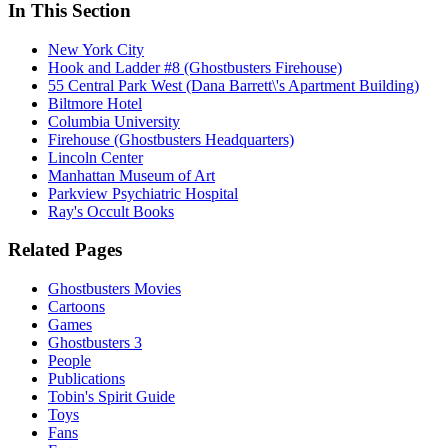
In This Section
New York City
Hook and Ladder #8 (Ghostbusters Firehouse)
55 Central Park West (Dana Barrett\'s Apartment Building)
Biltmore Hotel
Columbia University
Firehouse (Ghostbusters Headquarters)
Lincoln Center
Manhattan Museum of Art
Parkview Psychiatric Hospital
Ray's Occult Books
Related Pages
Ghostbusters Movies
Cartoons
Games
Ghostbusters 3
People
Publications
Tobin's Spirit Guide
Toys
Fans