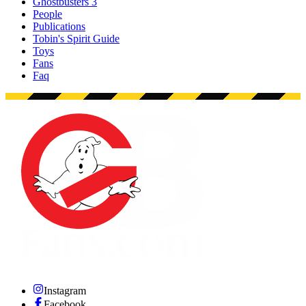
Ghostbusters 3
People
Publications
Tobin's Spirit Guide
Toys
Fans
Faq
Instagram
Facebook