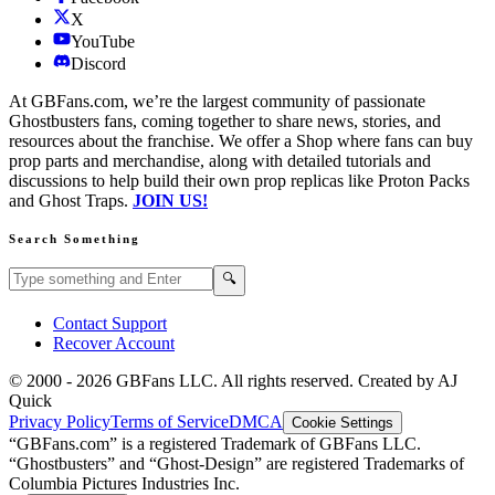
X
YouTube
Discord
At GBFans.com, we’re the largest community of passionate
Ghostbusters fans, coming together to share news, stories, and
resources about the franchise. We offer a Shop where fans can buy
prop parts and merchandise, along with detailed tutorials and
discussions to help build their own prop replicas like Proton Packs
and Ghost Traps.
JOIN US!
Search Something
Search GBFans.com content
Search
🔍
Contact Support
Recover Account
© 2000 -
2026
GBFans LLC. All rights reserved. Created by AJ
Quick
Privacy Policy
Terms of Service
DMCA
Cookie Settings
“GBFans.com” is a registered Trademark of GBFans LLC.
“Ghostbusters” and “Ghost-Design” are registered Trademarks of
Columbia Pictures Industries Inc.