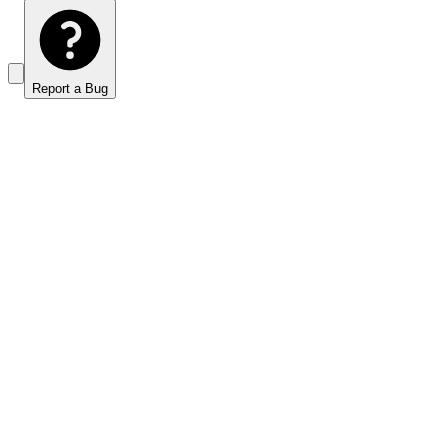
Report a Bug