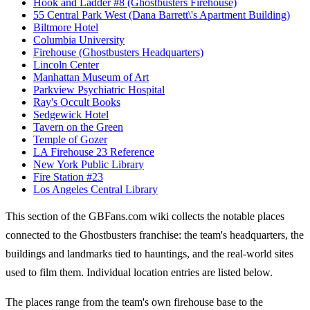
Hook and Ladder #8 (Ghostbusters Firehouse)
55 Central Park West (Dana Barrett\'s Apartment Building)
Biltmore Hotel
Columbia University
Firehouse (Ghostbusters Headquarters)
Lincoln Center
Manhattan Museum of Art
Parkview Psychiatric Hospital
Ray's Occult Books
Sedgewick Hotel
Tavern on the Green
Temple of Gozer
LA Firehouse 23 Reference
New York Public Library
Fire Station #23
Los Angeles Central Library
This section of the GBFans.com wiki collects the notable places
connected to the Ghostbusters franchise: the team's headquarters, the
buildings and landmarks tied to hauntings, and the real-world sites
used to film them. Individual location entries are listed below.
The places range from the team's own firehouse base to the