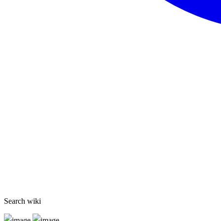
Search wiki