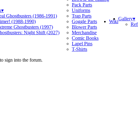
Pack Parts
s
▾
Uniforms
eal Ghostbusters (1986-1991)
Trap Parts
Gallery
▾
Wiki
limer! (1988-1990)
Goggle Parts
Ref
xtreme Ghostbusters (1997)
Blower Parts
ostbusters: Night Shift (2027)
Merchandise
Comic Books
Lapel Pins
T-Shirts
o sign into the forum.