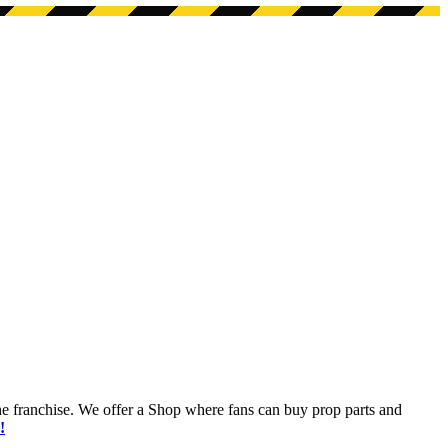
he franchise. We offer a Shop where fans can buy prop parts and
!