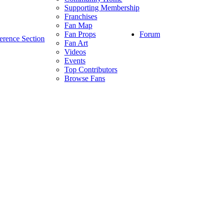
Supporting Membership
Franchises
Fan Map
Forum
Fan Props
erence Section
Fan Art
Videos
Events
Top Contributors
Browse Fans