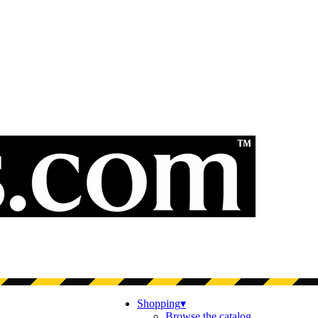
Shopping
▾
Browse the catalog