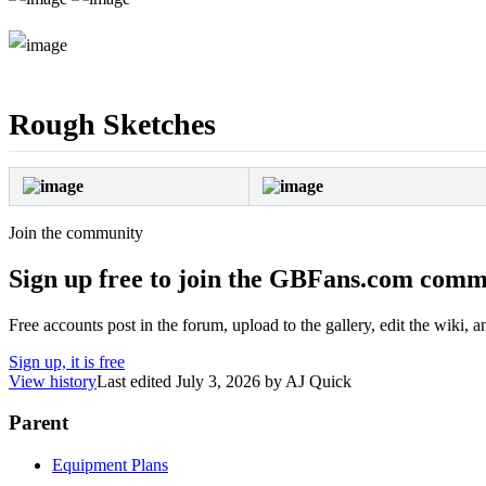
Rough Sketches
Join the community
Sign up free to join the GBFans.com comm
Free accounts post in the forum, upload to the gallery, edit the wiki, 
Sign up, it is free
View history
Last edited
July 3, 2026
by
AJ Quick
Parent
Equipment Plans