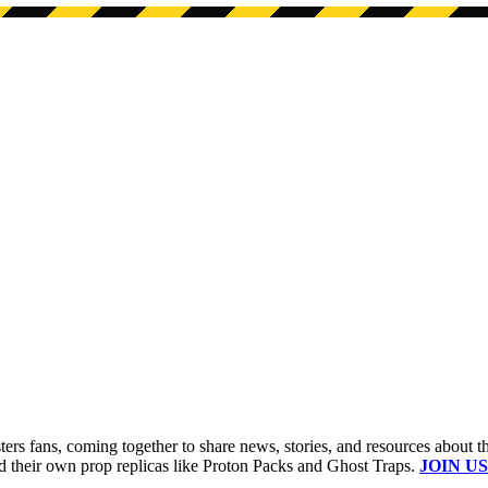
s fans, coming together to share news, stories, and resources about t
ld their own prop replicas like Proton Packs and Ghost Traps.
JOIN US