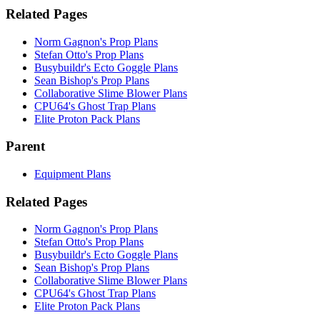
Related Pages
Norm Gagnon's Prop Plans
Stefan Otto's Prop Plans
Busybuildr's Ecto Goggle Plans
Sean Bishop's Prop Plans
Collaborative Slime Blower Plans
CPU64's Ghost Trap Plans
Elite Proton Pack Plans
Parent
Equipment Plans
Related Pages
Norm Gagnon's Prop Plans
Stefan Otto's Prop Plans
Busybuildr's Ecto Goggle Plans
Sean Bishop's Prop Plans
Collaborative Slime Blower Plans
CPU64's Ghost Trap Plans
Elite Proton Pack Plans