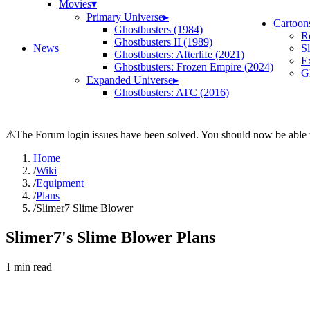
Movies
▾
Primary Universe
▸
Cartoon
Ghostbusters (1984)
R
Ghostbusters II (1989)
News
S
Ghostbusters: Afterlife (2021)
E
Ghostbusters: Frozen Empire (2024)
Gh
Expanded Universe
▸
Ghostbusters: ATC (2016)
⚠
The Forum login issues have been solved. You should now be able t
Home
/
Wiki
/
Equipment
/
Plans
/
Slimer7 Slime Blower
Slimer7's Slime Blower Plans
1
min read
Search wiki