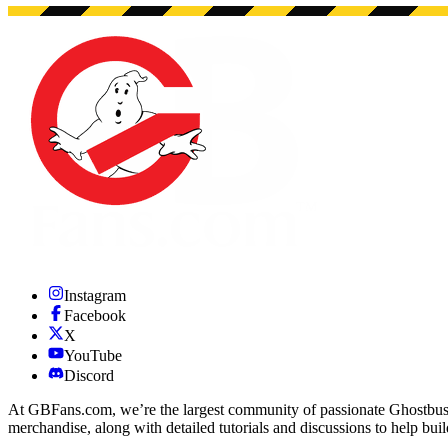
Instagram
Facebook
X
YouTube
Discord
At GBFans.com, we’re the largest community of passionate Ghostbuster
merchandise, along with detailed tutorials and discussions to help bui