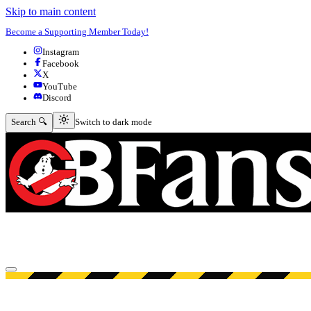
Skip to main content
Become a Supporting Member Today!
Instagram
Facebook
X
YouTube
Discord
Switch to dark mode
Search 🔍
Switch to dark mode
Open menu