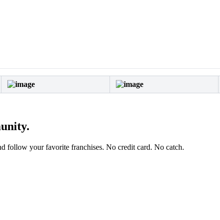
unity.
and follow your favorite franchises. No credit card. No catch.