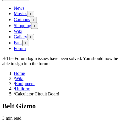
News
Movies
+
Cartoons
+
Shopping
+
Wiki
Gallery
+
Fans
+
Forum
⚠
The Forum login issues have been solved. You should now be
able to sign into the forum.
Home
/
Wiki
/
Equipment
/
Uniform
/
Calculator Circuit Board
Belt Gizmo
3
min read
Search wiki