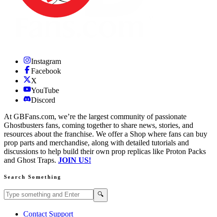
Instagram
Facebook
X
YouTube
Discord
At GBFans.com, we’re the largest community of passionate
Ghostbusters fans, coming together to share news, stories, and
resources about the franchise. We offer a Shop where fans can buy
prop parts and merchandise, along with detailed tutorials and
discussions to help build their own prop replicas like Proton Packs
and Ghost Traps.
JOIN US!
Search Something
Search GBFans.com content
Search
🔍
Contact Support