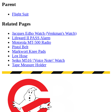
Parent
Flight Suit
Related Pages
Jacques Edho Watch (Venkman's Watch)
Lifegard II PASS Alarm
Motorola MT-500 Radio
Pistol Belt
Markwort Knee Pads
Leg Hose
Seiko M516 \'Voice Note\' Watch
Tape Measure Holder