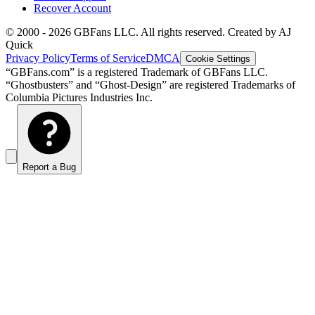
Recover Account
© 2000 -
2026
GBFans LLC. All rights reserved. Created by AJ
Quick
Privacy Policy
Terms of Service
DMCA
Cookie Settings
“GBFans.com” is a registered Trademark of GBFans LLC.
“Ghostbusters” and “Ghost-Design” are registered Trademarks of
Columbia Pictures Industries Inc.
Report a Bug