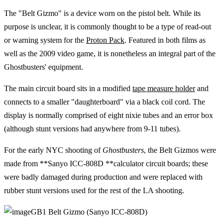
The "Belt Gizmo" is a device worn on the pistol belt. While its
purpose is unclear, it is commonly thought to be a type of read-out
or warning system for the
Proton Pack
. Featured in both films as
well as the 2009 video game, it is nonetheless an integral part of the
Ghostbusters' equipment.
The main circuit board sits in a modified
tape measure holder
and
connects to a smaller "daughterboard" via a black coil cord. The
display is normally comprised of eight nixie tubes and an error box
(although stunt versions had anywhere from 9-11 tubes).
For the early NYC shooting of
Ghostbusters
, the Belt Gizmos were
made from **Sanyo ICC-808D **calculator circuit boards; these
were badly damaged during production and were replaced with
rubber stunt versions used for the rest of the LA shooting.
GB1 Belt Gizmo (Sanyo ICC-808D)