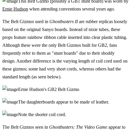
This Belt Gizmo (possibly a GB1 stunt board) was worn by
Ernie Hudson
when attending conventions several years ago.
The Belt Gizmos used in
Ghostbusters II
are rubber replicas loosely
based on the original Sanyo boards. Instead of nixie tubes, these
props feature rainbow ribbon cable inserted into clear plastic tubing.
Although these were the only Belt Gizmos built for GB2, fans
frequently refer to them as "stunt boards" due to their shoddy
design. Another difference is the varying length of coil cord used on
these gizmos; some had very short cords, whereas others had the
standard length (as seen below).
Ernie Hudson's GB2 Belt Gizmo
The daughterboards appear to be made of leather.
Note the shorter coil cord.
The Belt Gizmos seen in
Ghostbusters: The Video Game
appear to