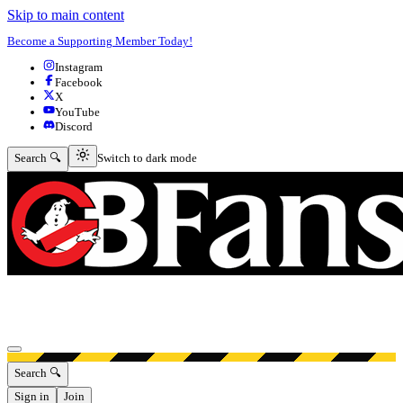
Skip to main content
Become a Supporting Member Today!
Instagram
Facebook
X
YouTube
Discord
Switch to dark mode
Search 🔍
Switch to dark mode
Open menu
Search 🔍
Sign in
Join