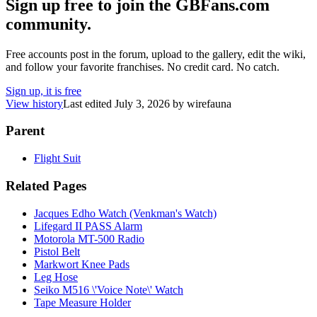
Sign up free to join the GBFans.com
community.
Free accounts post in the forum, upload to the gallery, edit the wiki,
and follow your favorite franchises. No credit card. No catch.
Sign up, it is free
View history
Last edited
July 3, 2026
by
wirefauna
Parent
Flight Suit
Related Pages
Jacques Edho Watch (Venkman's Watch)
Lifegard II PASS Alarm
Motorola MT-500 Radio
Pistol Belt
Markwort Knee Pads
Leg Hose
Seiko M516 \'Voice Note\' Watch
Tape Measure Holder