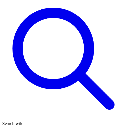
Search wiki