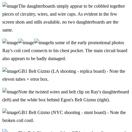
The daughterboards simply appear to be cobbled together
pieces of circuitry, wires, and wire caps. As evident in the few
screen shots and stills available, no two daughterboards are the
same.
In some of the early promotional photos
Ray's coil cord connects to his chest pocket. The main circuit board
also appears to be badly damaged.
GB1 Belt Gizmo (LA shooting - replica board) - Note the
eleven tubes + error box.
Note the twisted wires and belt clip on Ray's daughterboard
(left) and the white box behind Egon's Belt Gizmo (right).
GB1 Belt Gizmo (NYC shooting - stunt board) - Note the
broken coil cord.