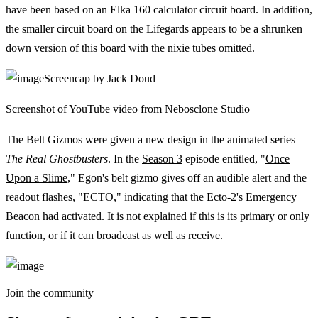
have been based on an Elka 160 calculator circuit board. In addition,
the smaller circuit board on the Lifegards appears to be a shrunken
down version of this board with the nixie tubes omitted.
Screencap by Jack Doud
Screenshot of YouTube video from Nebosclone Studio
The Belt Gizmos were given a new design in the animated series
The Real Ghostbusters
. In the
Season 3
episode entitled, "
Once
Upon a Slime
," Egon's belt gizmo gives off an audible alert and the
readout flashes, "ECTO," indicating that the Ecto-2's Emergency
Beacon had activated. It is not explained if this is its primary or only
function, or if it can broadcast as well as receive.
Join the community