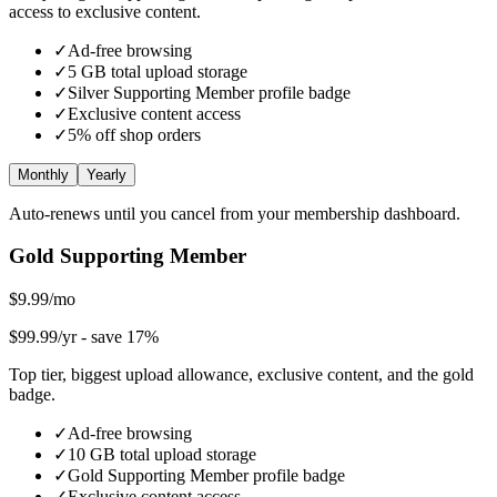
access to exclusive content.
✓
Ad-free browsing
✓
5
GB total upload storage
✓
Silver Supporting Member
profile badge
✓
Exclusive content access
✓
5
% off shop orders
Monthly
Yearly
Auto-renews until you cancel from your membership dashboard.
Gold Supporting Member
$9.99/mo
$99.99/yr
- save 17%
Top tier, biggest upload allowance, exclusive content, and the gold
badge.
✓
Ad-free browsing
✓
10
GB total upload storage
✓
Gold Supporting Member
profile badge
✓
Exclusive content access