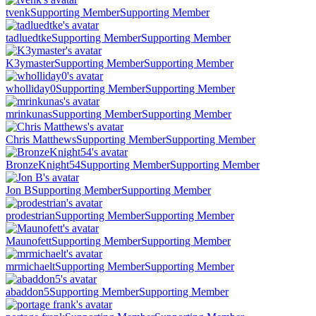
tvenk
Supporting Member
Supporting Member
tadluedtke
Supporting Member
Supporting Member
K3ymaster
Supporting Member
Supporting Member
wholliday0
Supporting Member
Supporting Member
mrinkunas
Supporting Member
Supporting Member
Chris Matthews
Supporting Member
Supporting Member
BronzeKnight54
Supporting Member
Supporting Member
Jon B
Supporting Member
Supporting Member
prodestrian
Supporting Member
Supporting Member
Maunofett
Supporting Member
Supporting Member
mrmichaelt
Supporting Member
Supporting Member
abaddon5
Supporting Member
Supporting Member