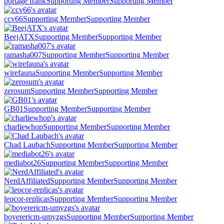
portage frank
Supporting Member
Supporting Member
ccv66
Supporting Member
Supporting Member
BeejATX
Supporting Member
Supporting Member
ramasha007
Supporting Member
Supporting Member
wirefauna
Supporting Member
Supporting Member
zerosum
Supporting Member
Supporting Member
GB01
Supporting Member
Supporting Member
charliewhop
Supporting Member
Supporting Member
Chad Laubach
Supporting Member
Supporting Member
mediabot26
Supporting Member
Supporting Member
NerdAffiliated
Supporting Member
Supporting Member
leocor-replicas
Supporting Member
Supporting Member
boyerericm-umyzgs
Supporting Member
Supporting Member