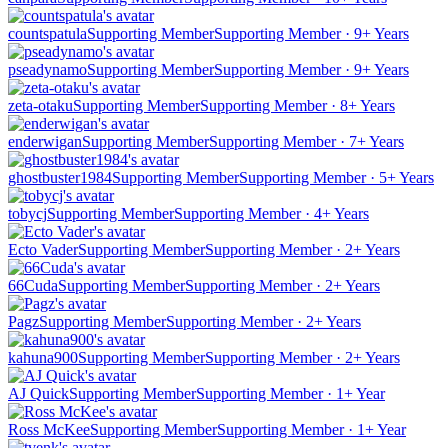
countspatula
Supporting Member
Supporting Member · 9+ Years
pseadynamo
Supporting Member
Supporting Member · 9+ Years
zeta-otaku
Supporting Member
Supporting Member · 8+ Years
enderwigan
Supporting Member
Supporting Member · 7+ Years
ghostbuster1984
Supporting Member
Supporting Member · 5+ Years
tobycj
Supporting Member
Supporting Member · 4+ Years
Ecto Vader
Supporting Member
Supporting Member · 2+ Years
66Cuda
Supporting Member
Supporting Member · 2+ Years
Pagz
Supporting Member
Supporting Member · 2+ Years
kahuna900
Supporting Member
Supporting Member · 2+ Years
AJ Quick
Supporting Member
Supporting Member · 1+ Year
Ross McKee
Supporting Member
Supporting Member · 1+ Year