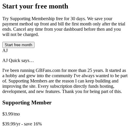
Start your free month
Try Supporting Membership free for 30 days. We save your
payment method up front and bill the first month only after the trial
ends. Cancel any time from your dashboard before then and you
will not be charged.
Start free month
AJ
AJ Quick says…
I've been running GBFans.com for more than 25 years. It started as
a hobby and grew into the community I've always wanted to be part
of. Supporting Members are the reason I can keep building and
improving the site. Every subscription directly funds hosting,
development, and new features. Thank you for being part of this.
Supporting Member
$3.99/mo
$39.99/yr
- save 16%