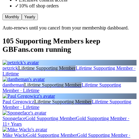
✓
10
% off shop orders
Monthly
Yearly
Auto-renews until you cancel from your membership dashboard.
105
Supporting Members keep
GBFans.com running
petzrick
Lifetime Supporting Member
Lifetime Supporting Member ·
Lifetime
dantheman
Lifetime Supporting Member
Lifetime Supporting
Member · Lifetime
Paul Gregowicz
Lifetime Supporting Member
Lifetime Supporting
Member · Lifetime
Spongeface
Gold Supporting Member
Gold Supporting Member ·
11+ Years
Mike Waclo
Gold Supporting Member
Gold Supporting Member ·