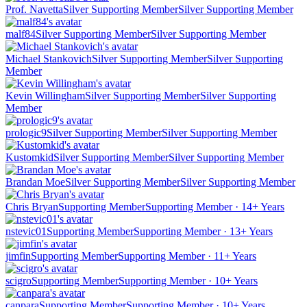
Prof. Navetta
Silver Supporting Member
Silver Supporting Member
malf84
Silver Supporting Member
Silver Supporting Member
Michael Stankovich
Silver Supporting Member
Silver Supporting
Member
Kevin Willingham
Silver Supporting Member
Silver Supporting
Member
prologic9
Silver Supporting Member
Silver Supporting Member
Kustomkid
Silver Supporting Member
Silver Supporting Member
Brandan Moe
Silver Supporting Member
Silver Supporting Member
Chris Bryan
Supporting Member
Supporting Member · 14+ Years
nstevic01
Supporting Member
Supporting Member · 13+ Years
jimfin
Supporting Member
Supporting Member · 11+ Years
scigro
Supporting Member
Supporting Member · 10+ Years
canpara
Supporting Member
Supporting Member · 10+ Years