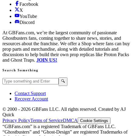
Facebook
X
YouTube
Discord
At GBFans.com, we’re the largest community of passionate
Ghostbusters fans, coming together to share news, stories, and
resources about the franchise. We offer a Shop where fans can buy
prop parts and merchandise, along with detailed tutorials and
discussions to help build their own prop replicas like Proton Packs
and Ghost Traps.
JOIN US!
Search Something
Search GBFans.com content
Search
🔍
Contact Support
Recover Account
© 2000 -
2026
GBFans LLC. All rights reserved. Created by AJ
Quick
Privacy Policy
Terms of Service
DMCA
Cookie Settings
“GBFans.com” is a registered Trademark of GBFans LLC.
“Ghostbusters” and “Ghost-Design” are registered Trademarks of