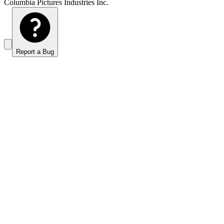
Columbia Pictures Industries Inc.
Report a Bug