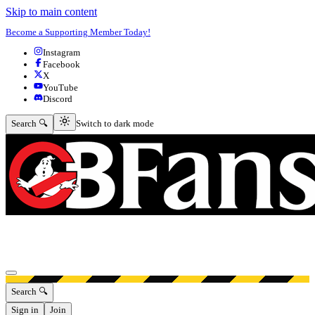
Skip to main content
Become a Supporting Member Today!
Instagram
Facebook
X
YouTube
Discord
Switch to dark mode
Search 🔍
Switch to dark mode
Open menu
Search 🔍
Sign in
Join