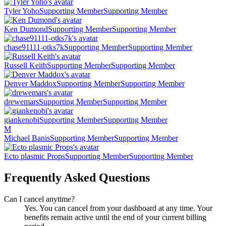
Tyler Yoho
Supporting Member
Supporting Member
Ken Dumond
Supporting Member
Supporting Member
chase91111-otks7k
Supporting Member
Supporting Member
Russell Keith
Supporting Member
Supporting Member
Denver Maddox
Supporting Member
Supporting Member
drewemars
Supporting Member
Supporting Member
giankenobi
Supporting Member
Supporting Member
M
Michael Banis
Supporting Member
Supporting Member
Ecto plasmic Props
Supporting Member
Supporting Member
Frequently Asked Questions
Can I cancel anytime?
Yes. You can cancel from your dashboard at any time. Your
benefits remain active until the end of your current billing