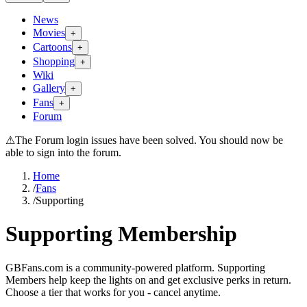
News
Movies
+
Cartoons
+
Shopping
+
Wiki
Gallery
+
Fans
+
Forum
⚠
The Forum login issues have been solved. You should now be
able to sign into the forum.
Home
/
Fans
/
Supporting
Supporting Membership
GBFans.com is a community-powered platform. Supporting
Members help keep the lights on and get exclusive perks in return.
Choose a tier that works for you - cancel anytime.