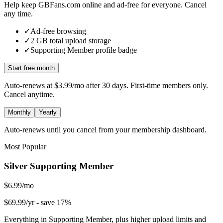
Help keep GBFans.com online and ad-free for everyone. Cancel
any time.
✓
Ad-free browsing
✓
2
GB total upload storage
✓
Supporting Member
profile badge
Start free month
Auto-renews at
$3.99/mo
after 30 days. First-time members only.
Cancel anytime.
Monthly
Yearly
Auto-renews until you cancel from your membership dashboard.
Most Popular
Silver Supporting Member
$6.99/mo
$69.99/yr
- save 17%
Everything in Supporting Member, plus higher upload limits and