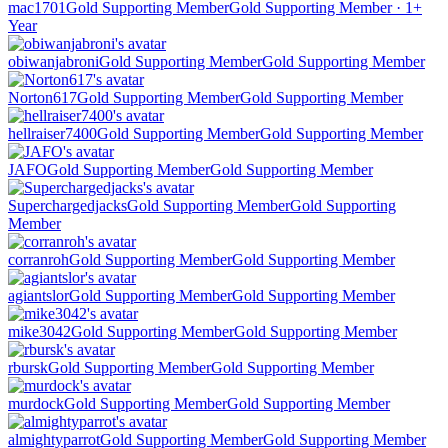
mac1701
Gold Supporting Member
Gold Supporting Member · 1+
Year
obiwanjabroni
Gold Supporting Member
Gold Supporting Member
Norton617
Gold Supporting Member
Gold Supporting Member
hellraiser7400
Gold Supporting Member
Gold Supporting Member
JAFO
Gold Supporting Member
Gold Supporting Member
Superchargedjacks
Gold Supporting Member
Gold Supporting
Member
corranroh
Gold Supporting Member
Gold Supporting Member
agiantslor
Gold Supporting Member
Gold Supporting Member
mike3042
Gold Supporting Member
Gold Supporting Member
rbursk
Gold Supporting Member
Gold Supporting Member
murdock
Gold Supporting Member
Gold Supporting Member
almightyparrot
Gold Supporting Member
Gold Supporting Member