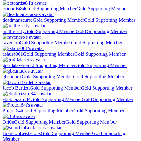
ectoartist84
Gold Supporting Member
Gold Supporting Member
deadmanscurse
Gold Supporting Member
Gold Supporting Member
in_the_city
Gold Supporting Member
Gold Supporting Member
ravencro
Gold Supporting Member
Gold Supporting Member
ashura001
Gold Supporting Member
Gold Supporting Member
gorillalaser
Gold Supporting Member
Gold Supporting Member
gbcanuck
Gold Supporting Member
Gold Supporting Member
Jacob Bartlett
Gold Supporting Member
Gold Supporting Member
ebobhazard84
Gold Supporting Member
Gold Supporting Member
Proton64t
Gold Supporting Member
Gold Supporting Member
Ori0n
Gold Supporting Member
Gold Supporting Member
BrandonLeeJacobs
Gold Supporting Member
Gold Supporting
Member