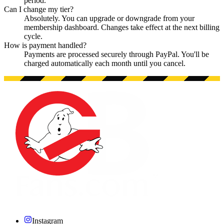
period.
Can I change my tier?
Absolutely. You can upgrade or downgrade from your
membership dashboard. Changes take effect at the next billing
cycle.
How is payment handled?
Payments are processed securely through PayPal. You'll be
charged automatically each month until you cancel.
Instagram