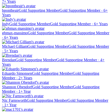
7+ Years
bpontheair
Gold Supporting Member
Gold Supporting Member · 6+
Years
Indy
Gold Supporting Member
Gold Supporting Member · 6+ Years
gbmax-massimo
Gold Supporting Member
Gold Supporting Member
· 6+ Years
Michael Gilliam
Gold Supporting Member
Gold Supporting Member
· 5+ Years
Brendan
Gold Supporting Member
Gold Supporting Member · 4+
Years
Eduardo Simonsen
Gold Supporting Member
Gold Supporting
Member · 2+ Years
Shannon Obendorf
Gold Supporting Member
Gold Supporting
Member · 1+ Year
Nic Farnsworth
Gold Supporting Member
Gold Supporting Member
· 1+ Year