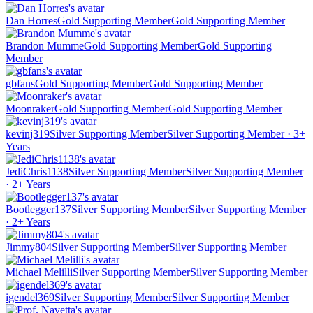
Dan Horres
Gold Supporting Member
Gold Supporting Member
Brandon Mumme
Gold Supporting Member
Gold Supporting
Member
gbfans
Gold Supporting Member
Gold Supporting Member
Moonraker
Gold Supporting Member
Gold Supporting Member
kevinj319
Silver Supporting Member
Silver Supporting Member · 3+
Years
JediChris1138
Silver Supporting Member
Silver Supporting Member
· 2+ Years
Bootlegger137
Silver Supporting Member
Silver Supporting Member
· 2+ Years
Jimmy804
Silver Supporting Member
Silver Supporting Member
Michael Melilli
Silver Supporting Member
Silver Supporting Member
igendel369
Silver Supporting Member
Silver Supporting Member