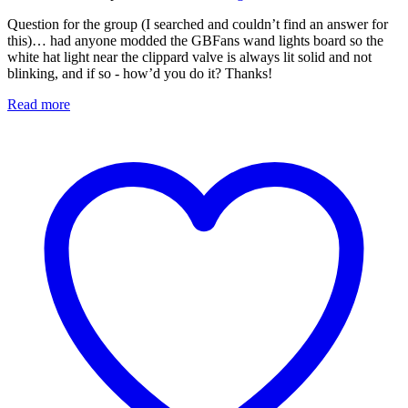
Question for the group (I searched and couldn’t find an answer for
this)… had anyone modded the GBFans wand lights board so the
white hat light near the clippard valve is always lit solid and not
blinking, and if so - how’d you do it? Thanks!
Read more