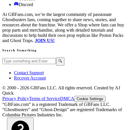
Discord
At GBFans.com, we’re the largest community of passionate
Ghostbusters fans, coming together to share news, stories, and
resources about the franchise. We offer a Shop where fans can buy
prop parts and merchandise, along with detailed tutorials and
discussions to help build their own prop replicas like Proton Packs
and Ghost Traps.
JOIN US!
Search Something
Search GBFans.com content
Search
🔍
Contact Support
Recover Account
© 2000 -
2026
GBFans LLC. All rights reserved. Created by AJ
Quick
Privacy Policy
Terms of Service
DMCA
Cookie Settings
“GBFans.com” is a registered Trademark of GBFans LLC.
“Ghostbusters” and “Ghost-Design” are registered Trademarks of
Columbia Pictures Industries Inc.