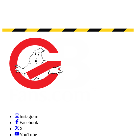
Instagram
Facebook
X
YouTube