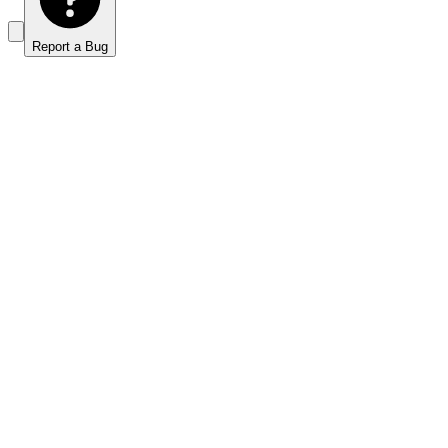
Report a Bug