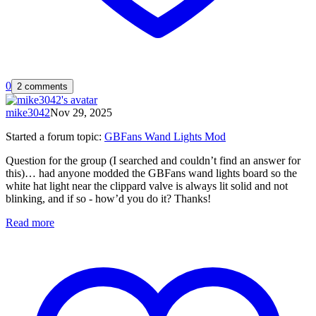
0
2 comments
mike3042
Nov 29, 2025
Started a forum topic
:
GBFans Wand Lights Mod
Question for the group (I searched and couldn’t find an answer for
this)… had anyone modded the GBFans wand lights board so the
white hat light near the clippard valve is always lit solid and not
blinking, and if so - how’d you do it? Thanks!
Read more