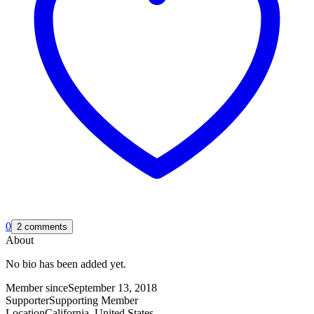
0
2 comments
About
No bio has been added yet.
Member since
September 13, 2018
Supporter
Supporting Member
Location
California, United States