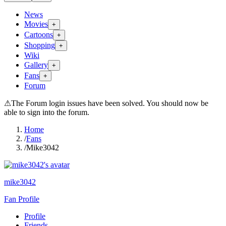
News
Movies
+
Cartoons
+
Shopping
+
Wiki
Gallery
+
Fans
+
Forum
⚠
The Forum login issues have been solved. You should now be
able to sign into the forum.
Home
/
Fans
/
Mike3042
mike3042
Fan Profile
Profile
Friends