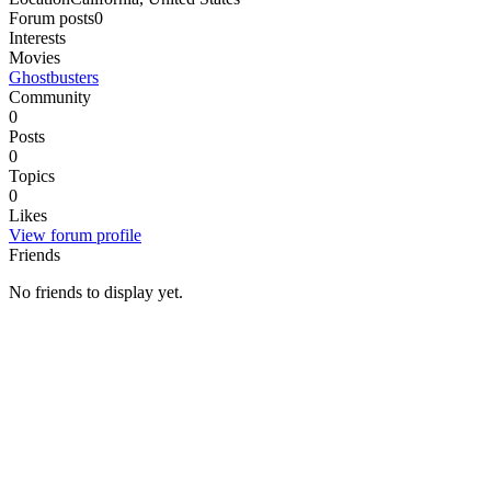
Forum posts
0
Interests
Movies
Ghostbusters
Community
0
Posts
0
Topics
0
Likes
View forum profile
Friends
No friends to display yet.