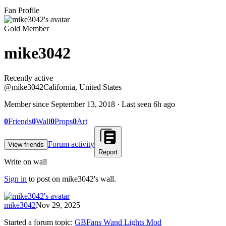
Fan Profile
Gold Member
mike3042
Recently active
Recently active
@
mike3042
California, United States
Member since
September 13, 2018
· Last seen
6h ago
0
Friends
0
Wall
0
Props
0
Art
Forum activity
View friends
Report
Write on wall
Sign in
to post on
mike3042
's wall.
mike3042
Nov 29, 2025
Started a forum topic
:
GBFans Wand Lights Mod