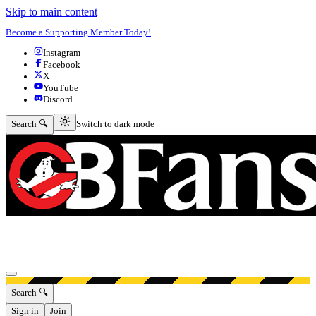
Skip to main content
Become a Supporting Member Today!
Instagram
Facebook
X
YouTube
Discord
Switch to dark mode
Search 🔍
Switch to dark mode
Open menu
Search 🔍
Sign in
Join