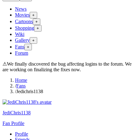
News
Movies
+
Cartoons
+
Shopping
+
Wiki
Gallery
+
Fans
+
Forum
⚠
We finally discovered the bug affecting logins to the forum. We
are working on finalizing the fixes now.
Home
/
Fans
/
Jedichris1138
JediChris1138
Fan Profile
Profile
Friends