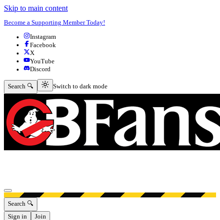
Skip to main content
Become a Supporting Member Today!
Instagram
Facebook
X
YouTube
Discord
Switch to dark mode
Search 🔍
Switch to dark mode
Open menu
Search 🔍
Sign in
Join