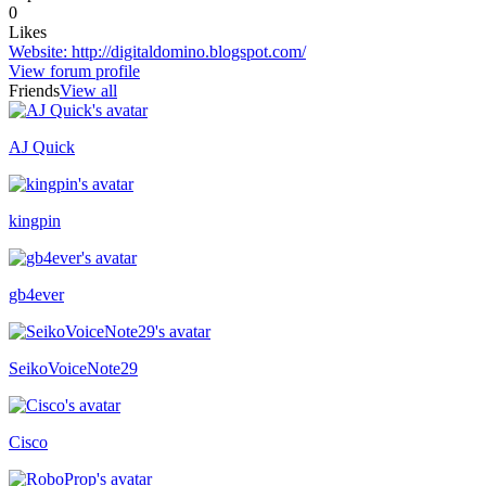
0
Likes
Website
:
http://digitaldomino.blogspot.com/
View forum profile
Friends
View all
AJ Quick
Online now
kingpin
Recently active
gb4ever
SeikoVoiceNote29
Cisco