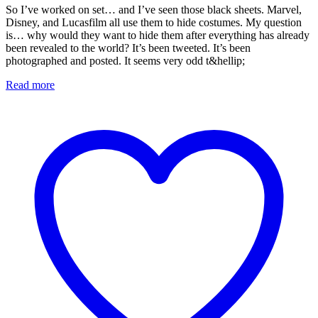
So I’ve worked on set… and I’ve seen those black sheets. Marvel,
Disney, and Lucasfilm all use them to hide costumes. My question
is… why would they want to hide them after everything has already
been revealed to the world? It’s been tweeted. It’s been
photographed and posted. It seems very odd t&hellip;
Read more