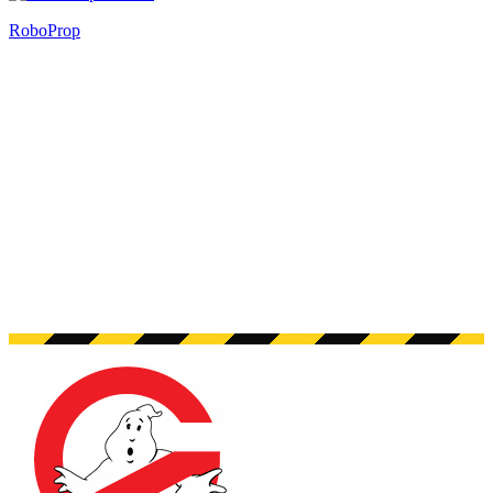
RoboProp