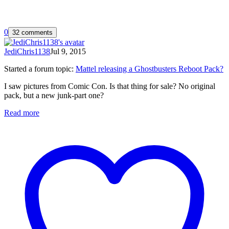
0
32 comments
JediChris1138
Jul 9, 2015
Started a forum topic
:
Mattel releasing a Ghostbusters Reboot Pack?
I saw pictures from Comic Con. Is that thing for sale? No original
pack, but a new junk-part one?
Read more