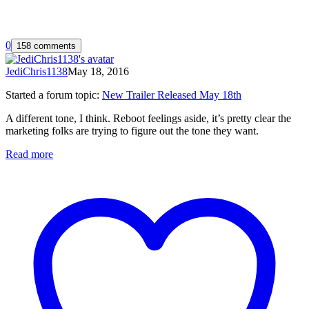
0
158 comments
JediChris1138
May 18, 2016
Started a forum topic
:
New Trailer Released May 18th
A different tone, I think. Reboot feelings aside, it’s pretty clear the
marketing folks are trying to figure out the tone they want.
Read more