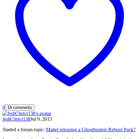
0
18 comments
JediChris1138
Jul 9, 2015
Started a forum topic
:
Mattel releasing a Ghostbusters Reboot Pack?