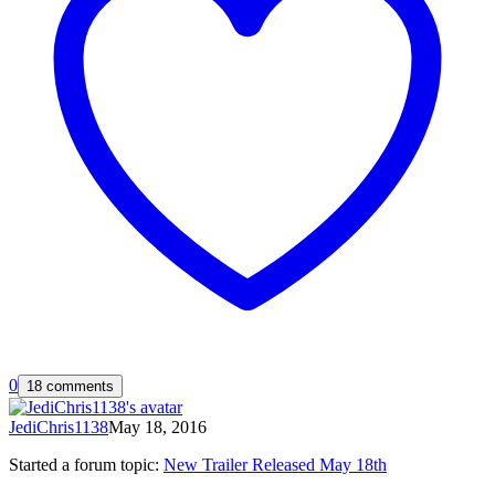
0
18 comments
JediChris1138
May 18, 2016
Started a forum topic
:
New Trailer Released May 18th