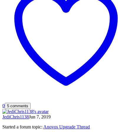
0
5 comments
JediChris1138
Jun 7, 2019
Started a forum topic
:
Anovos Upgrade Thread