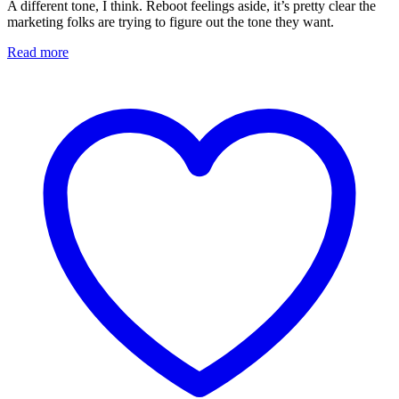
A different tone, I think. Reboot feelings aside, it’s pretty clear the
marketing folks are trying to figure out the tone they want.
Read more