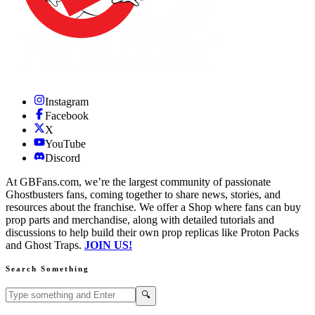
Instagram
Facebook
X
YouTube
Discord
At GBFans.com, we’re the largest community of passionate
Ghostbusters fans, coming together to share news, stories, and
resources about the franchise. We offer a Shop where fans can buy
prop parts and merchandise, along with detailed tutorials and
discussions to help build their own prop replicas like Proton Packs
and Ghost Traps.
JOIN US!
Search Something
Search GBFans.com content
Search
🔍