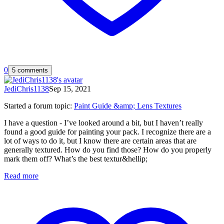
0
5 comments
JediChris1138
Sep 15, 2021
Started a forum topic
:
Paint Guide &amp; Lens Textures
I have a question - I’ve looked around a bit, but I haven’t really
found a good guide for painting your pack. I recognize there are a
lot of ways to do it, but I know there are certain areas that are
generally textured. How do you find those? How do you properly
mark them off? What’s the best textur&hellip;
Read more