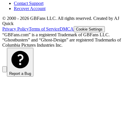
Contact Support
Recover Account
© 2000 -
2026
GBFans LLC. All rights reserved. Created by AJ
Quick
Privacy Policy
Terms of Service
DMCA
Cookie Settings
“GBFans.com” is a registered Trademark of GBFans LLC.
“Ghostbusters” and “Ghost-Design” are registered Trademarks of
Columbia Pictures Industries Inc.
Report a Bug