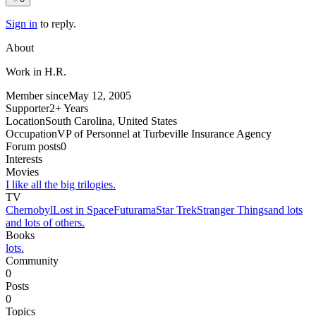
Sign in
to reply.
About
Work in H.R.
Member since
May 12, 2005
Supporter
2+ Years
Location
South Carolina, United States
Occupation
VP of Personnel at Turbeville Insurance Agency
Forum posts
0
Interests
Movies
I like all the big trilogies.
TV
Chernobyl
Lost in Space
Futurama
Star Trek
Stranger Things
and lots
and lots of others.
Books
lots.
Community
0
Posts
0
Topics