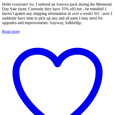
Hello everyone! So, I ordered an Anovos pack during the Memorial
Day Sale (note: Currently they have 35% off) but - be mindful! I
haven’t gotten any shipping information in over a week! SO - now I
suddenly have time to pick up any and all parts I may need for
upgrades and improvements. Anyway, fo&hellip;
Read more