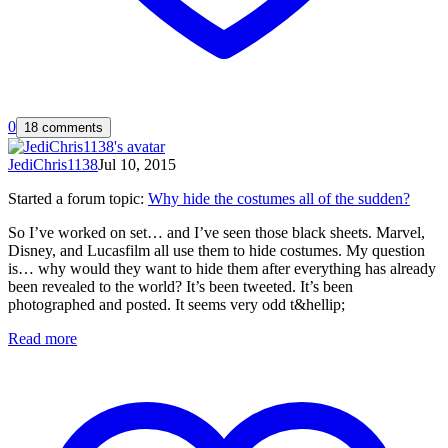
0
18 comments
JediChris1138
Jul 10, 2015
Started a forum topic
:
Why hide the costumes all of the sudden?
So I’ve worked on set… and I’ve seen those black sheets. Marvel,
Disney, and Lucasfilm all use them to hide costumes. My question
is… why would they want to hide them after everything has already
been revealed to the world? It’s been tweeted. It’s been
photographed and posted. It seems very odd t&hellip;
Read more