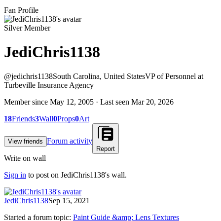
Fan Profile
Silver Member
JediChris1138
@
jedichris1138
South Carolina, United States
VP of Personnel at
Turbeville Insurance Agency
Member since
May 12, 2005
· Last seen
Mar 20, 2026
18
Friends
3
Wall
0
Props
0
Art
Forum activity
View friends
Report
Write on wall
Sign in
to post on
JediChris1138
's wall.
JediChris1138
Sep 15, 2021
Started a forum topic
:
Paint Guide &amp; Lens Textures