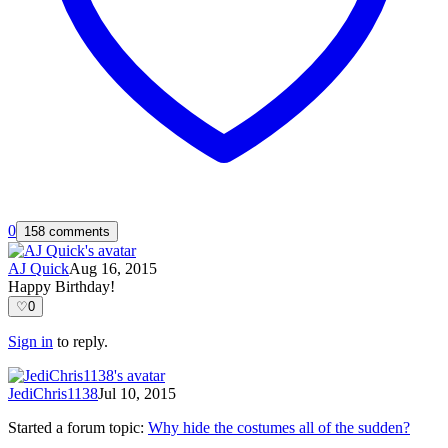
0
158 comments
AJ Quick
Aug 16, 2015
Happy Birthday!
♡
0
Sign in
to reply.
JediChris1138
Jul 10, 2015
Started a forum topic
:
Why hide the costumes all of the sudden?