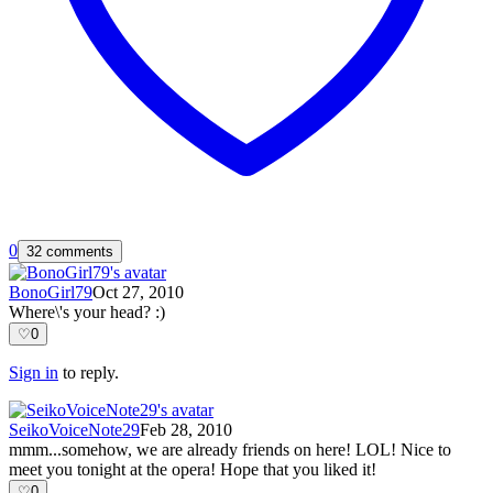
0
32 comments
BonoGirl79
Oct 27, 2010
Where\'s your head? :)
♡
0
Sign in
to reply.
SeikoVoiceNote29
Feb 28, 2010
mmm...somehow, we are already friends on here! LOL! Nice to
meet you tonight at the opera! Hope that you liked it!
♡
0