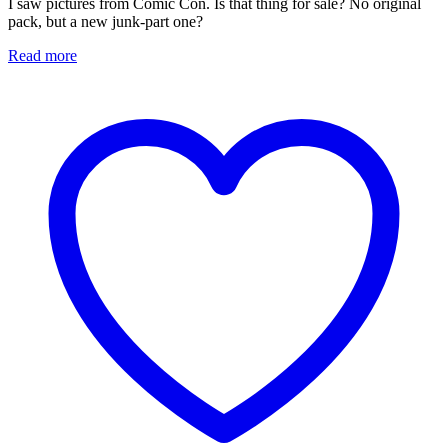
I saw pictures from Comic Con. Is that thing for sale? No original
pack, but a new junk-part one?
Read more