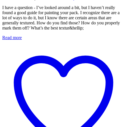
I have a question - I’ve looked around a bit, but I haven’t really
found a good guide for painting your pack. I recognize there are a
lot of ways to do it, but I know there are certain areas that are
generally textured. How do you find those? How do you properly
mark them off? What’s the best textur&hellip;
Read more