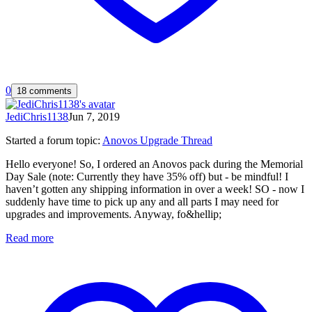
0
18 comments
JediChris1138
Jun 7, 2019
Started a forum topic
:
Anovos Upgrade Thread
Hello everyone! So, I ordered an Anovos pack during the Memorial
Day Sale (note: Currently they have 35% off) but - be mindful! I
haven’t gotten any shipping information in over a week! SO - now I
suddenly have time to pick up any and all parts I may need for
upgrades and improvements. Anyway, fo&hellip;
Read more