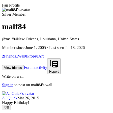
Fan Profile
Silver Member
malf84
@
malf84
New Orleans, Louisiana, United States
Member since
June 1, 2005
· Last seen
Jul 18, 2026
2
Friends
1
Wall
0
Props
0
Art
Forum activity
View friends
Report
Write on wall
Sign in
to post on
malf84
's wall.
AJ Quick
Mar 26, 2015
Happy Birthday!
♡
0