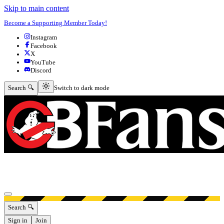
Skip to main content
Become a Supporting Member Today!
Instagram
Facebook
X
YouTube
Discord
Switch to dark mode
Search 🔍
Switch to dark mode
Open menu
Search 🔍
Sign in
Join