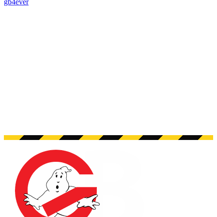
gb4ever