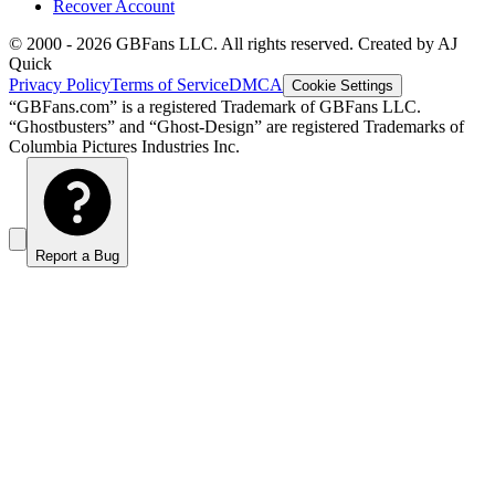
Recover Account
© 2000 -
2026
GBFans LLC. All rights reserved. Created by AJ
Quick
Privacy Policy
Terms of Service
DMCA
Cookie Settings
“GBFans.com” is a registered Trademark of GBFans LLC.
“Ghostbusters” and “Ghost-Design” are registered Trademarks of
Columbia Pictures Industries Inc.
Report a Bug