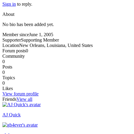
Sign in
to reply.
About
No bio has been added yet.
Member since
June 1, 2005
Supporter
Supporting Member
Location
New Orleans, Louisiana, United States
Forum posts
0
Community
0
Posts
0
Topics
0
Likes
View forum profile
Friends
View all
AJ Quick
Recently active