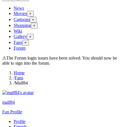
News
Movies
+
Cartoons
+
Shopping
+
Wiki
Gallery
+
Fans
+
Forum
⚠
The Forum login issues have been solved. You should now be
able to sign into the forum.
Home
/
Fans
/
Malf84
malf84
Fan Profile
Profile
Friends