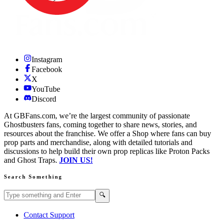
Instagram
Facebook
X
YouTube
Discord
At GBFans.com, we’re the largest community of passionate
Ghostbusters fans, coming together to share news, stories, and
resources about the franchise. We offer a Shop where fans can buy
prop parts and merchandise, along with detailed tutorials and
discussions to help build their own prop replicas like Proton Packs
and Ghost Traps.
JOIN US!
Search Something
Search GBFans.com content
Search
🔍
Contact Support