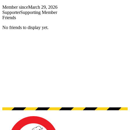
Member since
March 29, 2026
Supporter
Supporting Member
Friends
No friends to display yet.