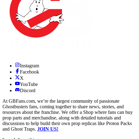
Instagram
Facebook
X
YouTube
Discord
At GBFans.com, we’re the largest community of passionate
Ghostbusters fans, coming together to share news, stories, and
resources about the franchise. We offer a Shop where fans can buy
prop parts and merchandise, along with detailed tutorials and
discussions to help build their own prop replicas like Proton Packs
and Ghost Traps.
JOIN US!