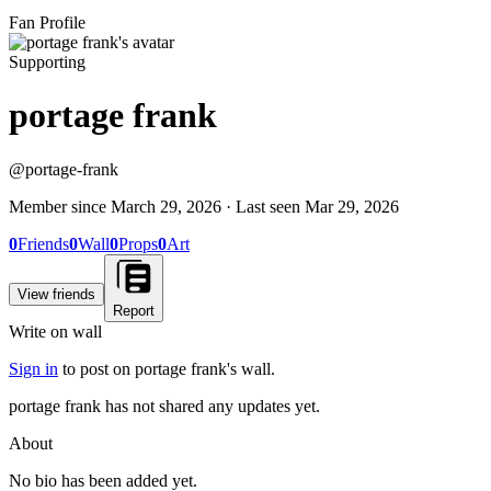
Fan Profile
Supporting
portage frank
@
portage-frank
Member since
March 29, 2026
· Last seen
Mar 29, 2026
0
Friends
0
Wall
0
Props
0
Art
View friends
Report
Write on wall
Sign in
to post on
portage frank
's wall.
portage frank has not shared any updates yet.
About
No bio has been added yet.