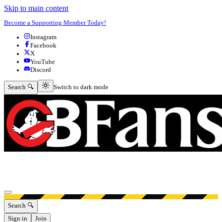
Skip to main content
Become a Supporting Member Today!
Instagram
Facebook
X
YouTube
Discord
Switch to dark mode
Search 🔍
Switch to dark mode
Open menu
Search 🔍
Sign in
Join