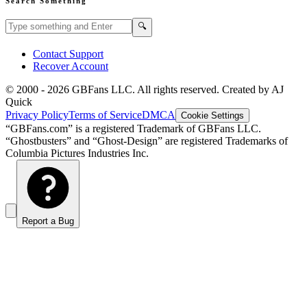
Search Something
Search GBFans.com content
Search
🔍
Contact Support
Recover Account
© 2000 -
2026
GBFans LLC. All rights reserved. Created by AJ
Quick
Privacy Policy
Terms of Service
DMCA
Cookie Settings
“GBFans.com” is a registered Trademark of GBFans LLC.
“Ghostbusters” and “Ghost-Design” are registered Trademarks of
Columbia Pictures Industries Inc.
Report a Bug