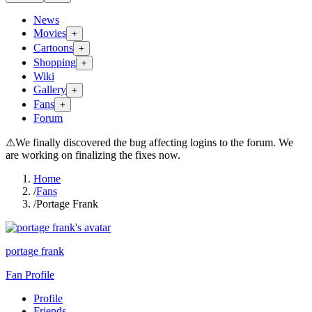
News
Movies
+
Cartoons
+
Shopping
+
Wiki
Gallery
+
Fans
+
Forum
⚠
We finally discovered the bug affecting logins to the forum. We
are working on finalizing the fixes now.
Home
/
Fans
/
Portage Frank
portage frank
Fan Profile
Profile
Friends