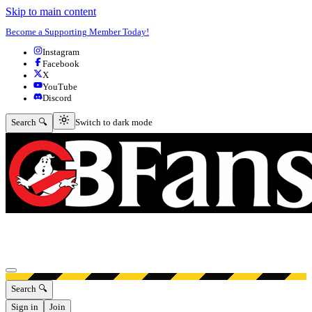
Skip to main content
Become a Supporting Member Today!
Instagram
Facebook
X
YouTube
Discord
Switch to dark mode
Search 🔍
Switch to dark mode
Open menu
Search 🔍
Sign in
Join