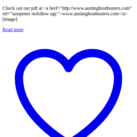
Check out our pdf at <a href="http://www.austinghostbusters.com"
rel="noopener nofollow ugc">www.austinghostbusters.com</a>
[image]
Read more