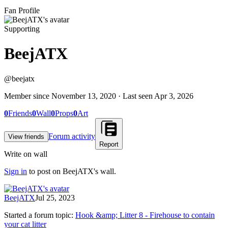
Fan Profile
Supporting
BeejATX
@
beejatx
Member since
November 13, 2020
· Last seen
Apr 3, 2026
0
Friends
0
Wall
0
Props
0
Art
Forum activity
View friends
Report
Write on wall
Sign in
to post on
BeejATX
's wall.
BeejATX
Jul 25, 2023
Started a forum topic
:
Hook &amp; Litter 8 - Firehouse to contain
your cat litter