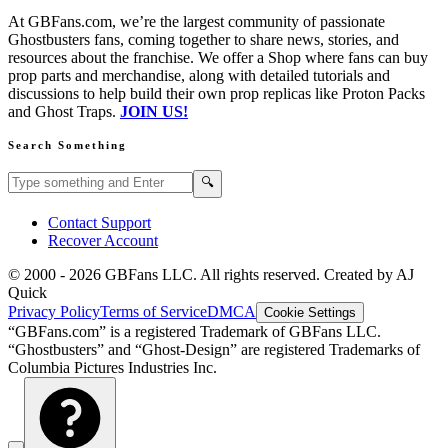
At GBFans.com, we’re the largest community of passionate
Ghostbusters fans, coming together to share news, stories, and
resources about the franchise. We offer a Shop where fans can buy
prop parts and merchandise, along with detailed tutorials and
discussions to help build their own prop replicas like Proton Packs
and Ghost Traps.
JOIN US!
Search Something
Search GBFans.com content
Search
🔍
Contact Support
Recover Account
© 2000 -
2026
GBFans LLC. All rights reserved. Created by AJ
Quick
Privacy Policy
Terms of Service
DMCA
Cookie Settings
“GBFans.com” is a registered Trademark of GBFans LLC.
“Ghostbusters” and “Ghost-Design” are registered Trademarks of
Columbia Pictures Industries Inc.