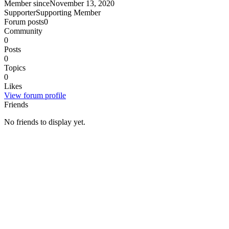
Member since
November 13, 2020
Supporter
Supporting Member
Forum posts
0
Community
0
Posts
0
Topics
0
Likes
View forum profile
Friends
No friends to display yet.