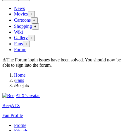
News
Movies
+
Cartoons
+
Shopping
+
Wiki
Gallery
+
Fans
+
Forum
⚠
The Forum login issues have been solved. You should now be
able to sign into the forum.
Home
/
Fans
/
Beejatx
BeejATX
Fan Profile
Profile
Friends