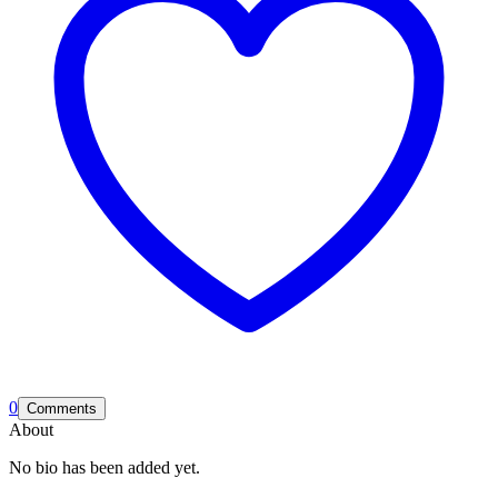
0
Comments
About
No bio has been added yet.