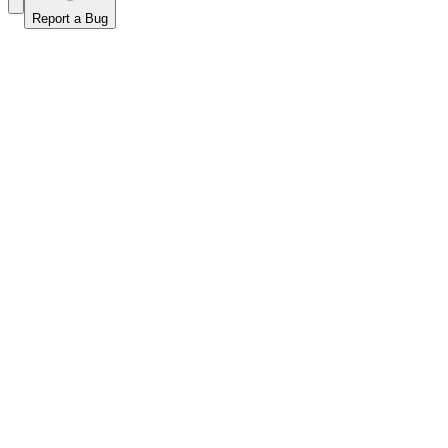
Report a Bug