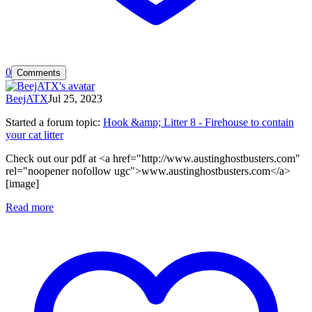
0
Comments
BeejATX
Jul 25, 2023
Started a forum topic
:
Hook &amp; Litter 8 - Firehouse to contain
your cat litter
Check out our pdf at <a href="http://www.austinghostbusters.com"
rel="noopener nofollow ugc">www.austinghostbusters.com</a>
[image]
Read more