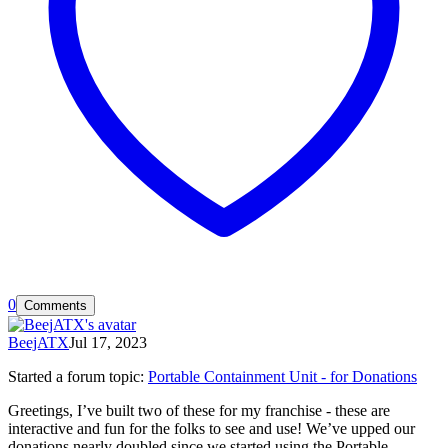
0
Comments
BeejATX
Jul 17, 2023
Started a forum topic
:
Portable Containment Unit - for Donations
Greetings, I’ve built two of these for my franchise - these are
interactive and fun for the folks to see and use! We’ve upped our
donations nearly doubled since we started using the Portable