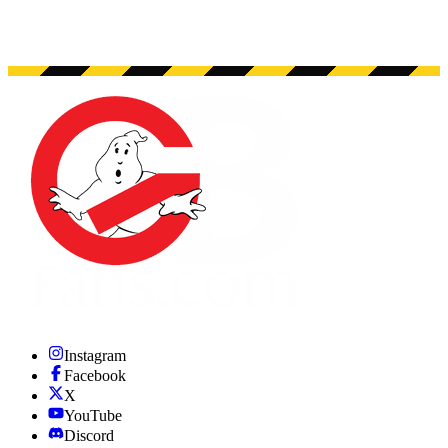
Instagram
Facebook
X
YouTube
Discord