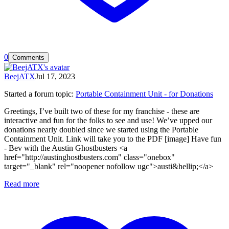
0
Comments
BeejATX
Jul 17, 2023
Started a forum topic
:
Portable Containment Unit - for Donations
Greetings, I’ve built two of these for my franchise - these are
interactive and fun for the folks to see and use! We’ve upped our
donations nearly doubled since we started using the Portable
Containment Unit. Link will take you to the PDF [image] Have fun
- Bev with the Austin Ghostbusters <a
href="http://austinghostbusters.com" class="onebox"
target="_blank" rel="noopener nofollow ugc">austi&hellip;</a>
Read more