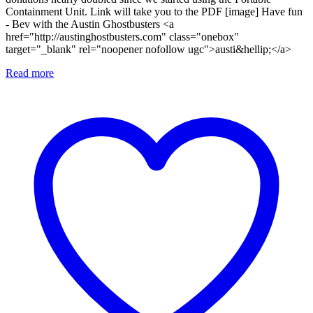
Containment Unit. Link will take you to the PDF [image] Have fun
- Bev with the Austin Ghostbusters <a
href="http://austinghostbusters.com" class="onebox"
target="_blank" rel="noopener nofollow ugc">austi&hellip;</a>
Read more