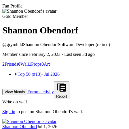
Fan Profile
Gold Member
Shannon Obendorf
@
grymhild
Shannon Obendorf
Software Developer (retired)
Member since
February 2, 2023
· Last seen
3d ago
2
Friends
0
Wall
1
Props
0
Art
✦
Top 50 (#13)
·
Jul 2026
Forum activity
View friends
Report
Write on wall
Sign in
to post on
Shannon Obendorf
's wall.
Shannon Obendorf
Jul 1, 2026