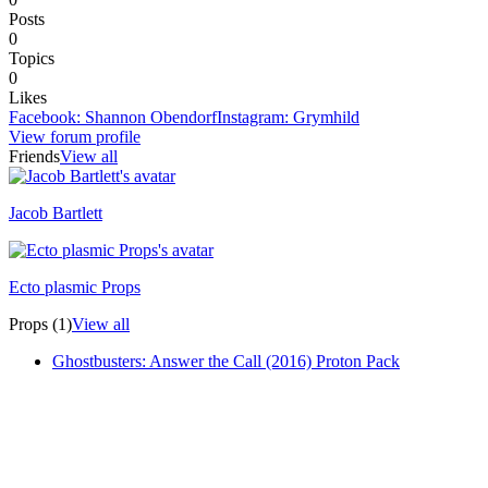
Posts
0
Topics
0
Likes
Facebook
:
Shannon Obendorf
Instagram
:
Grymhild
View forum profile
Friends
View all
Jacob Bartlett
Recently active
Ecto plasmic Props
Recently active
Props (1)
View all
Ghostbusters: Answer the Call (2016) Proton Pack