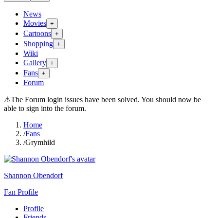
News
Movies
+
Cartoons
+
Shopping
+
Wiki
Gallery
+
Fans
+
Forum
⚠
The Forum login issues have been solved. You should now be
able to sign into the forum.
Home
/
Fans
/
Grymhild
Shannon Obendorf
Fan Profile
Profile
Friends