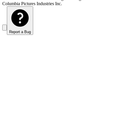
Columbia Pictures Industries Inc.
Report a Bug