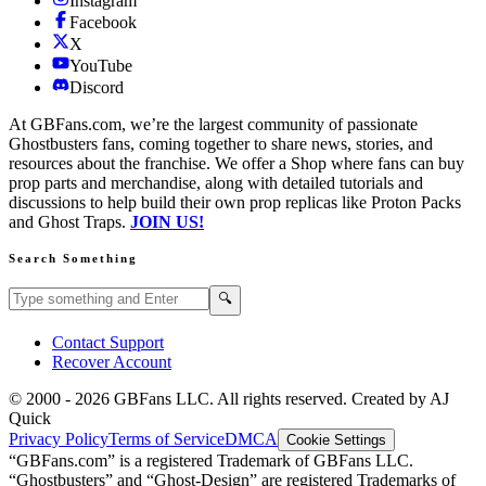
Instagram
Facebook
X
YouTube
Discord
At GBFans.com, we’re the largest community of passionate
Ghostbusters fans, coming together to share news, stories, and
resources about the franchise. We offer a Shop where fans can buy
prop parts and merchandise, along with detailed tutorials and
discussions to help build their own prop replicas like Proton Packs
and Ghost Traps.
JOIN US!
Search Something
Search GBFans.com content
Search
🔍
Contact Support
Recover Account
© 2000 -
2026
GBFans LLC. All rights reserved. Created by AJ
Quick
Privacy Policy
Terms of Service
DMCA
Cookie Settings
“GBFans.com” is a registered Trademark of GBFans LLC.
“Ghostbusters” and “Ghost-Design” are registered Trademarks of