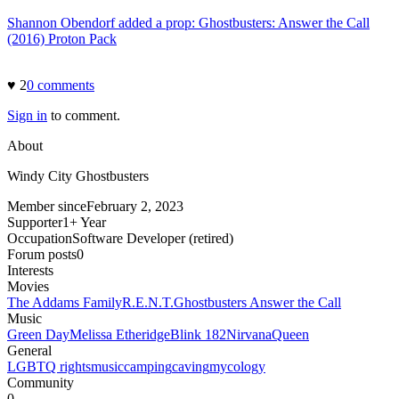
Shannon Obendorf added a prop: Ghostbusters: Answer the Call
(2016) Proton Pack
♥
2
0
comment
s
Sign in
to comment.
About
Windy City Ghostbusters
Member since
February 2, 2023
Supporter
1+ Year
Occupation
Software Developer (retired)
Forum posts
0
Interests
Movies
The Addams Family
R.E.N.T.
Ghostbusters Answer the Call
Music
Green Day
Melissa Etheridge
Blink 182
Nirvana
Queen
General
LGBTQ rights
music
camping
caving
mycology
Community
0