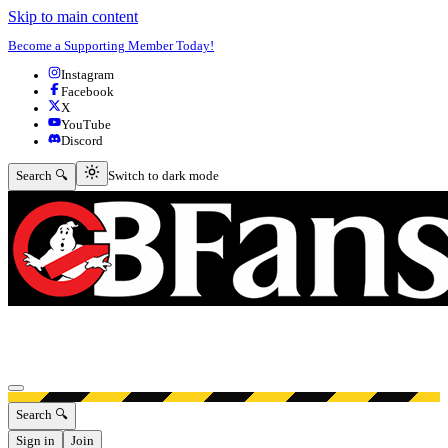
Skip to main content
Become a Supporting Member Today!
Instagram
Facebook
X
YouTube
Discord
Switch to dark mode
Search 🔍
Switch to dark mode
Open menu
Search 🔍
Sign in
Join