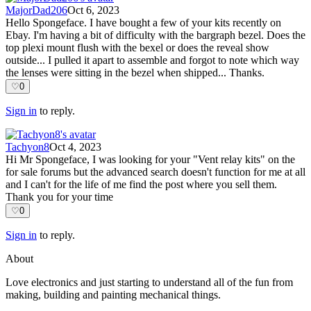
MajorDad206
Oct 6, 2023
Hello Spongeface. I have bought a few of your kits recently on
Ebay. I'm having a bit of difficulty with the bargraph bezel. Does the
top plexi mount flush with the bexel or does the reveal show
outside... I pulled it apart to assemble and forgot to note which way
the lenses were sitting in the bezel when shipped... Thanks.
♡
0
Sign in
to reply.
Tachyon8
Oct 4, 2023
Hi Mr Spongeface, I was looking for your "Vent relay kits" on the
for sale forums but the advanced search doesn't function for me at all
and I can't for the life of me find the post where you sell them.
Thank you for your time
♡
0
Sign in
to reply.
About
Love electronics and just starting to understand all of the fun from
making, building and painting mechanical things.