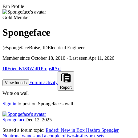
Fan Profile
Gold Member
Spongeface
@
spongeface
Boise, ID
Electrical Engineer
Member since
October 18, 2010
· Last seen
Apr 11, 2026
10
Friends
133
Wall
1
Props
0
Art
Forum activity
View friends
Report
Write on wall
Sign in
to post on
Spongeface
's wall.
Spongeface
Dec 12, 2025
Started a forum topic
:
Ended: New in Box Hasbro Spengler
Neutrona wands and a couple of two-in-the-box sets