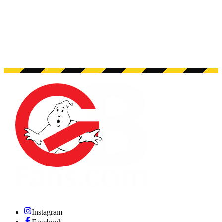
Instagram
Facebook