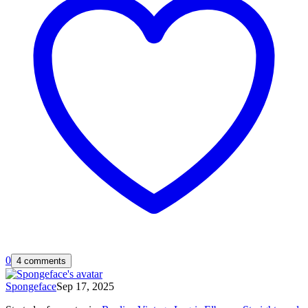
0
4 comments
Spongeface
Sep 17, 2025