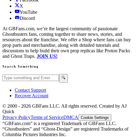
X
YouTube
Discord
At GBFans.com, we’re the largest community of passionate
Ghostbusters fans, coming together to share news, stories, and
resources about the franchise. We offer a Shop where fans can buy
prop parts and merchandise, along with detailed tutorials and
discussions to help build their own prop replicas like Proton Packs
and Ghost Traps.
JOIN US!
Search Something
Search GBFans.com content
Search
🔍
Contact Support
Recover Account
© 2000 -
2026
GBFans LLC. All rights reserved. Created by AJ
Quick
Privacy Policy
Terms of Service
DMCA
Cookie Settings
“GBFans.com” is a registered Trademark of GBFans LLC.
“Ghostbusters” and “Ghost-Design” are registered Trademarks of
Columbia Pictures Industries Inc.