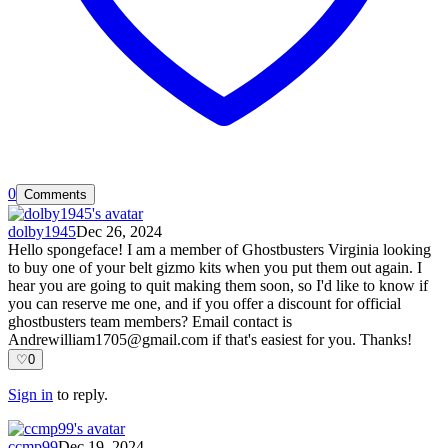
0
Comments
dolby1945
Dec 26, 2024
Hello spongeface! I am a member of Ghostbusters Virginia looking
to buy one of your belt gizmo kits when you put them out again. I
hear you are going to quit making them soon, so I'd like to know if
you can reserve me one, and if you offer a discount for official
ghostbusters team members? Email contact is
Andrewilliam1705@gmail.com
if that's easiest for you. Thanks!
♡
0
Sign in
to reply.
ccmp99
Dec 19, 2024