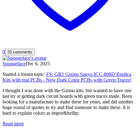
0
31 comments
Spongeface
Dec 6, 2025
Started a forum topic
:
FS: GB1 Gizmo Sanyo ICC-808D Replica
Kits with real PCBs - New Dark Color PCBs with Green Traces!
I thought I was done with the Gizmo kits, but wanted to have one
last try at getting dark circuit boards with green traces made. Been
looking for a manufacture to make these for years, and did another
huge round of quotes to try and find someone to make these. It is
hard to explain colors as impor&hellip;
Read more