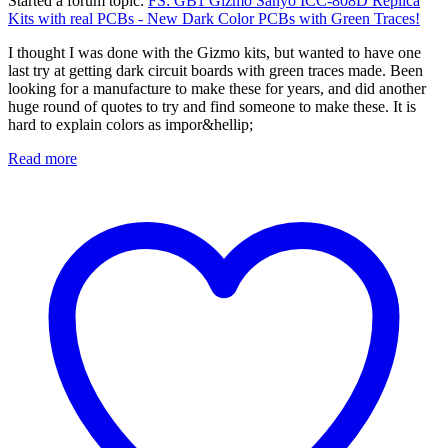
Started a forum topic
:
FS: GB1 Gizmo Sanyo ICC-808D Replica
Kits with real PCBs - New Dark Color PCBs with Green Traces!
I thought I was done with the Gizmo kits, but wanted to have one
last try at getting dark circuit boards with green traces made. Been
looking for a manufacture to make these for years, and did another
huge round of quotes to try and find someone to make these. It is
hard to explain colors as impor&hellip;
Read more