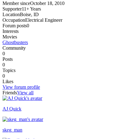
Member since
October 18, 2010
Supporter
11+ Years
Location
Boise, ID
Occupation
Electrical Engineer
Forum posts
0
Interests
Movies
Ghostbusters
Community
0
Posts
0
Topics
0
Likes
View forum profile
Friends
View all
AJ Quick
Recently active
skeg_man