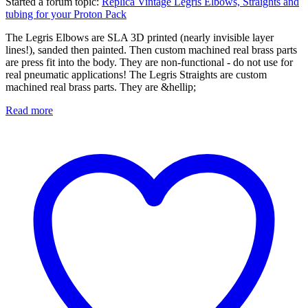
Started a forum topic
:
Replica Vintage Legris Elbows, Straights and
tubing for your Proton Pack
The Legris Elbows are SLA 3D printed (nearly invisible layer
lines!), sanded then painted. Then custom machined real brass parts
are press fit into the body. They are non-functional - do not use for
real pneumatic applications! The Legris Straights are custom
machined real brass parts. They are &hellip;
Read more