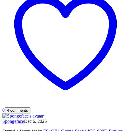
0
4 comments
Spongeface
Dec 6, 2025