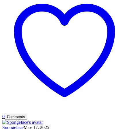
0
Comments
Spongeface
May 17, 2025