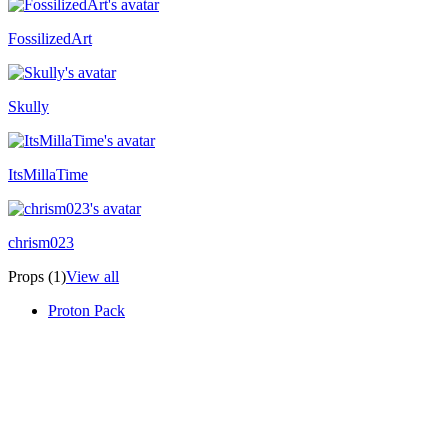
FossilizedArt
Skully
ItsMillaTime
chrism023
Props (1)
View all
Proton Pack