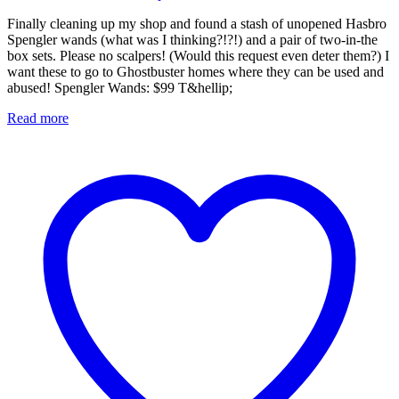
Finally cleaning up my shop and found a stash of unopened Hasbro
Spengler wands (what was I thinking?!?!) and a pair of two-in-the
box sets. Please no scalpers! (Would this request even deter them?) I
want these to go to Ghostbuster homes where they can be used and
abused! Spengler Wands: $99 T&hellip;
Read more