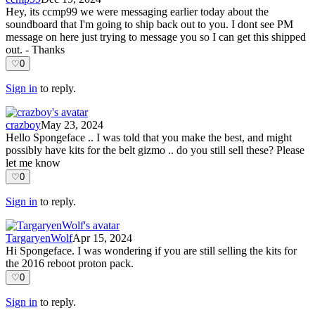
Hey, its ccmp99 we were messaging earlier today about the
soundboard that I'm going to ship back out to you. I dont see PM
message on here just trying to message you so I can get this shipped
out. - Thanks
♡
0
Sign in
to reply.
crazboy
May 23, 2024
Hello Spongeface .. I was told that you make the best, and might
possibly have kits for the belt gizmo .. do you still sell these? Please
let me know
♡
0
Sign in
to reply.
TargaryenWolf
Apr 15, 2024
Hi Spongeface. I was wondering if you are still selling the kits for
the 2016 reboot proton pack.
♡
0
Sign in
to reply.