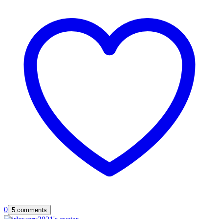
0
5 comments