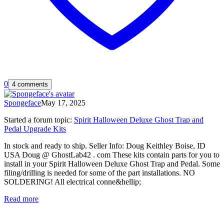
0
4 comments
Spongeface
May 17, 2025
Started a forum topic
:
Spirit Halloween Deluxe Ghost Trap and
Pedal Upgrade Kits
In stock and ready to ship. Seller Info: Doug Keithley Boise, ID
USA Doug @ GhostLab42 . com These kits contain parts for you to
install in your Spirit Halloween Deluxe Ghost Trap and Pedal. Some
filing/drilling is needed for some of the part installations. NO
SOLDERING! All electrical conne&hellip;
Read more