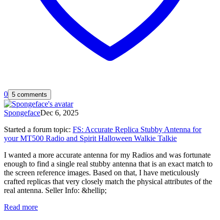
0
5 comments
Spongeface
Dec 6, 2025
Started a forum topic
:
FS: Accurate Replica Stubby Antenna for
your MT500 Radio and Spirit Halloween Walkie Talkie
I wanted a more accurate antenna for my Radios and was fortunate
enough to find a single real stubby antenna that is an exact match to
the screen reference images. Based on that, I have meticulously
crafted replicas that very closely match the physical attributes of the
real antenna. Seller Info: &hellip;
Read more