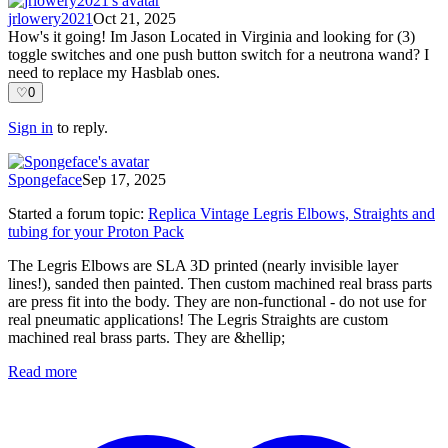
jrlowery2021
Oct 21, 2025
How's it going! Im Jason Located in Virginia and looking for (3)
toggle switches and one push button switch for a neutrona wand? I
need to replace my Hasblab ones.
♡
0
Sign in
to reply.
Spongeface
Sep 17, 2025
Started a forum topic
:
Replica Vintage Legris Elbows, Straights and
tubing for your Proton Pack
The Legris Elbows are SLA 3D printed (nearly invisible layer
lines!), sanded then painted. Then custom machined real brass parts
are press fit into the body. They are non-functional - do not use for
real pneumatic applications! The Legris Straights are custom
machined real brass parts. They are &hellip;
Read more