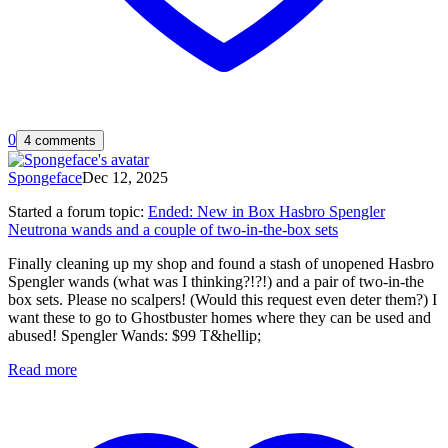
0
4 comments
Spongeface
Dec 12, 2025
Started a forum topic
:
Ended: New in Box Hasbro Spengler
Neutrona wands and a couple of two-in-the-box sets
Finally cleaning up my shop and found a stash of unopened Hasbro
Spengler wands (what was I thinking?!?!) and a pair of two-in-the
box sets. Please no scalpers! (Would this request even deter them?) I
want these to go to Ghostbuster homes where they can be used and
abused! Spengler Wands: $99 T&hellip;
Read more