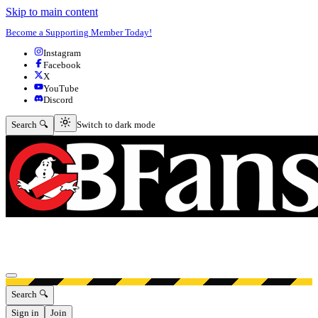
Skip to main content
Become a Supporting Member Today!
Instagram
Facebook
X
YouTube
Discord
Switch to dark mode
Search 🔍
Switch to dark mode
Open menu
Search 🔍
Sign in
Join