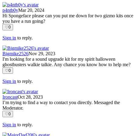
p4ntb0y
Mar 20, 2024
Hi Spongeface please can you put me down for two gizmo kits once
you have a run going?
♡
0
Sign in
to reply.
Bigmike2526
Nov 29, 2023
I'm looking for a sound upgrade kit for my spirit halloween
ghostbusters walkie talkie. Any chance you know how to help me?
♡
0
Sign in
to reply.
Ironcast
Oct 28, 2023
I’m trying to find a way to contact you directly. Messaged the
Moderator.
♡
0
Sign in
to reply.