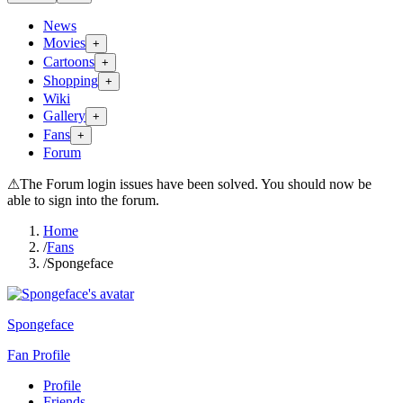
News
Movies
+
Cartoons
+
Shopping
+
Wiki
Gallery
+
Fans
+
Forum
⚠
The Forum login issues have been solved. You should now be
able to sign into the forum.
Home
/
Fans
/
Spongeface
Spongeface
Fan Profile
Profile
Friends