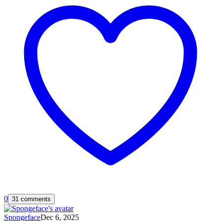
0
31 comments
Spongeface
Dec 6, 2025