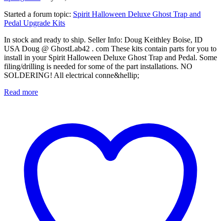
Started a forum topic
:
Spirit Halloween Deluxe Ghost Trap and
Pedal Upgrade Kits
In stock and ready to ship. Seller Info: Doug Keithley Boise, ID
USA Doug @ GhostLab42 . com These kits contain parts for you to
install in your Spirit Halloween Deluxe Ghost Trap and Pedal. Some
filing/drilling is needed for some of the part installations. NO
SOLDERING! All electrical conne&hellip;
Read more