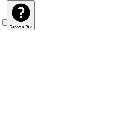
Report a Bug