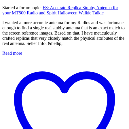
Started a forum topic
:
FS: Accurate Replica Stubby Antenna for
your MT500 Radio and Spirit Halloween Walkie Talkie
I wanted a more accurate antenna for my Radios and was fortunate
enough to find a single real stubby antenna that is an exact match to
the screen reference images. Based on that, I have meticulously
crafted replicas that very closely match the physical attributes of the
real antenna. Seller Info: &hellip;
Read more