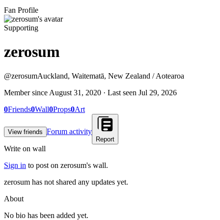
Fan Profile
Supporting
zerosum
@
zerosum
Auckland, Waitematā, New Zealand / Aotearoa
Member since
August 31, 2020
· Last seen
Jul 29, 2026
0
Friends
0
Wall
0
Props
0
Art
Forum activity
View friends
Report
Write on wall
Sign in
to post on
zerosum
's wall.
zerosum has not shared any updates yet.
About
No bio has been added yet.