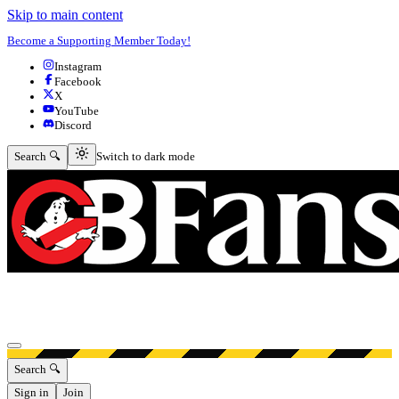
Skip to main content
Become a Supporting Member Today!
Instagram
Facebook
X
YouTube
Discord
Switch to dark mode
Search 🔍
Switch to dark mode
Open menu
Search 🔍
Sign in
Join