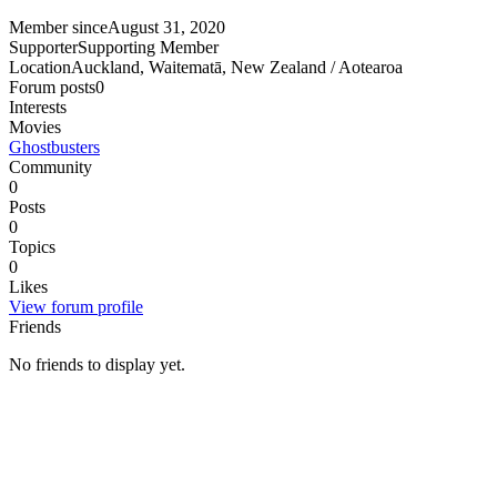
Member since
August 31, 2020
Supporter
Supporting Member
Location
Auckland, Waitematā, New Zealand / Aotearoa
Forum posts
0
Interests
Movies
Ghostbusters
Community
0
Posts
0
Topics
0
Likes
View forum profile
Friends
No friends to display yet.