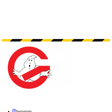
Instagram