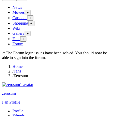
News
Movies
+
Cartoons
+
Shopping
+
Wiki
Gallery
+
Fans
+
Forum
⚠
The Forum login issues have been solved. You should now be
able to sign into the forum.
Home
/
Fans
/
Zerosum
zerosum
Fan Profile
Profile
Friends