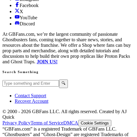
Facebook
X
YouTube
Discord
At GBFans.com, we’re the largest community of passionate
Ghostbusters fans, coming together to share news, stories, and
resources about the franchise. We offer a Shop where fans can buy
prop parts and merchandise, along with detailed tutorials and
discussions to help build their own prop replicas like Proton Packs
and Ghost Traps.
JOIN US!
Search Something
Search GBFans.com content
Search
🔍
Contact Support
Recover Account
© 2000 -
2026
GBFans LLC. All rights reserved. Created by AJ
Quick
Privacy Policy
Terms of Service
DMCA
Cookie Settings
“GBFans.com” is a registered Trademark of GBFans LLC.
“Ghostbusters” and “Ghost-Design” are registered Trademarks of