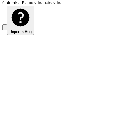
Columbia Pictures Industries Inc.
Report a Bug