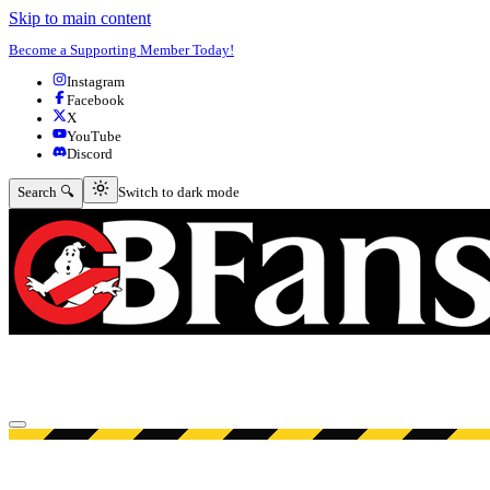
Skip to main content
Become a Supporting Member Today!
Instagram
Facebook
X
YouTube
Discord
Switch to dark mode
Search 🔍
Switch to dark mode
Open menu