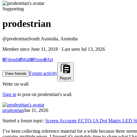
Supporting
prodestrian
@
prodestrian
South Australia, Australia
Member since
June 11, 2018
· Last seen
Jul 13, 2026
0
Friends
0
Wall
0
Props
0
Art
Forum activity
View friends
Report
Write on wall
Sign in
to post on
prodestrian
's wall.
prodestrian
Jan 11, 2026
Started a forum topic
:
Screen Accurate ECTO-1A Dot Matrix LED Si
I’ve been collecting reference material for a while because there s
contains multiple errors. I figured it’s probably time to share what I