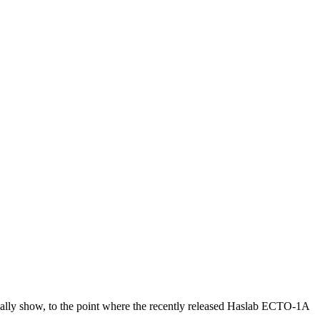
ually show, to the point where the recently released Haslab ECTO-1A