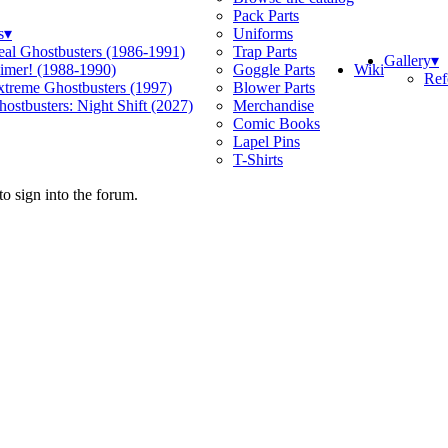
Pack Parts
s
▾
Uniforms
eal Ghostbusters (1986-1991)
Trap Parts
Gallery
▾
Wiki
limer! (1988-1990)
Goggle Parts
Ref
xtreme Ghostbusters (1997)
Blower Parts
ostbusters: Night Shift (2027)
Merchandise
Comic Books
Lapel Pins
T-Shirts
o sign into the forum.