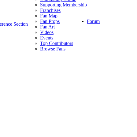
Supporting Membership
Franchises
Fan Map
Forum
Fan Props
erence Section
Fan Art
Videos
Events
Top Contributors
Browse Fans