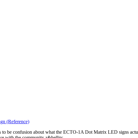
gn (Reference)
eems to be confusion about what the ECTO-1A Dot Matrix LED signs act
 have with the community a&hellip;