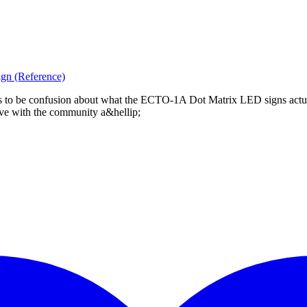
gn (Reference)
eems to be confusion about what the ECTO-1A Dot Matrix LED signs act
 have with the community a&hellip;