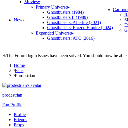
Movies
▾
Primary Universe
▸
Cartoon
Ghostbusters (1984)
R
Ghostbusters II (1989)
News
S
Ghostbusters: Afterlife (2021)
E
Ghostbusters: Frozen Empire (2024)
Gh
Expanded Universe
▸
Ghostbusters: ATC (2016)
⚠
The Forum login issues have been solved. You should now be able t
Home
/
Fans
/
Prodestrian
prodestrian
Fan Profile
Profile
Friends
Props