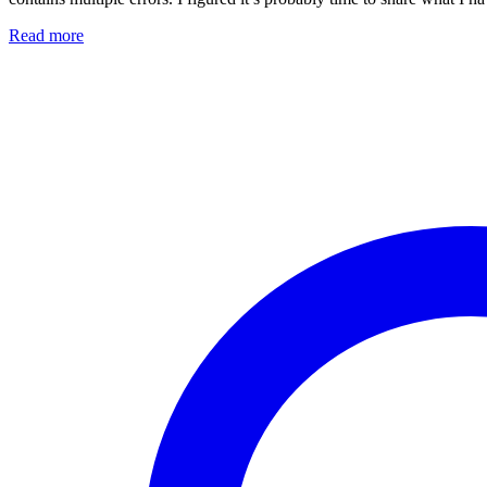
Read more