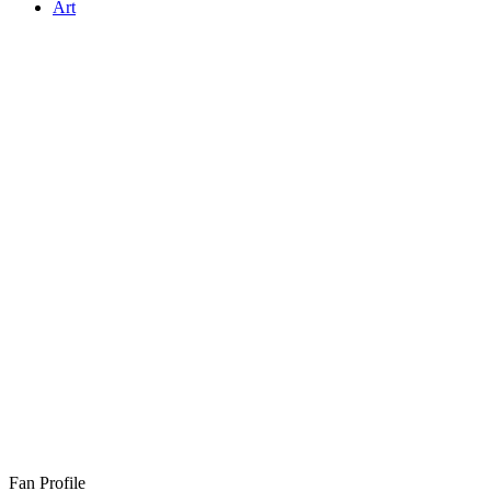
Art
Fan Profile