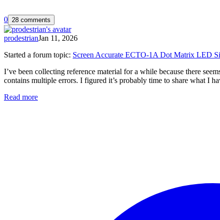
0
28 comments
prodestrian
Jan 11, 2026
Started a forum topic
:
Screen Accurate ECTO-1A Dot Matrix LED Si
I’ve been collecting reference material for a while because there s
contains multiple errors. I figured it’s probably time to share what I
Read more