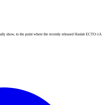
ually show, to the point where the recently released Haslab ECTO-1A