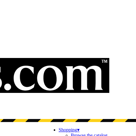
Shopping
▾
Browse the catalog