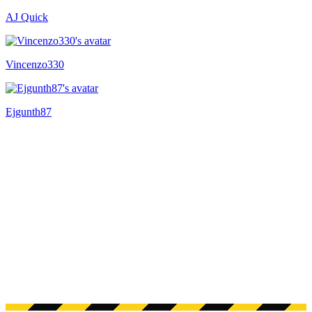
AJ Quick
Recently active
Vincenzo330
Ejgunth87