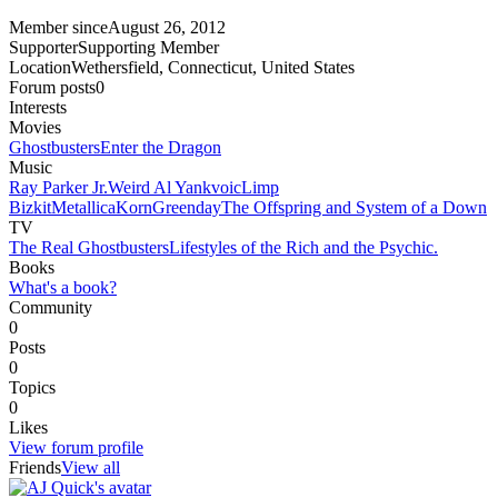
Member since
August 26, 2012
Supporter
Supporting Member
Location
Wethersfield, Connecticut, United States
Forum posts
0
Interests
Movies
Ghostbusters
Enter the Dragon
Music
Ray Parker Jr.
Weird Al Yankvoic
Limp
Bizkit
Metallica
Korn
Greenday
The Offspring and System of a Down
TV
The Real Ghostbusters
Lifestyles of the Rich and the Psychic.
Books
What's a book?
Community
0
Posts
0
Topics
0
Likes
View forum profile
Friends
View all