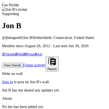
Fan Profile
Supporting
Jon B
@
jbdragon82
Jon B
Wethersfield, Connecticut, United States
Member since
August 26, 2012
· Last seen
Jun 30, 2026
3
Friends
0
Wall
0
Props
0
Art
Forum activity
View friends
Report
Write on wall
Sign in
to post on
Jon B
's wall.
Jon B has not shared any updates yet.
About
No bio has been added yet.