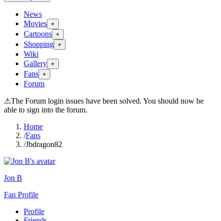
News
Movies
+
Cartoons
+
Shopping
+
Wiki
Gallery
+
Fans
+
Forum
⚠
The Forum login issues have been solved. You should now be
able to sign into the forum.
Home
/
Fans
/
Jbdragon82
Jon B
Fan Profile
Profile
Friends