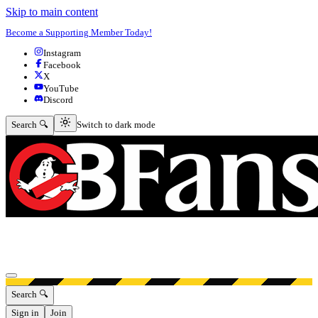
Skip to main content
Become a Supporting Member Today!
Instagram
Facebook
X
YouTube
Discord
Switch to dark mode
Search 🔍
Switch to dark mode
Open menu
Search 🔍
Sign in
Join