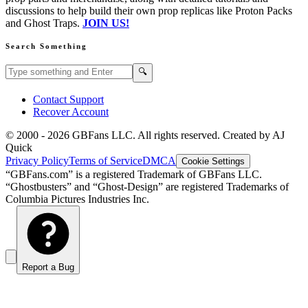
discussions to help build their own prop replicas like Proton Packs
and Ghost Traps.
JOIN US!
Search Something
Search GBFans.com content
Search
🔍
Contact Support
Recover Account
© 2000 -
2026
GBFans LLC. All rights reserved. Created by AJ
Quick
Privacy Policy
Terms of Service
DMCA
Cookie Settings
“GBFans.com” is a registered Trademark of GBFans LLC.
“Ghostbusters” and “Ghost-Design” are registered Trademarks of
Columbia Pictures Industries Inc.
Report a Bug