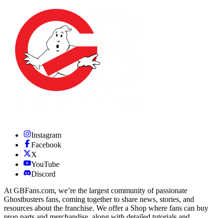
Instagram
Facebook
X
YouTube
Discord
At GBFans.com, we’re the largest community of passionate
Ghostbusters fans, coming together to share news, stories, and
resources about the franchise. We offer a Shop where fans can buy
prop parts and merchandise, along with detailed tutorials and