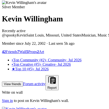
Silver Member
Kevin Willingham
Recently active
Recently active
@
spooky
Kevin
Saint Louis, Missouri, United States
Musician, Music 
Member since
July 22, 2002
· Last seen
5h ago
42
Friends
7
Wall
5
Props
2
Art
•
Top Community (#2)
·
Community
·
Jul 2026
•
Top Creative (#5)
·
Creative
·
Jul 2026
★
Top 10 (#5)
·
Jul 2026
Forum activity
View friends
Report
Write on wall
Sign in
to post on
Kevin Willingham
's wall.