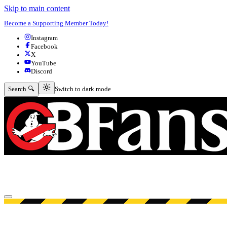
Skip to main content
Become a Supporting Member Today!
Instagram
Facebook
X
YouTube
Discord
Switch to dark mode
Search 🔍
Switch to dark mode
Open menu