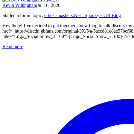
Kevin Willingham
Jul 16, 2026
Started a forum topic
:
Ghostsmashers.Net - Spooky’s GB Blog
Hey there! I’ve decided to put together a new blog to talk discuss my 
href="https://discdn.gbfans.com/original/3X/5/a/5accd81e8ae57
title="Logo_Social Show_3-100">[Logo_Social Show_3-100]</a> In it I’
Read more