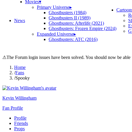
Movies
▾
Primary Universe
▸
Cartoon
Ghostbusters (1984)
R
Ghostbusters II (1989)
News
S
Ghostbusters: Afterlife (2021)
E
Ghostbusters: Frozen Empire (2024)
Gh
Expanded Universe
▸
Ghostbusters: ATC (2016)
⚠
The Forum login issues have been solved. You should now be able t
Home
/
Fans
/
Spooky
Kevin Willingham
Fan Profile
Profile
Friends
Props