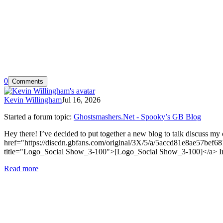
0
Comments
Kevin Willingham
Jul 16, 2026
Started a forum topic
:
Ghostsmashers.Net - Spooky’s GB Blog
Hey there! I’ve decided to put together a new blog to talk discuss my 
href="https://discdn.gbfans.com/original/3X/5/a/5accd81e8ae57
title="Logo_Social Show_3-100">[Logo_Social Show_3-100]</a> In it I’
Read more