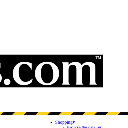
Shopping
▾
Browse the catalog