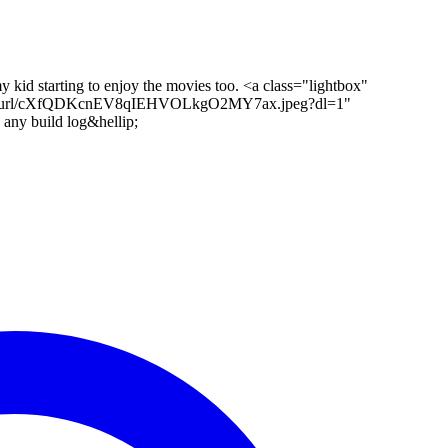
y kid starting to enjoy the movies too. <a class="lightbox"
/short-url/cXfQDKcnEV8qIEHVOLkgO2MY7ax.jpeg?dl=1"
 any build log&hellip;