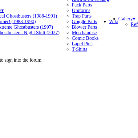
Pack Parts
s
▾
Uniforms
eal Ghostbusters (1986-1991)
Trap Parts
Gallery
▾
Wiki
limer! (1988-1990)
Goggle Parts
Ref
xtreme Ghostbusters (1997)
Blower Parts
ostbusters: Night Shift (2027)
Merchandise
Comic Books
Lapel Pins
T-Shirts
o sign into the forum.