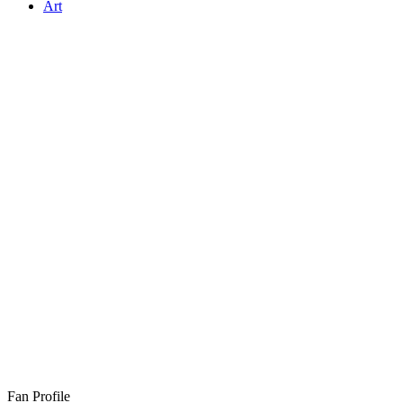
Art
Fan Profile