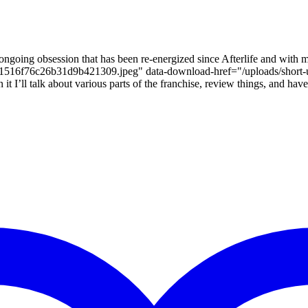
ongoing obsession that has been re-energized since Afterlife and with m
bef681516f76c26b31d9b421309.jpeg" data-download-href="/uploads
ll talk about various parts of the franchise, review things, and have