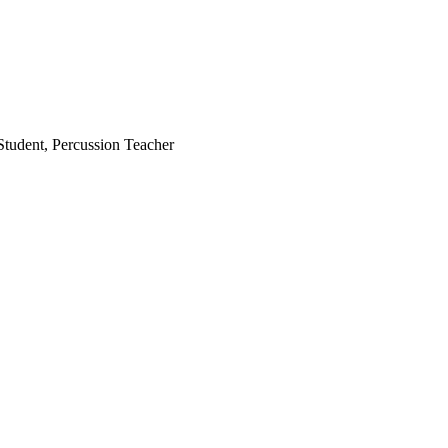
Student, Percussion Teacher