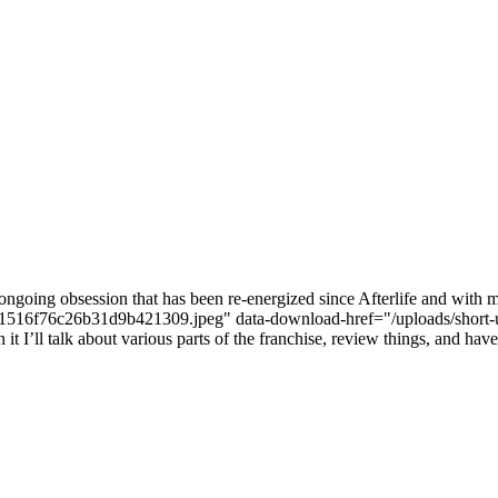
ongoing obsession that has been re-energized since Afterlife and with m
bef681516f76c26b31d9b421309.jpeg" data-download-href="/uploads
ll talk about various parts of the franchise, review things, and have