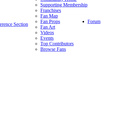
Supporting Membership
Franchises
Fan Map
Forum
Fan Props
erence Section
Fan Art
Videos
Events
Top Contributors
Browse Fans