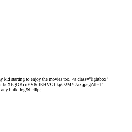
y kid starting to enjoy the movies too. <a class="lightbox"
/short-url/cXfQDKcnEV8qIEHVOLkgO2MY7ax.jpeg?dl=1"
 any build log&hellip;