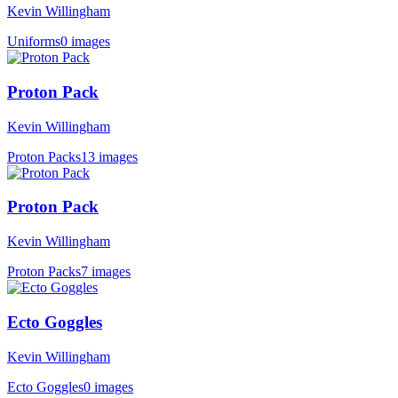
Kevin Willingham
Uniforms
0 images
Proton Pack
Kevin Willingham
Proton Packs
13 images
Proton Pack
Kevin Willingham
Proton Packs
7 images
Ecto Goggles
Kevin Willingham
Ecto Goggles
0 images