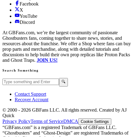
Facebook
X
YouTube
Discord
At GBFans.com, we’re the largest community of passionate
Ghostbusters fans, coming together to share news, stories, and
resources about the franchise. We offer a Shop where fans can buy
prop parts and merchandise, along with detailed tutorials and
discussions to help build their own prop replicas like Proton Packs
and Ghost Traps.
JOIN US!
Search Something
Search GBFans.com content
Search
🔍
Contact Support
Recover Account
© 2000 -
2026
GBFans LLC. All rights reserved. Created by AJ
Quick
Privacy Policy
Terms of Service
DMCA
Cookie Settings
“GBFans.com” is a registered Trademark of GBFans LLC.
“Ghostbusters” and “Ghost-Design” are registered Trademarks of