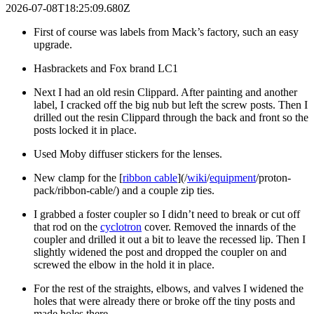
2026-07-08T18:25:09.680Z
First of course was labels from Mack’s factory, such an easy
upgrade.
Hasbrackets and Fox brand LC1
Next I had an old resin Clippard. After painting and another
label, I cracked off the big nub but left the screw posts. Then I
drilled out the resin Clippard through the back and front so the
posts locked it in place.
Used Moby diffuser stickers for the lenses.
New clamp for the [
ribbon cable
](/
wiki
/
equipment
/proton-
pack/ribbon-cable/) and a couple zip ties.
I grabbed a foster coupler so I didn’t need to break or cut off
that rod on the
cyclotron
cover. Removed the innards of the
coupler and drilled it out a bit to leave the recessed lip. Then I
slightly widened the post and dropped the coupler on and
screwed the elbow in the hold it in place.
For the rest of the straights, elbows, and valves I widened the
holes that were already there or broke off the tiny posts and
made holes there.