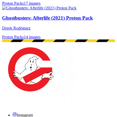
Proton Packs
17 images
Ghostbusters: Afterlife (2021) Proton Pack
Derek Rodriguez
Proton Packs
14 images
Instagram