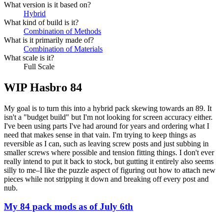
What version is it based on?
Hybrid
What kind of build is it?
Combination of Methods
What is it primarily made of?
Combination of Materials
What scale is it?
Full Scale
WIP Hasbro 84
My goal is to turn this into a hybrid pack skewing towards an 89. It
isn't a "budget build" but I'm not looking for screen accuracy either.
I've been using parts I've had around for years and ordering what I
need that makes sense in that vain. I'm trying to keep things as
reversible as I can, such as leaving screw posts and just subbing in
smaller screws where possible and tension fitting things. I don't ever
really intend to put it back to stock, but gutting it entirely also seems
silly to me–I like the puzzle aspect of figuring out how to attach new
pieces while not stripping it down and breaking off every post and
nub.
My 84 pack mods as of July 6th