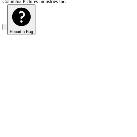
Columbia Pictures Industries Inc.
Report a Bug