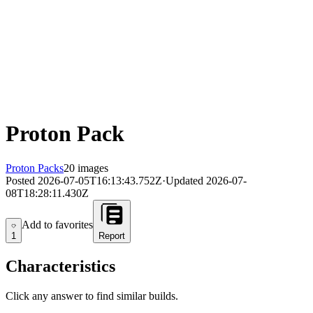
Proton Pack
Proton Packs
20 images
Posted
2026-07-05T16:13:43.752Z
·
Updated
2026-07-
08T18:28:11.430Z
Add to favorites
Add to favorites
1
Report
Characteristics
Click any answer to find similar builds.