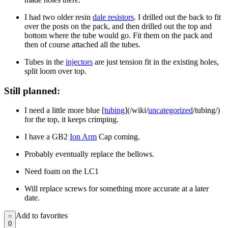
I had two older resin
dale resistors
. I drilled out the back to fit
over the posts on the pack, and then drilled out the top and
bottom where the tube would go. Fit them on the pack and
then of course attached all the tubes.
Tubes in the
injectors
are just tension fit in the existing holes,
split loom over top.
Still planned:
I need a little more blue [
tubing
](/wiki/
uncategorized
/tubing/)
for the top, it keeps crimping.
I have a GB2
Ion Arm
Cap coming.
Probably eventually replace the bellows.
Need foam on the LC1
Will replace screws for something more accurate at a later
date.
Add to favorites
Add to favorites
0