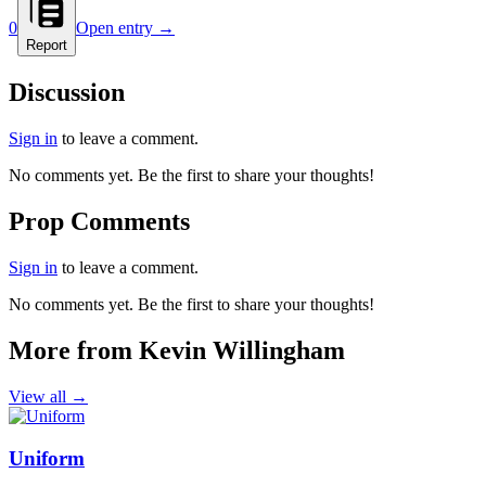
0
Open entry →
Report
Discussion
Sign in
to leave a comment.
No comments yet. Be the first to share your thoughts!
Prop Comments
Sign in
to leave a comment.
No comments yet. Be the first to share your thoughts!
More from Kevin Willingham
View all →
Uniform