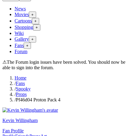
News
Movies
+
Cartoons
+
Shopping
+
Wiki
Gallery
+
Fans
+
Forum
⚠
The Forum login issues have been solved. You should now be
able to sign into the forum.
Home
/
Fans
/
Spooky
/
Props
/
Pf46d04 Proton Pack 4
Kevin Willingham
Fan Profile