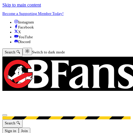
Skip to main content
Become a Supporting Member Today!
Instagram
Facebook
X
YouTube
Discord
Switch to dark mode
Search 🔍
Switch to dark mode
Open menu
Search 🔍
Sign in
Join