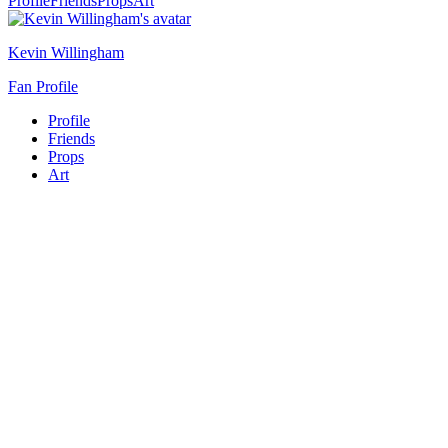
Profile
Friends
Props
Art
Kevin Willingham
Fan Profile
Profile
Friends
Props
Art