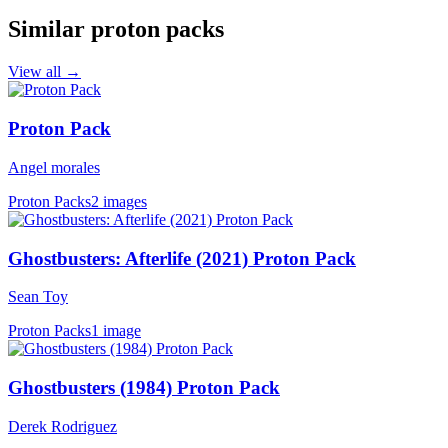
Similar proton packs
View all →
Proton Pack
Angel morales
Proton Packs
2 images
Ghostbusters: Afterlife (2021) Proton Pack
Sean Toy
Proton Packs
1 image
Ghostbusters (1984) Proton Pack
Derek Rodriguez