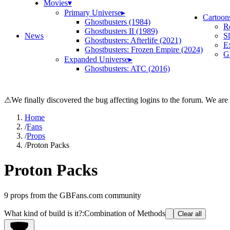
Movies
▾
Primary Universe
▸
Cartoon
Ghostbusters (1984)
R
Ghostbusters II (1989)
News
S
Ghostbusters: Afterlife (2021)
E
Ghostbusters: Frozen Empire (2024)
Gh
Expanded Universe
▸
Ghostbusters: ATC (2016)
⚠
We finally discovered the bug affecting logins to the forum. We are
Home
/
Fans
/
Props
/
Proton Packs
Proton Packs
9
props from the GBFans.com community
What kind of build is it?
:
Combination of Methods
Clear all