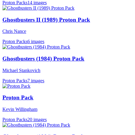
Proton Packs
14 images
Ghostbusters II (1989) Proton Pack
Chris Nance
Proton Packs
6 images
Ghostbusters (1984) Proton Pack
Michael Stankovich
Proton Packs
7 images
Proton Pack
Kevin Willingham
Proton Packs
20 images