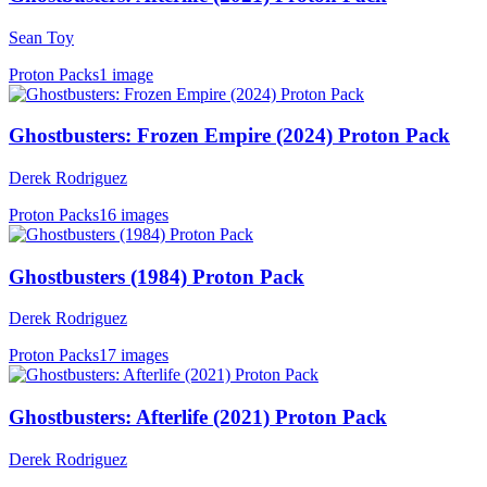
Sean Toy
Proton Packs
1 image
Ghostbusters: Frozen Empire (2024) Proton Pack
Derek Rodriguez
Proton Packs
16 images
Ghostbusters (1984) Proton Pack
Derek Rodriguez
Proton Packs
17 images
Ghostbusters: Afterlife (2021) Proton Pack
Derek Rodriguez