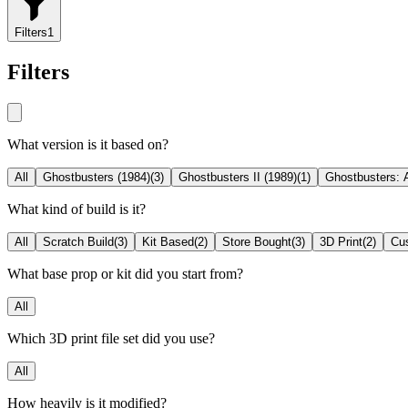
Filters
1
Filters
What version is it based on?
All
Ghostbusters (1984)
(
3
)
Ghostbusters II (1989)
(
1
)
Ghostbusters: A
What kind of build is it?
All
Scratch Build
(
3
)
Kit Based
(
2
)
Store Bought
(
3
)
3D Print
(
2
)
Cu
What base prop or kit did you start from?
All
Which 3D print file set did you use?
All
How heavily is it modified?