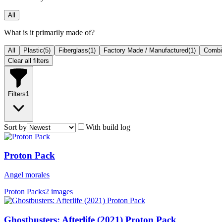
All
What is it primarily made of?
All
Plastic
(
5
)
Fiberglass
(
1
)
Factory Made / Manufactured
(
1
)
Combin
Clear all filters
Filters
1
Sort by
With build log
Proton Pack
Angel morales
Proton Packs
2 images
Ghostbusters: Afterlife (2021) Proton Pack