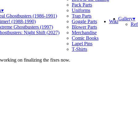
Pack Parts
s
▾
Uniforms
eal Ghostbusters (1986-1991)
Trap Parts
Gallery
▾
Wiki
limer! (1988-1990)
Goggle Parts
Ref
xtreme Ghostbusters (1997)
Blower Parts
ostbusters: Night Shift (2027)
Merchandise
Comic Books
Lapel Pins
T-Shirts
 working on finalizing the fixes now.