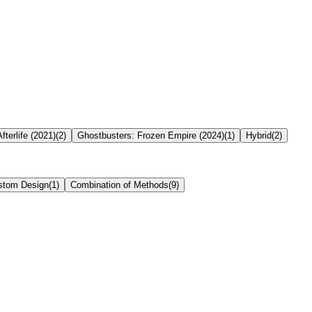
fterlife (2021)
(
2
)
Ghostbusters: Frozen Empire (2024)
(
1
)
Hybrid
(
2
)
stom Design
(
1
)
Combination of Methods
(
9
)