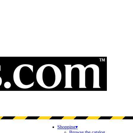
Shopping
▾
Browse the catalog