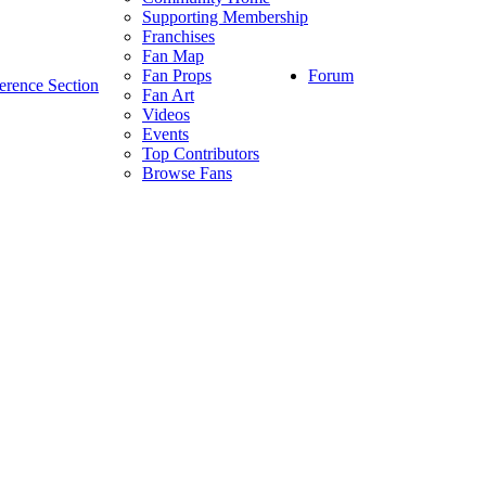
Supporting Membership
Franchises
Fan Map
Forum
Fan Props
erence Section
Fan Art
Videos
Events
Top Contributors
Browse Fans