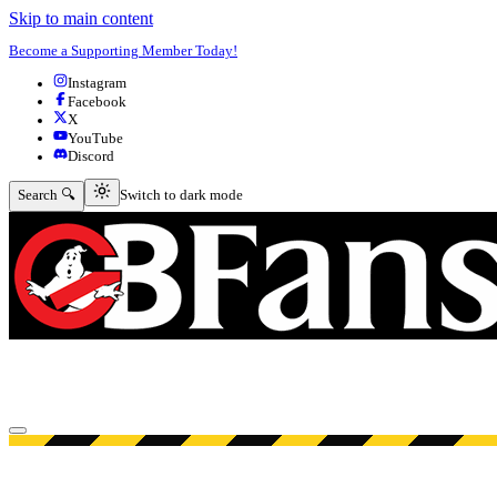
Skip to main content
Become a Supporting Member Today!
Instagram
Facebook
X
YouTube
Discord
Switch to dark mode
Search 🔍
Switch to dark mode
Open menu