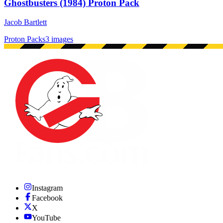
Ghostbusters (1984) Proton Pack
Jacob Bartlett
Proton Packs
3 images
Instagram
Facebook
X
YouTube