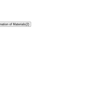
ation of Materials
(
2
)