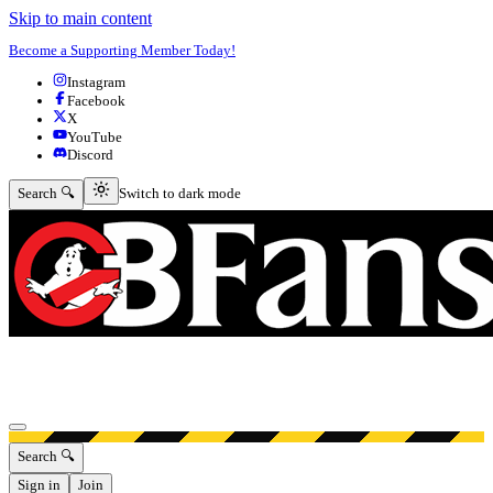
Skip to main content
Become a Supporting Member Today!
Instagram
Facebook
X
YouTube
Discord
Switch to dark mode
Search 🔍
Switch to dark mode
Open menu
Search 🔍
Sign in
Join