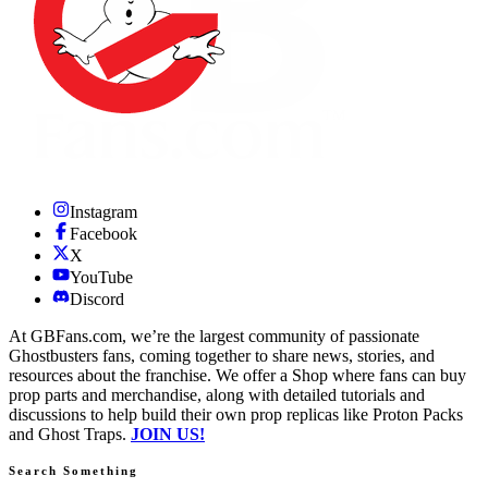
Instagram
Facebook
X
YouTube
Discord
At GBFans.com, we’re the largest community of passionate
Ghostbusters fans, coming together to share news, stories, and
resources about the franchise. We offer a Shop where fans can buy
prop parts and merchandise, along with detailed tutorials and
discussions to help build their own prop replicas like Proton Packs
and Ghost Traps.
JOIN US!
Search Something