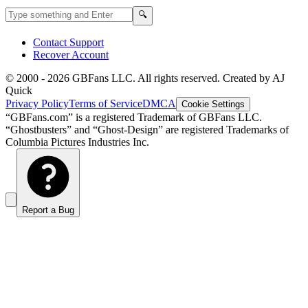
Search GBFans.com content
Search
🔍
Contact Support
Recover Account
© 2000 -
2026
GBFans LLC. All rights reserved. Created by AJ
Quick
Privacy Policy
Terms of Service
DMCA
Cookie Settings
“GBFans.com” is a registered Trademark of GBFans LLC.
“Ghostbusters” and “Ghost-Design” are registered Trademarks of
Columbia Pictures Industries Inc.
Report a Bug