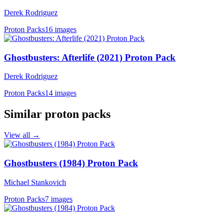
Derek Rodriguez
Proton Packs
16 images
Ghostbusters: Afterlife (2021) Proton Pack
Derek Rodriguez
Proton Packs
14 images
Similar proton packs
View all →
Ghostbusters (1984) Proton Pack
Michael Stankovich
Proton Packs
7 images