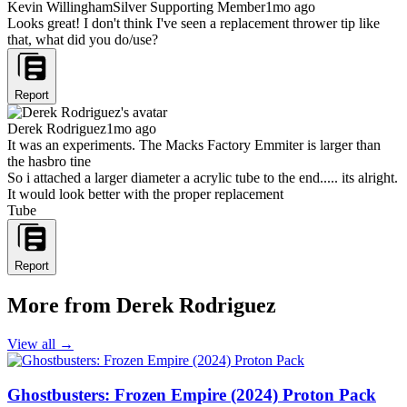
Kevin Willingham
Silver Supporting Member
1mo ago
Looks great! I don't think I've seen a replacement thrower tip like
that, what did you do/use?
Report
Derek Rodriguez
1mo ago
It was an experiments. The Macks Factory Emmiter is larger than
the hasbro tine
So i attached a larger diameter a acrylic tube to the end..... its alright.
It would look better with the proper replacement
Tube
Report
More from Derek Rodriguez
View all →
Ghostbusters: Frozen Empire (2024) Proton Pack