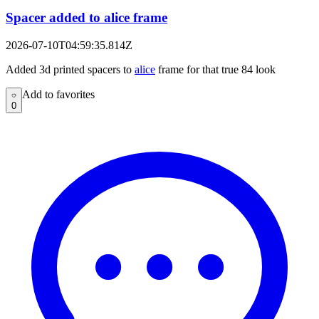
Spacer added to alice frame
2026-07-10T04:59:35.814Z
Added 3d printed spacers to
alice
frame for that true 84 look
Add to favorites
Add to favorites
0