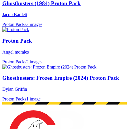
Ghostbusters (1984) Proton Pack
Jacob Bartlett
Proton Packs
3 images
Proton Pack
Angel morales
Proton Packs
2 images
Ghostbusters: Frozen Empire (2024) Proton Pack
Dylan Griffin
Proton Packs
1 image