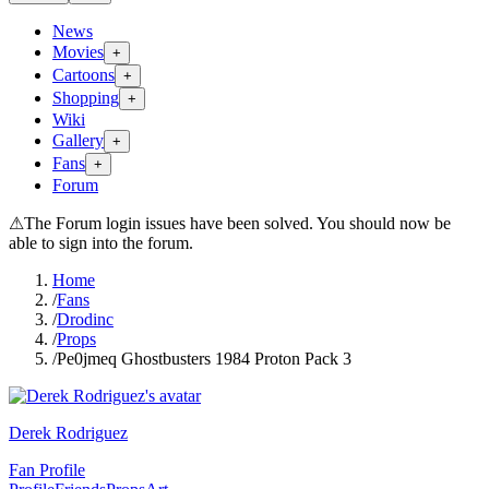
News
Movies
+
Cartoons
+
Shopping
+
Wiki
Gallery
+
Fans
+
Forum
⚠
The Forum login issues have been solved. You should now be
able to sign into the forum.
Home
/
Fans
/
Drodinc
/
Props
/
Pe0jmeq Ghostbusters 1984 Proton Pack 3
Derek Rodriguez
Fan Profile