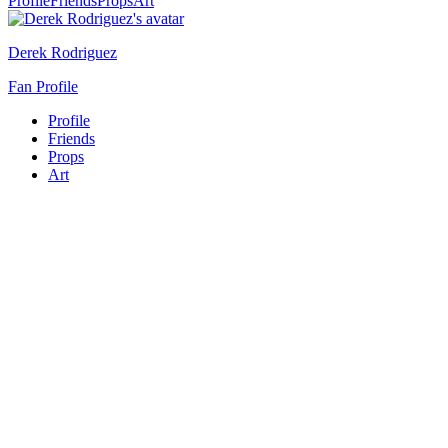
Profile
Friends
Props
Art
Derek Rodriguez
Fan Profile
Profile
Friends
Props
Art