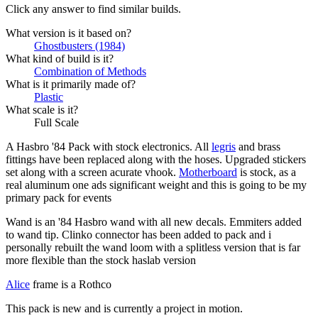
Click any answer to find similar builds.
What version is it based on?
Ghostbusters (1984)
What kind of build is it?
Combination of Methods
What is it primarily made of?
Plastic
What scale is it?
Full Scale
A Hasbro '84 Pack with stock electronics. All
legris
and brass
fittings have been replaced along with the hoses. Upgraded stickers
set along with a screen acurate vhook.
Motherboard
is stock, as a
real aluminum one ads significant weight and this is going to be my
primary pack for events
Wand is an '84 Hasbro wand with all new decals. Emmiters added
to wand tip. Clinko connector has been added to pack and i
personally rebuilt the wand loom with a splitless version that is far
more flexible than the stock haslab version
Alice
frame is a Rothco
This pack is new and is currently a project in motion.