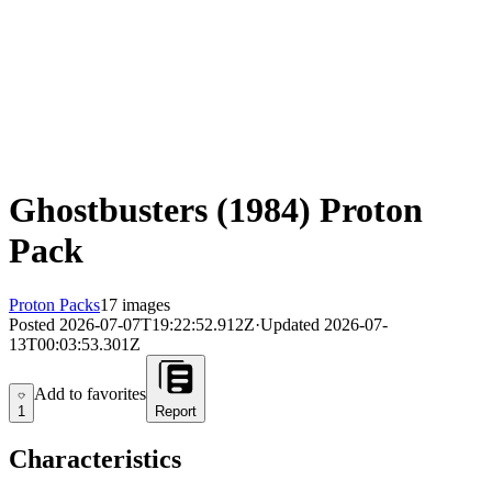
Ghostbusters (1984) Proton
Pack
Proton Packs
17 images
Posted
2026-07-07T19:22:52.912Z
·
Updated
2026-07-
13T00:03:53.301Z
Add to favorites
Add to favorites
1
Report
Characteristics