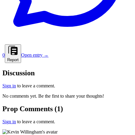
0
Open entry →
Report
Discussion
Sign in
to leave a comment.
No comments yet. Be the first to share your thoughts!
Prop Comments
(
1
)
Sign in
to leave a comment.