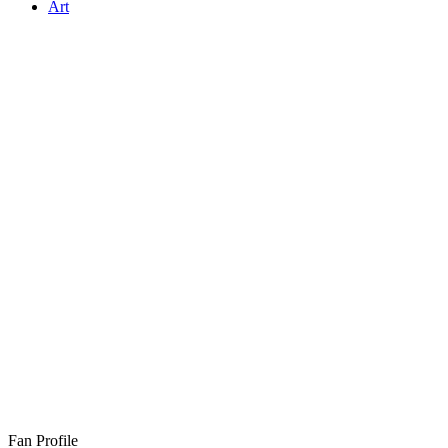
Art
Fan Profile