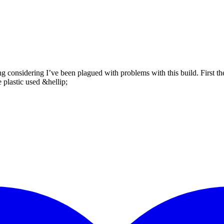
ing considering I’ve been plagued with problems with this build. First t
e plastic used &hellip;