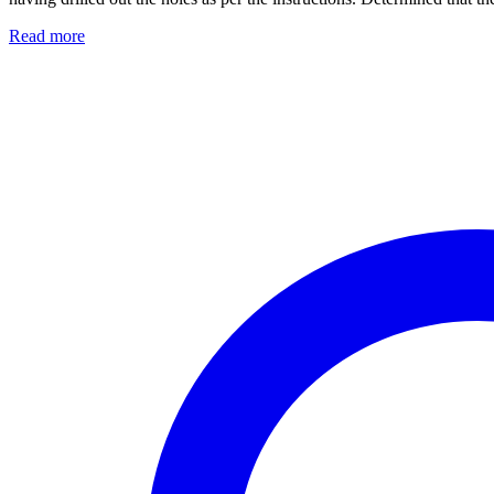
Read more