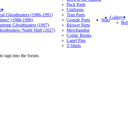
Pack Parts
s
▾
Uniforms
eal Ghostbusters (1986-1991)
Trap Parts
Gallery
▾
Wiki
limer! (1988-1990)
Goggle Parts
Ref
xtreme Ghostbusters (1997)
Blower Parts
ostbusters: Night Shift (2027)
Merchandise
Comic Books
Lapel Pins
T-Shirts
o sign into the forum.