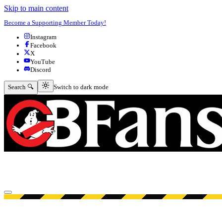
Skip to main content
Become a Supporting Member Today!
Instagram
Facebook
X
YouTube
Discord
Switch to dark mode
Search 🔍
Switch to dark mode
Open menu