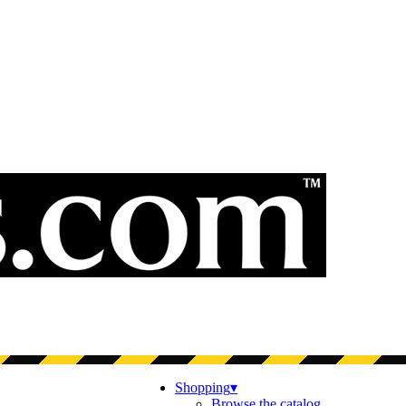
Shopping
▾
Browse the catalog