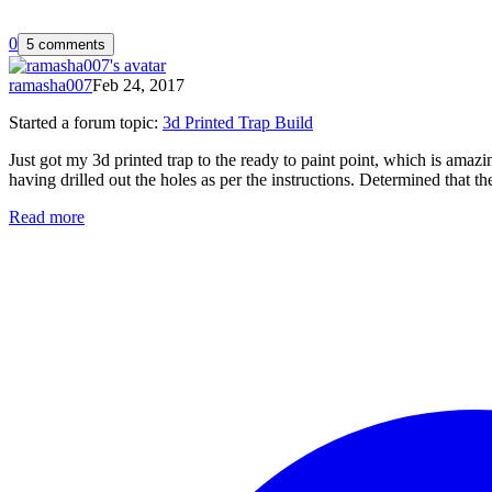
0
5 comments
ramasha007
Feb 24, 2017
Started a forum topic
:
3d Printed Trap Build
Just got my 3d printed trap to the ready to paint point, which is amaz
having drilled out the holes as per the instructions. Determined that th
Read more