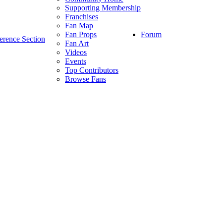
Supporting Membership
Franchises
Fan Map
Forum
Fan Props
erence Section
Fan Art
Videos
Events
Top Contributors
Browse Fans