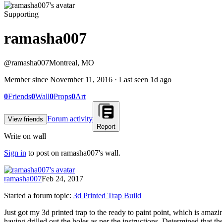
Supporting
ramasha007
@
ramasha007
Montreal, MO
Member since
November 11, 2016
· Last seen
1d ago
0
Friends
0
Wall
0
Props
0
Art
Forum activity
View friends
Report
Write on wall
Sign in
to post on
ramasha007
's wall.
ramasha007
Feb 24, 2017
Started a forum topic
:
3d Printed Trap Build
Just got my 3d printed trap to the ready to paint point, which is amaz
having drilled out the holes as per the instructions. Determined that th