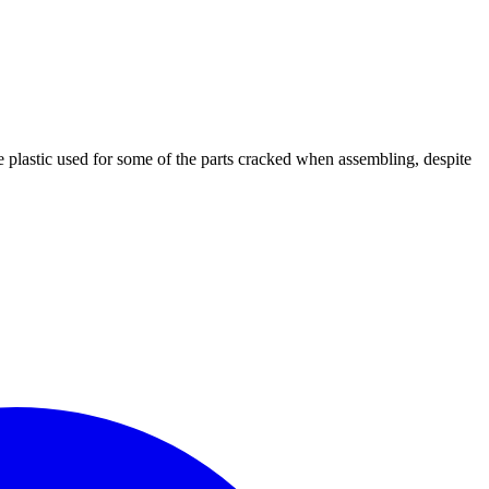
he plastic used for some of the parts cracked when assembling, despite