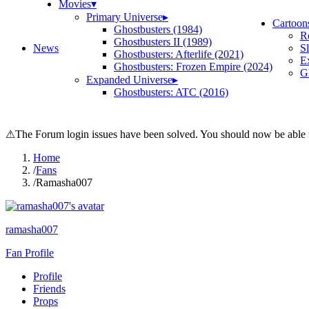
Movies
▾
Primary Universe
▸
Cartoon
Ghostbusters (1984)
R
Ghostbusters II (1989)
News
S
Ghostbusters: Afterlife (2021)
E
Ghostbusters: Frozen Empire (2024)
Gh
Expanded Universe
▸
Ghostbusters: ATC (2016)
⚠
The Forum login issues have been solved. You should now be able t
Home
/
Fans
/
Ramasha007
ramasha007
Fan Profile
Profile
Friends
Props