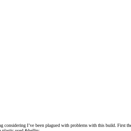
ing considering I’ve been plagued with problems with this build. First t
e plastic used &hellip;