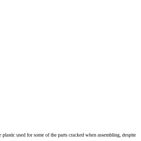
he plastic used for some of the parts cracked when assembling, despite