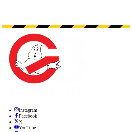
Instagram
Facebook
X
YouTube