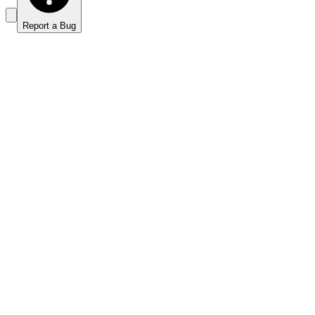
Report a Bug