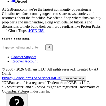
Discord
At GBFans.com, we’re the largest community of passionate
Ghostbusters fans, coming together to share news, stories, and
resources about the franchise. We offer a Shop where fans can buy
prop parts and merchandise, along with detailed tutorials and
discussions to help build their own prop replicas like Proton Packs
and Ghost Traps.
JOIN US!
Search Something
Search GBFans.com content
Search
🔍
Contact Support
Recover Account
© 2000 -
2026
GBFans LLC. All rights reserved. Created by AJ
Quick
Privacy Policy
Terms of Service
DMCA
Cookie Settings
“GBFans.com” is a registered Trademark of GBFans LLC.
“Ghostbusters” and “Ghost-Design” are registered Trademarks of
Columbia Pictures Industries Inc.