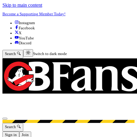
Skip to main content
Become a Supporting Member Today!
Instagram
Facebook
X
YouTube
Discord
Switch to dark mode
Search 🔍
Switch to dark mode
Open menu
Search 🔍
Sign in
Join