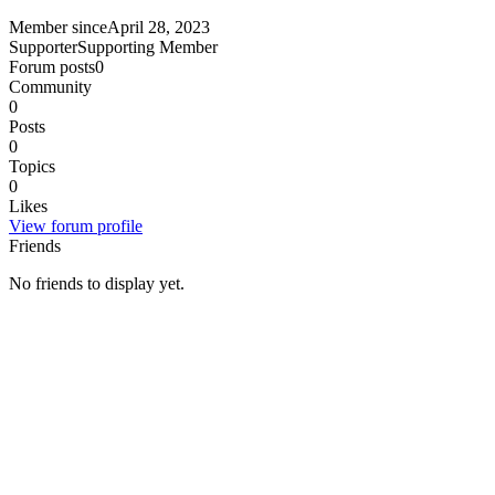
Member since
April 28, 2023
Supporter
Supporting Member
Forum posts
0
Community
0
Posts
0
Topics
0
Likes
View forum profile
Friends
No friends to display yet.