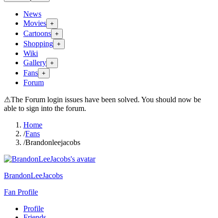
News
Movies
+
Cartoons
+
Shopping
+
Wiki
Gallery
+
Fans
+
Forum
⚠
The Forum login issues have been solved. You should now be
able to sign into the forum.
Home
/
Fans
/
Brandonleejacobs
BrandonLeeJacobs
Fan Profile
Profile
Friends