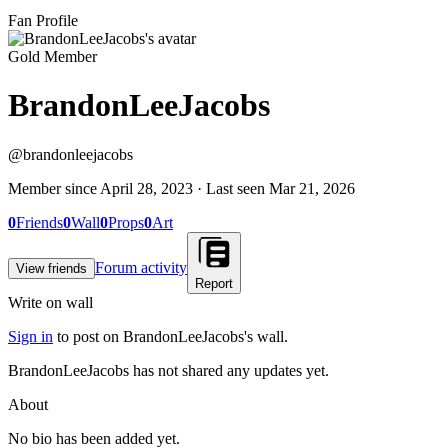
Fan Profile
Gold Member
BrandonLeeJacobs
@
brandonleejacobs
Member since
April 28, 2023
· Last seen
Mar 21, 2026
0
Friends
0
Wall
0
Props
0
Art
Forum activity
View friends
Report
Write on wall
Sign in
to post on
BrandonLeeJacobs
's wall.
BrandonLeeJacobs has not shared any updates yet.
About
No bio has been added yet.