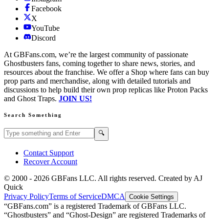
Facebook
X
YouTube
Discord
At GBFans.com, we’re the largest community of passionate
Ghostbusters fans, coming together to share news, stories, and
resources about the franchise. We offer a Shop where fans can buy
prop parts and merchandise, along with detailed tutorials and
discussions to help build their own prop replicas like Proton Packs
and Ghost Traps.
JOIN US!
Search Something
Search GBFans.com content
Search
🔍
Contact Support
Recover Account
© 2000 -
2026
GBFans LLC. All rights reserved. Created by AJ
Quick
Privacy Policy
Terms of Service
DMCA
Cookie Settings
“GBFans.com” is a registered Trademark of GBFans LLC.
“Ghostbusters” and “Ghost-Design” are registered Trademarks of