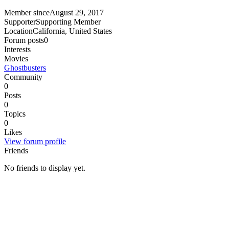
Member since
August 29, 2017
Supporter
Supporting Member
Location
California, United States
Forum posts
0
Interests
Movies
Ghostbusters
Community
0
Posts
0
Topics
0
Likes
View forum profile
Friends
No friends to display yet.