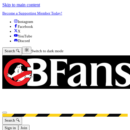
Skip to main content
Become a Supporting Member Today!
Instagram
Facebook
X
YouTube
Discord
Switch to dark mode
Search 🔍
Switch to dark mode
Open menu
Search 🔍
Sign in
Join