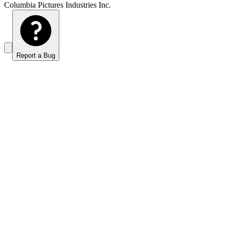
Columbia Pictures Industries Inc.
Report a Bug