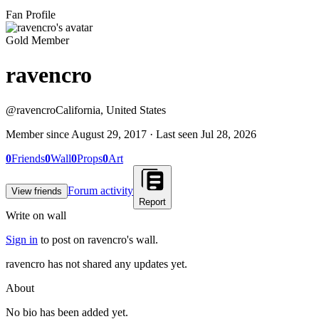
Fan Profile
Gold Member
ravencro
@
ravencro
California, United States
Member since
August 29, 2017
· Last seen
Jul 28, 2026
0
Friends
0
Wall
0
Props
0
Art
Forum activity
View friends
Report
Write on wall
Sign in
to post on
ravencro
's wall.
ravencro has not shared any updates yet.
About
No bio has been added yet.