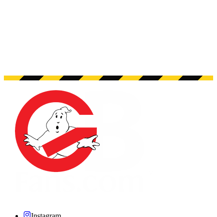
Instagram