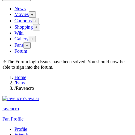
News
Movies
+
Cartoons
+
Shopping
+
Wiki
Gallery
+
Fans
+
Forum
⚠
The Forum login issues have been solved. You should now be
able to sign into the forum.
Home
/
Fans
/
Ravencro
ravencro
Fan Profile
Profile
Friends