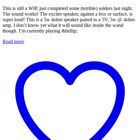
This is still a WIP, just completed some (terrible) solders last night.
The sound works! The exciter speaker, against a box or surface, is
super loud! This is a 5w 4ohm speaker paired to a 5V, 5w @ 4ohm
amp. I don’t know yet what it will sound like inside the wand
though. I’m currently playing &hellip;
Read more