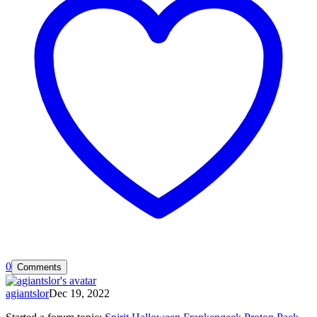
0
Comments
agiantslor
Dec 19, 2022