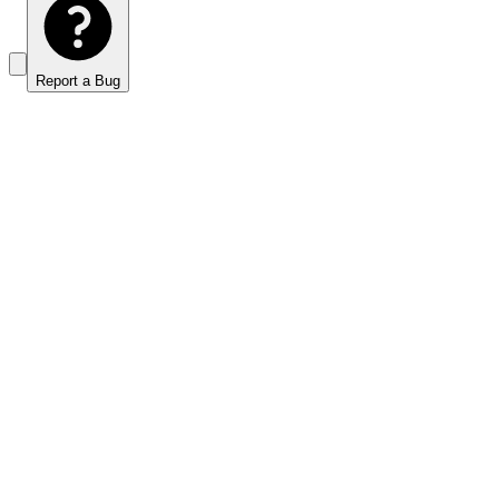
Report a Bug