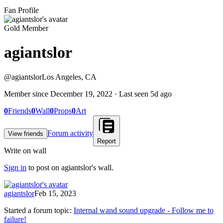
Fan Profile
Gold Member
agiantslor
@
agiantslor
Los Angeles, CA
Member since
December 19, 2022
· Last seen
5d ago
0
Friends
0
Wall
0
Props
0
Art
Forum activity
View friends
Report
Write on wall
Sign in
to post on
agiantslor
's wall.
agiantslor
Feb 15, 2023
Started a forum topic
:
Internal wand sound upgrade - Follow me to
failure!