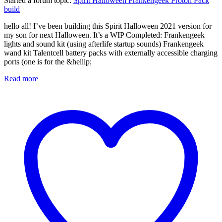
Started a forum topic
:
Spirit Halloween Frankengeek Proton Pack
build
hello all! I’ve been building this Spirit Halloween 2021 version for
my son for next Halloween. It’s a WIP Completed: Frankengeek
lights and sound kit (using afterlife startup sounds) Frankengeek
wand kit Talentcell battery packs with externally accessible charging
ports (one is for the &hellip;
Read more