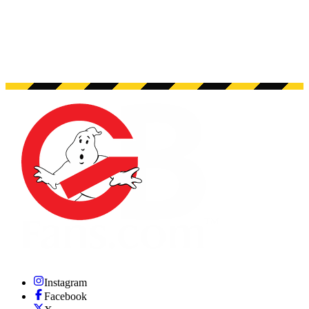
Instagram
Facebook