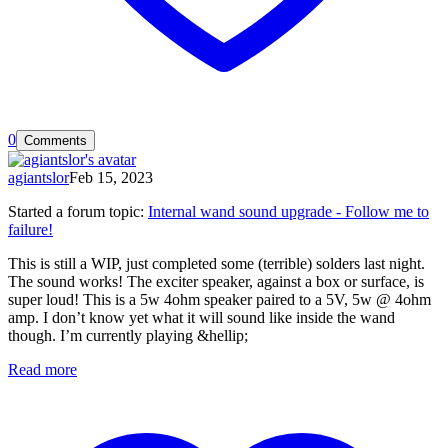
0
Comments
agiantslor
Feb 15, 2023
Started a forum topic
:
Internal wand sound upgrade - Follow me to
failure!
This is still a WIP, just completed some (terrible) solders last night.
The sound works! The exciter speaker, against a box or surface, is
super loud! This is a 5w 4ohm speaker paired to a 5V, 5w @ 4ohm
amp. I don’t know yet what it will sound like inside the wand
though. I’m currently playing &hellip;
Read more