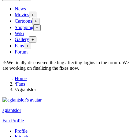
News
Movies
+
Cartoons
+
Shopping
+
Wiki
Gallery
+
Fans
+
Forum
⚠
We finally discovered the bug affecting logins to the forum. We
are working on finalizing the fixes now.
Home
/
Fans
/
Agiantslor
agiantslor
Fan Profile
Profile
Friends