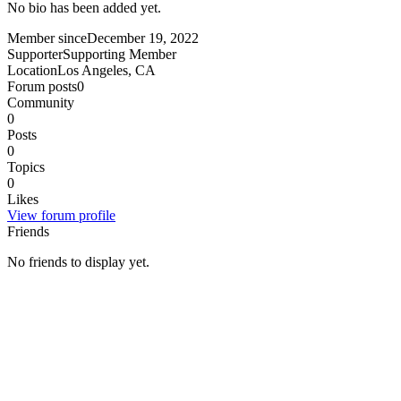
No bio has been added yet.
Member since
December 19, 2022
Supporter
Supporting Member
Location
Los Angeles, CA
Forum posts
0
Community
0
Posts
0
Topics
0
Likes
View forum profile
Friends
No friends to display yet.