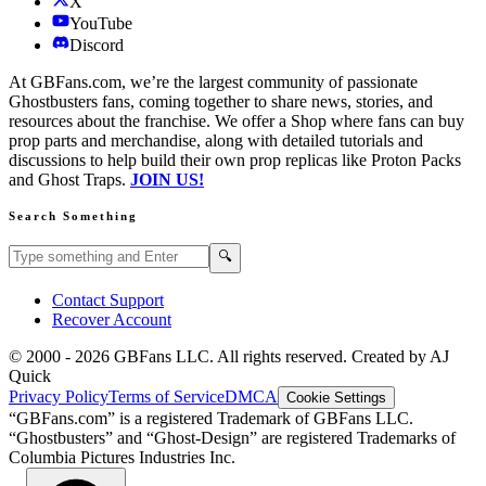
X
YouTube
Discord
At GBFans.com, we’re the largest community of passionate
Ghostbusters fans, coming together to share news, stories, and
resources about the franchise. We offer a Shop where fans can buy
prop parts and merchandise, along with detailed tutorials and
discussions to help build their own prop replicas like Proton Packs
and Ghost Traps.
JOIN US!
Search Something
Search GBFans.com content
Search
🔍
Contact Support
Recover Account
© 2000 -
2026
GBFans LLC. All rights reserved. Created by AJ
Quick
Privacy Policy
Terms of Service
DMCA
Cookie Settings
“GBFans.com” is a registered Trademark of GBFans LLC.
“Ghostbusters” and “Ghost-Design” are registered Trademarks of
Columbia Pictures Industries Inc.