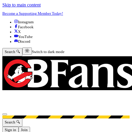
Skip to main content
Become a Supporting Member Today!
Instagram
Facebook
X
YouTube
Discord
Switch to dark mode
Search 🔍
Switch to dark mode
Open menu
Search 🔍
Sign in
Join