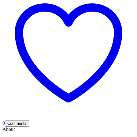
0
Comments
About