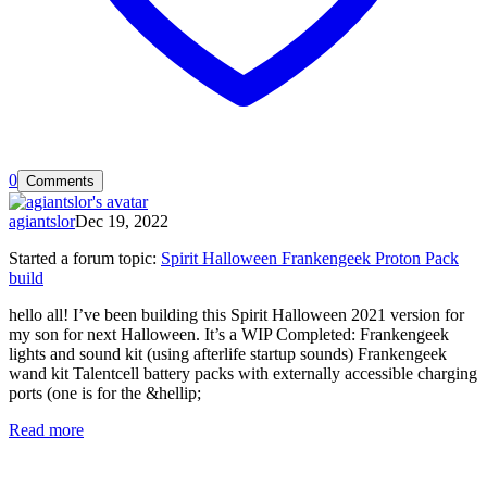
0
Comments
agiantslor
Dec 19, 2022
Started a forum topic
:
Spirit Halloween Frankengeek Proton Pack
build
hello all! I’ve been building this Spirit Halloween 2021 version for
my son for next Halloween. It’s a WIP Completed: Frankengeek
lights and sound kit (using afterlife startup sounds) Frankengeek
wand kit Talentcell battery packs with externally accessible charging
ports (one is for the &hellip;
Read more