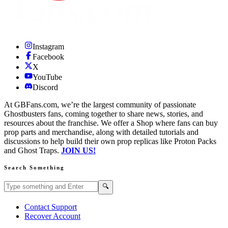
Instagram
Facebook
X
YouTube
Discord
At GBFans.com, we’re the largest community of passionate
Ghostbusters fans, coming together to share news, stories, and
resources about the franchise. We offer a Shop where fans can buy
prop parts and merchandise, along with detailed tutorials and
discussions to help build their own prop replicas like Proton Packs
and Ghost Traps.
JOIN US!
Search Something
Search GBFans.com content
Search
🔍
Contact Support
Recover Account