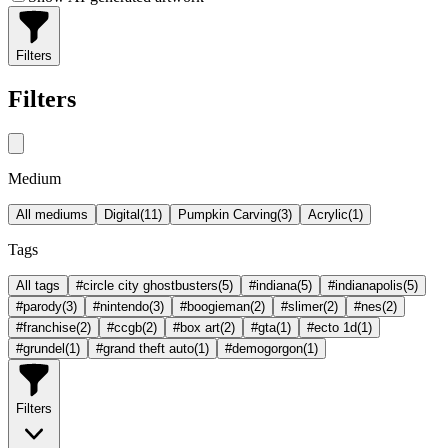
Filters
Filters
Medium
All mediums
Digital
(
11
)
Pumpkin Carving
(
3
)
Acrylic
(
1
)
Tags
All tags
#circle city ghostbusters
(
5
)
#indiana
(
5
)
#indianapolis
(
5
)
#parody
(
3
)
#nintendo
(
3
)
#boogieman
(
2
)
#slimer
(
2
)
#nes
(
2
)
#franchise
(
2
)
#ccgb
(
2
)
#box art
(
2
)
#gta
(
1
)
#ecto 1d
(
1
)
#grundel
(
1
)
#grand theft auto
(
1
)
#demogorgon
(
1
)
Filters