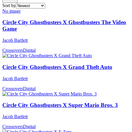
Sort by
No image
Circle City Ghostbusters X Ghostbusters The Video
Game
Jacob Bartlett
Crossovers
Digital
Circle City Ghostbusters X Grand Theft Auto
Jacob Bartlett
Crossovers
Digital
Circle City Ghostbusters X Super Mario Bros. 3
Jacob Bartlett
Crossovers
Digital