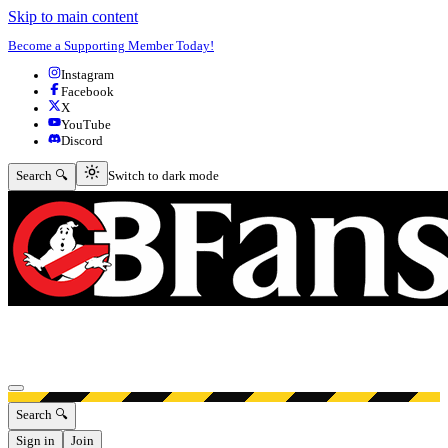
Skip to main content
Become a Supporting Member Today!
Instagram
Facebook
X
YouTube
Discord
Switch to dark mode
Search 🔍
Switch to dark mode
Open menu
Search 🔍
Sign in
Join