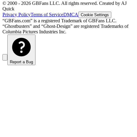
© 2000 -
2026
GBFans LLC. All rights reserved. Created by AJ
Quick
Privacy Policy
Terms of Service
DMCA
Cookie Settings
“GBFans.com” is a registered Trademark of GBFans LLC.
“Ghostbusters” and “Ghost-Design” are registered Trademarks of
Columbia Pictures Industries Inc.
Report a Bug