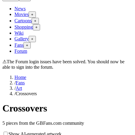
News
Movies
+
Cartoons
+
Shopping
+
Wiki
Gallery
+
Fans
+
Forum
⚠
The Forum login issues have been solved. You should now be
able to sign into the forum.
Home
/
Fans
/
Art
/
Crossovers
Crossovers
5
pieces from the GBFans.com community
Show AI-generated artwork