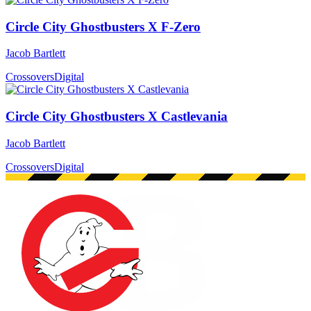
Circle City Ghostbusters X F-Zero
Jacob Bartlett
Crossovers
Digital
Circle City Ghostbusters X Castlevania
Jacob Bartlett
Crossovers
Digital