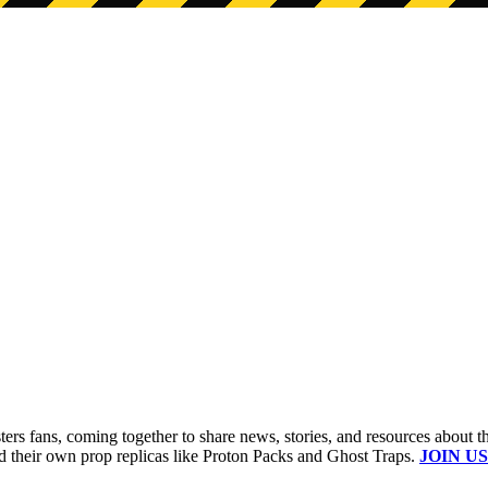
s fans, coming together to share news, stories, and resources about t
ld their own prop replicas like Proton Packs and Ghost Traps.
JOIN US