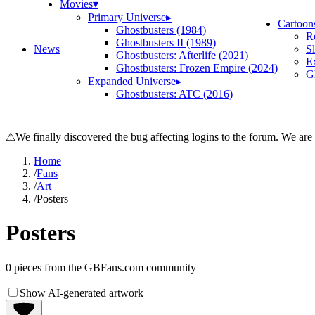
Movies
▾
Primary Universe
▸
Cartoon
Ghostbusters (1984)
R
Ghostbusters II (1989)
News
S
Ghostbusters: Afterlife (2021)
E
Ghostbusters: Frozen Empire (2024)
Gh
Expanded Universe
▸
Ghostbusters: ATC (2016)
⚠
We finally discovered the bug affecting logins to the forum. We are
Home
/
Fans
/
Art
/
Posters
Posters
0
pieces from the GBFans.com community
Show AI-generated artwork