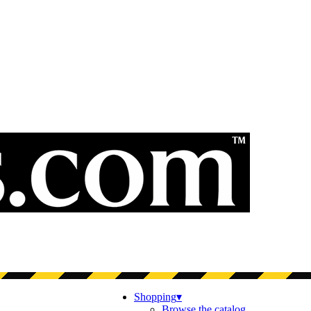
Shopping
▾
Browse the catalog