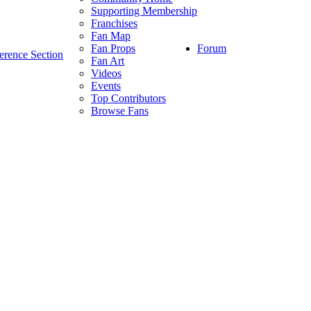
Supporting Membership
Franchises
Fan Map
Forum
Fan Props
erence Section
Fan Art
Videos
Events
Top Contributors
Browse Fans