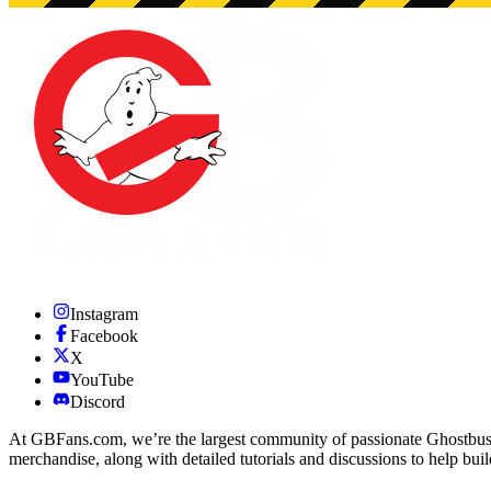
Instagram
Facebook
X
YouTube
Discord
At GBFans.com, we’re the largest community of passionate Ghostbuster
merchandise, along with detailed tutorials and discussions to help bui