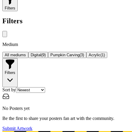
Filters
Filters
Medium
All mediums
Digital
(
9
)
Pumpkin Carving
(
3
)
Acrylic
(
1
)
Filters
Sort by
No Posters yet
Be the first to share your posters fan art with the community.
Submit Artwork