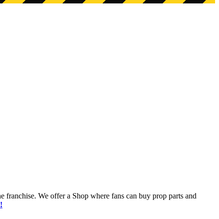
he franchise. We offer a Shop where fans can buy prop parts and
!