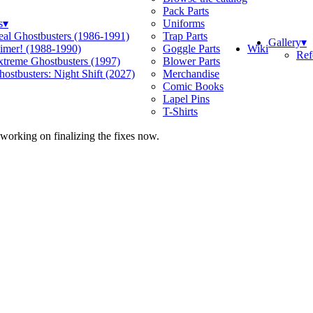
Pack Parts
s
▾
Uniforms
eal Ghostbusters (1986-1991)
Trap Parts
Gallery
▾
Wiki
limer! (1988-1990)
Goggle Parts
Ref
xtreme Ghostbusters (1997)
Blower Parts
ostbusters: Night Shift (2027)
Merchandise
Comic Books
Lapel Pins
T-Shirts
 working on finalizing the fixes now.