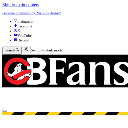
Skip to main content
Become a Supporting Member Today!
Instagram
Facebook
X
YouTube
Discord
Switch to dark mode
Search 🔍
Switch to dark mode
Open menu