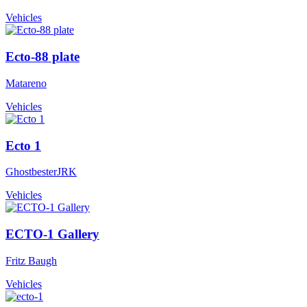
Vehicles
Ecto-88 plate
Matareno
Vehicles
Ecto 1
GhostbesterJRK
Vehicles
ECTO-1 Gallery
Fritz Baugh
Vehicles