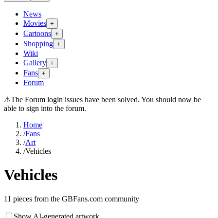
News
Movies
+
Cartoons
+
Shopping
+
Wiki
Gallery
+
Fans
+
Forum
⚠
The Forum login issues have been solved. You should now be
able to sign into the forum.
Home
/
Fans
/
Art
/
Vehicles
Vehicles
11
pieces from the GBFans.com community
Show AI-generated artwork