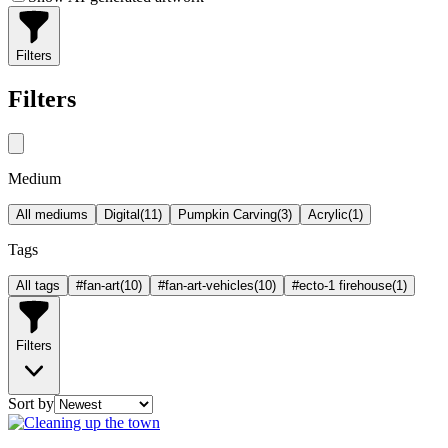
Filters
Filters
Medium
All mediums
Digital
(
11
)
Pumpkin Carving
(
3
)
Acrylic
(
1
)
Tags
All tags
#fan-art
(
10
)
#fan-art-vehicles
(
10
)
#ecto-1 firehouse
(
1
)
Filters
Sort by