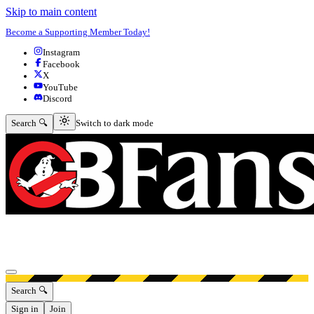
Skip to main content
Become a Supporting Member Today!
Instagram
Facebook
X
YouTube
Discord
Switch to dark mode
Search 🔍
Switch to dark mode
Open menu
Search 🔍
Sign in
Join