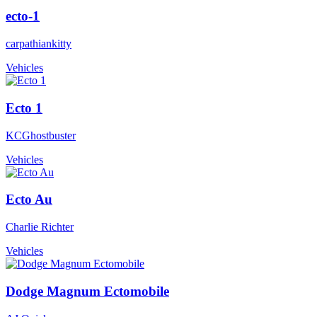
ecto-1
carpathiankitty
Vehicles
Ecto 1
KCGhostbuster
Vehicles
Ecto Au
Charlie Richter
Vehicles
Dodge Magnum Ectomobile