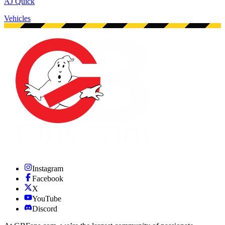
AJ Quick
Vehicles
Instagram
Facebook
X
YouTube
Discord