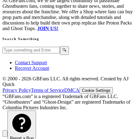
At GBFans.com, we’re the largest community of passionate
Ghostbusters fans, coming together to share news, stories, and
resources about the franchise. We offer a Shop where fans can buy
prop parts and merchandise, along with detailed tutorials and
discussions to help build their own prop replicas like Proton Packs
and Ghost Traps.
JOIN US!
Search Something
Search GBFans.com content
Search
🔍
Contact Support
Recover Account
© 2000 -
2026
GBFans LLC. All rights reserved. Created by AJ
Quick
Privacy Policy
Terms of Service
DMCA
Cookie Settings
“GBFans.com” is a registered Trademark of GBFans LLC.
“Ghostbusters” and “Ghost-Design” are registered Trademarks of
Columbia Pictures Industries Inc.
Report a Bug