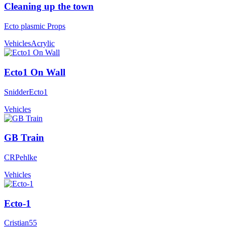
Cleaning up the town
Ecto plasmic Props
Vehicles
Acrylic
Ecto1 On Wall
SnidderEcto1
Vehicles
GB Train
CRPehlke
Vehicles
Ecto-1
Cristian55