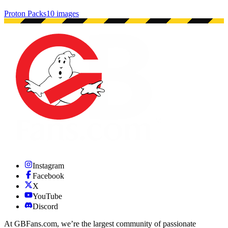
Proton Packs
10 images
Instagram
Facebook
X
YouTube
Discord
At GBFans.com, we’re the largest community of passionate