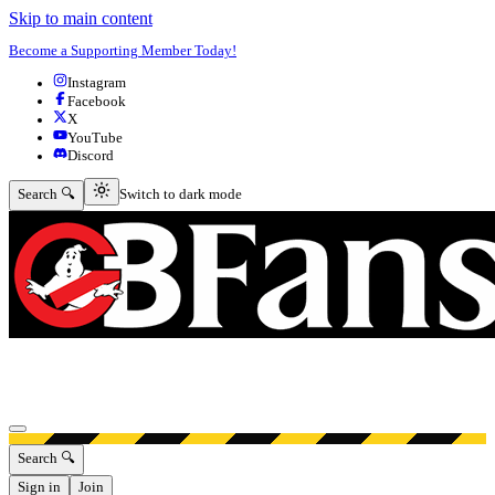
Skip to main content
Become a Supporting Member Today!
Instagram
Facebook
X
YouTube
Discord
Switch to dark mode
Search 🔍
Switch to dark mode
Open menu
Search 🔍
Sign in
Join