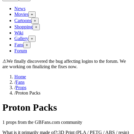
News
Movies
+
Cartoons
+
Shopping
+
Wiki
Gallery
+
Fans
+
Forum
⚠
We finally discovered the bug affecting logins to the forum. We
are working on finalizing the fixes now.
Home
/
Fans
/
Props
/
Proton Packs
Proton Packs
1
props from the GBFans.com community
What is it primarily made of?
:
3D Print (PLA / PETG / ABS / resin)