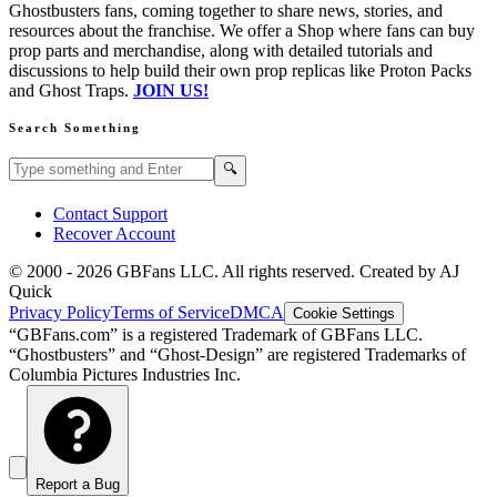
Ghostbusters fans, coming together to share news, stories, and
resources about the franchise. We offer a Shop where fans can buy
prop parts and merchandise, along with detailed tutorials and
discussions to help build their own prop replicas like Proton Packs
and Ghost Traps.
JOIN US!
Search Something
Search GBFans.com content
Search
🔍
Contact Support
Recover Account
© 2000 -
2026
GBFans LLC. All rights reserved. Created by AJ
Quick
Privacy Policy
Terms of Service
DMCA
Cookie Settings
“GBFans.com” is a registered Trademark of GBFans LLC.
“Ghostbusters” and “Ghost-Design” are registered Trademarks of
Columbia Pictures Industries Inc.
Report a Bug