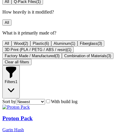
All
Q-Pack Files
(
1
)
How heavily is it modified?
All
What is it primarily made of?
All
Wood
(
2
)
Plastic
(
6
)
Aluminum
(
1
)
Fiberglass
(
3
)
3D Print (PLA / PETG / ABS / resin)
(
1
)
Factory Made / Manufactured
(
3
)
Combination of Materials
(
3
)
Clear all filters
Filters
1
Sort by
With build log
Proton Pack
Garin Hash