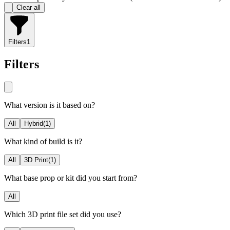
Clear all
Filters
1
Filters
What version is it based on?
All
Hybrid
(
1
)
What kind of build is it?
All
3D Print
(
1
)
What base prop or kit did you start from?
All
Which 3D print file set did you use?