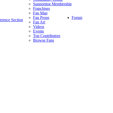
Supporting Membership
Franchises
Fan Map
Forum
Fan Props
erence Section
Fan Art
Videos
Events
Top Contributors
Browse Fans