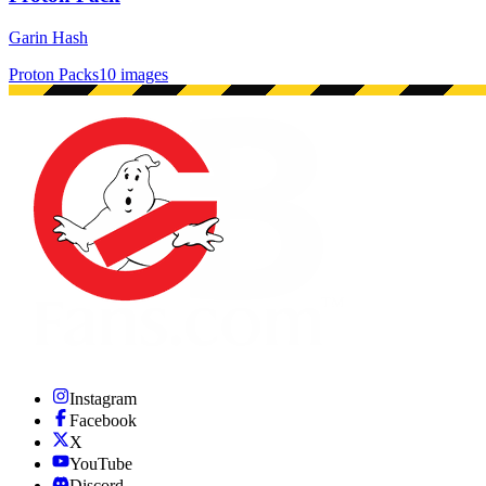
Garin Hash
Proton Packs
10 images
Instagram
Facebook
X
YouTube
Discord