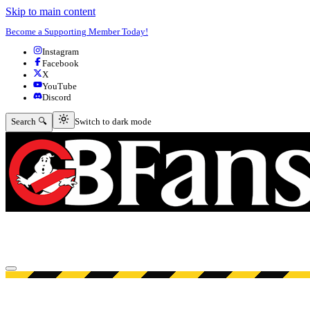
Skip to main content
Become a Supporting Member Today!
Instagram
Facebook
X
YouTube
Discord
Switch to dark mode
Search 🔍
Switch to dark mode
Open menu