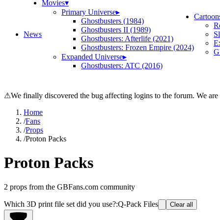
Movies
▾
Primary Universe
▸
Cartoon
Ghostbusters (1984)
R
Ghostbusters II (1989)
News
S
Ghostbusters: Afterlife (2021)
E
Ghostbusters: Frozen Empire (2024)
Gh
Expanded Universe
▸
Ghostbusters: ATC (2016)
⚠
We finally discovered the bug affecting logins to the forum. We are
Home
/
Fans
/
Props
/
Proton Packs
Proton Packs
2
props from the GBFans.com community
Which 3D print file set did you use?
:
Q-Pack Files
Clear all