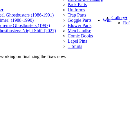
Pack Parts
s
▾
Uniforms
eal Ghostbusters (1986-1991)
Trap Parts
Gallery
▾
Wiki
limer! (1988-1990)
Goggle Parts
Ref
xtreme Ghostbusters (1997)
Blower Parts
ostbusters: Night Shift (2027)
Merchandise
Comic Books
Lapel Pins
T-Shirts
 working on finalizing the fixes now.