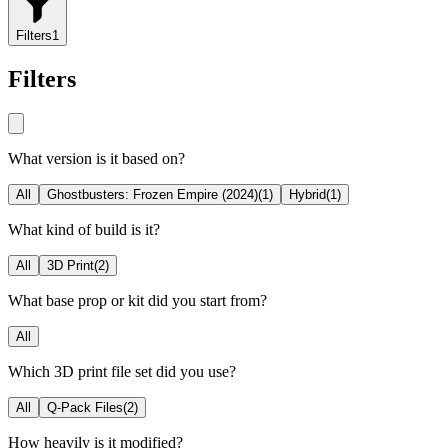
Filters
1
Filters
What version is it based on?
All
Ghostbusters: Frozen Empire (2024)
(
1
)
Hybrid
(
1
)
What kind of build is it?
All
3D Print
(
2
)
What base prop or kit did you start from?
All
Which 3D print file set did you use?
All
Q-Pack Files
(
2
)
How heavily is it modified?