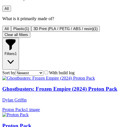
All
What is it primarily made of?
All
Plastic
(
1
)
3D Print (PLA / PETG / ABS / resin)
(
1
)
Clear all filters
Filters
1
Sort by
With build log
Ghostbusters: Frozen Empire (2024) Proton Pack
Dylan Griffin
Proton Packs
1 image
Proton Pack