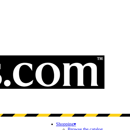
Shopping
▾
Browse the catalog