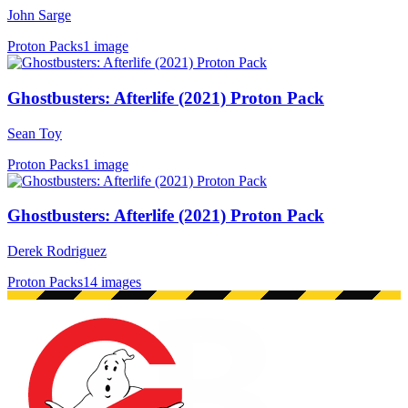
John Sarge
Proton Packs
1 image
Ghostbusters: Afterlife (2021) Proton Pack
Sean Toy
Proton Packs
1 image
Ghostbusters: Afterlife (2021) Proton Pack
Derek Rodriguez
Proton Packs
14 images