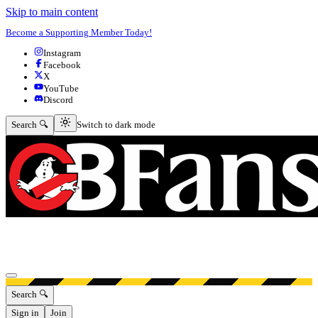
Skip to main content
Become a Supporting Member Today!
Instagram
Facebook
X
YouTube
Discord
Switch to dark mode
Search 🔍
Switch to dark mode
Open menu
Search 🔍
Sign in
Join