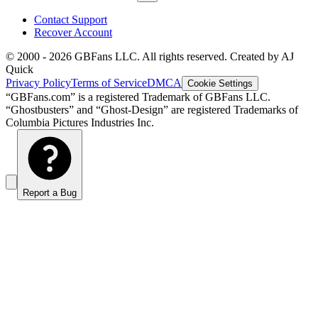
Contact Support
Recover Account
© 2000 -
2026
GBFans LLC. All rights reserved. Created by AJ
Quick
Privacy Policy
Terms of Service
DMCA
Cookie Settings
“GBFans.com” is a registered Trademark of GBFans LLC.
“Ghostbusters” and “Ghost-Design” are registered Trademarks of
Columbia Pictures Industries Inc.
Report a Bug