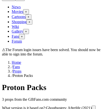
News
Movies
+
Cartoons
+
Shopping
+
Wiki
Gallery
+
Fans
+
Forum
⚠
The Forum login issues have been solved. You should now be
able to sign into the forum.
Home
/
Fans
/
Props
/
Proton Packs
Proton Packs
3
props from the GBFans.com community
What version is it based on?
:
Ghostbusters: Afterlife (2021)