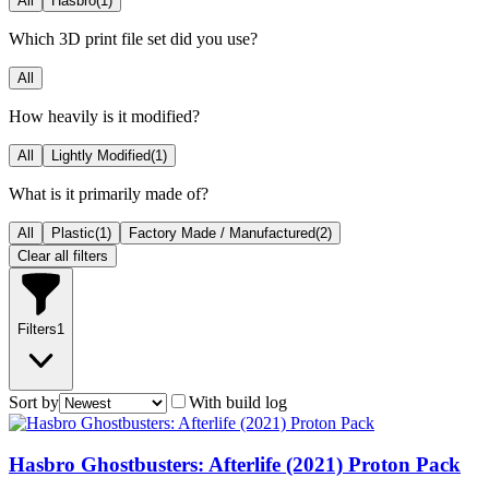
All
Hasbro
(
1
)
Which 3D print file set did you use?
All
How heavily is it modified?
All
Lightly Modified
(
1
)
What is it primarily made of?
All
Plastic
(
1
)
Factory Made / Manufactured
(
2
)
Clear all filters
Filters
1
Sort by
With build log
Hasbro Ghostbusters: Afterlife (2021) Proton Pack