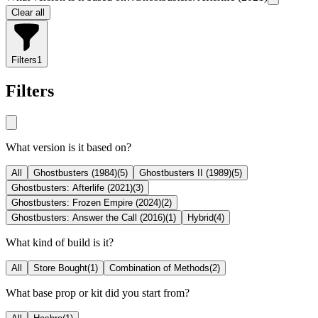
Clear all
Filters
1
Filters
What version is it based on?
All
Ghostbusters (1984)
(
5
)
Ghostbusters II (1989)
(
5
)
Ghostbusters: Afterlife (2021)
(
3
)
Ghostbusters: Frozen Empire (2024)
(
2
)
Ghostbusters: Answer the Call (2016)
(
1
)
Hybrid
(
4
)
What kind of build is it?
All
Store Bought
(
1
)
Combination of Methods
(
2
)
What base prop or kit did you start from?