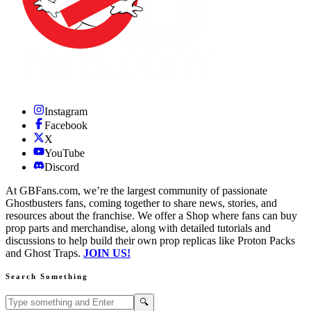
Instagram
Facebook
X
YouTube
Discord
At GBFans.com, we’re the largest community of passionate
Ghostbusters fans, coming together to share news, stories, and
resources about the franchise. We offer a Shop where fans can buy
prop parts and merchandise, along with detailed tutorials and
discussions to help build their own prop replicas like Proton Packs
and Ghost Traps.
JOIN US!
Search Something
Search GBFans.com content
Search
🔍