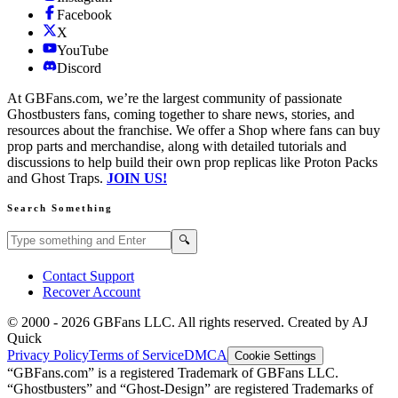
Facebook
X
YouTube
Discord
At GBFans.com, we’re the largest community of passionate
Ghostbusters fans, coming together to share news, stories, and
resources about the franchise. We offer a Shop where fans can buy
prop parts and merchandise, along with detailed tutorials and
discussions to help build their own prop replicas like Proton Packs
and Ghost Traps.
JOIN US!
Search Something
Search GBFans.com content
Search
🔍
Contact Support
Recover Account
© 2000 -
2026
GBFans LLC. All rights reserved. Created by AJ
Quick
Privacy Policy
Terms of Service
DMCA
Cookie Settings
“GBFans.com” is a registered Trademark of GBFans LLC.
“Ghostbusters” and “Ghost-Design” are registered Trademarks of