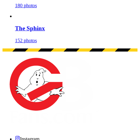
180 photos
The Sphinx
152 photos
Instagram