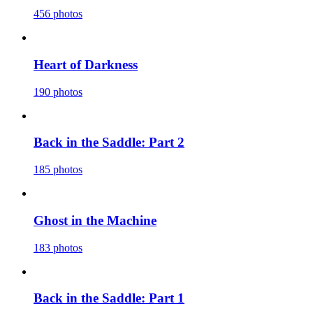
456 photos
Heart of Darkness
190 photos
Back in the Saddle: Part 2
185 photos
Ghost in the Machine
183 photos
Back in the Saddle: Part 1