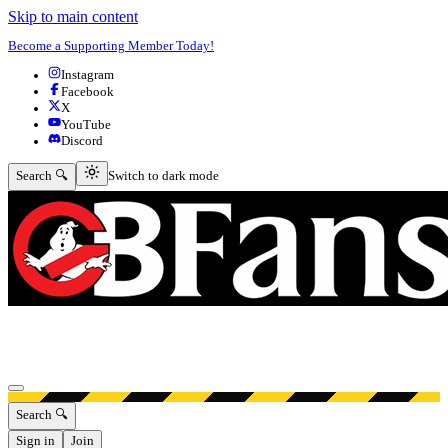
Skip to main content
Become a Supporting Member Today!
Instagram
Facebook
X
YouTube
Discord
Switch to dark mode
Search 🔍
Switch to dark mode
Open menu
Search 🔍
Sign in
Join