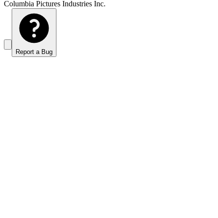
Columbia Pictures Industries Inc.
Report a Bug