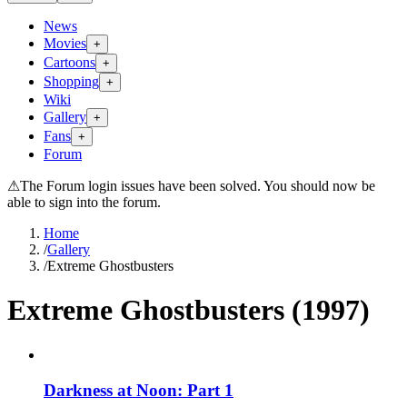
News
Movies
+
Cartoons
+
Shopping
+
Wiki
Gallery
+
Fans
+
Forum
⚠
The Forum login issues have been solved. You should now be
able to sign into the forum.
Home
/
Gallery
/
Extreme Ghostbusters
Extreme Ghostbusters (1997)
Darkness at Noon: Part 1