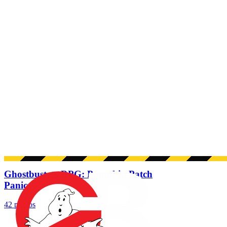
Ghostbusters RPG: Pumpkin Patch
Panic
42 photos