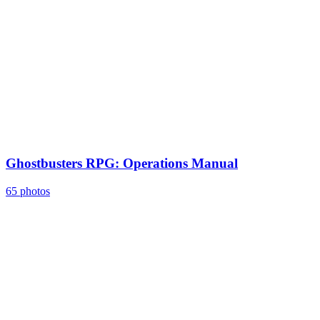
Ghostbusters RPG: Operations Manual
65 photos