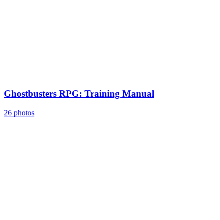
Ghostbusters RPG: Training Manual
26 photos