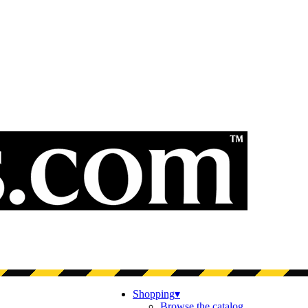
Shopping
▾
Browse the catalog