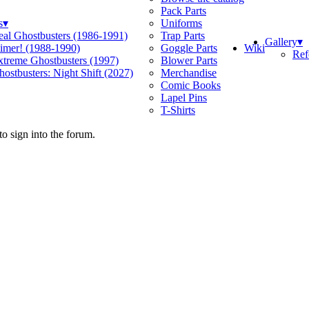
Pack Parts
s
▾
Uniforms
eal Ghostbusters (1986-1991)
Trap Parts
Gallery
▾
Wiki
limer! (1988-1990)
Goggle Parts
Ref
xtreme Ghostbusters (1997)
Blower Parts
ostbusters: Night Shift (2027)
Merchandise
Comic Books
Lapel Pins
T-Shirts
o sign into the forum.