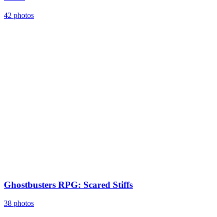
42 photos
Ghostbusters RPG: Scared Stiffs
38 photos