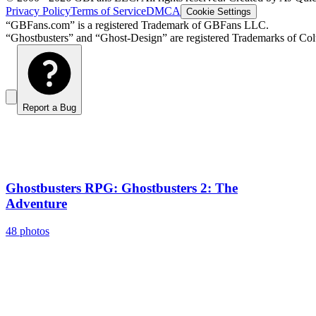
Privacy Policy
Terms of Service
DMCA
Cookie Settings
“GBFans.com” is a registered Trademark of GBFans LLC.
“Ghostbusters” and “Ghost-Design” are registered Trademarks of Colu
Report a Bug
Ghostbusters RPG: Ghostbusters 2: The
Adventure
48 photos