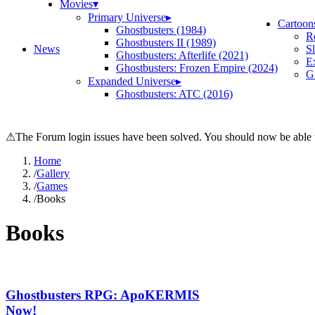
Movies
▾
Primary Universe
▸
Cartoon
Ghostbusters (1984)
R
Ghostbusters II (1989)
News
S
Ghostbusters: Afterlife (2021)
E
Ghostbusters: Frozen Empire (2024)
Gh
Expanded Universe
▸
Ghostbusters: ATC (2016)
⚠
The Forum login issues have been solved. You should now be able t
Home
/
Gallery
/
Games
/
Books
Books
Ghostbusters RPG: ApoKERMIS
Now!