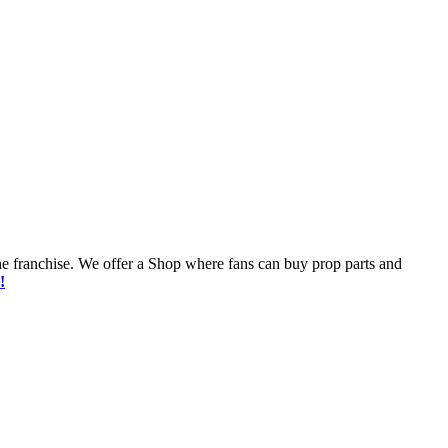
he franchise. We offer a Shop where fans can buy prop parts and
!