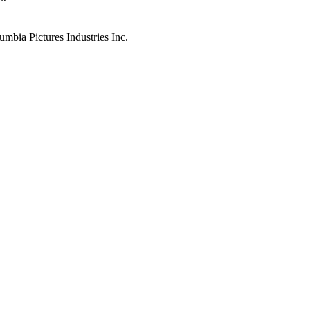
mbia Pictures Industries Inc.