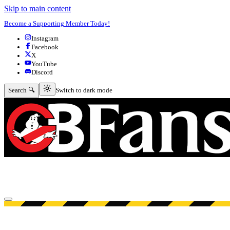
Skip to main content
Become a Supporting Member Today!
Instagram
Facebook
X
YouTube
Discord
Switch to dark mode
Search 🔍
Switch to dark mode
Open menu