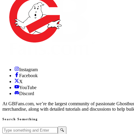
Instagram
Facebook
X
YouTube
Discord
At GBFans.com, we’re the largest community of passionate Ghostbuster
merchandise, along with detailed tutorials and discussions to help bui
Search Something
Search GBFans.com content
Search
🔍