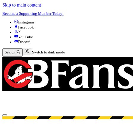
Skip to main content
Become a Supporting Member Today!
Instagram
Facebook
X
YouTube
Discord
Switch to dark mode
Search 🔍
Switch to dark mode
Open menu