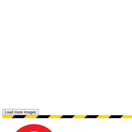
Load more images
Showing 48 images.