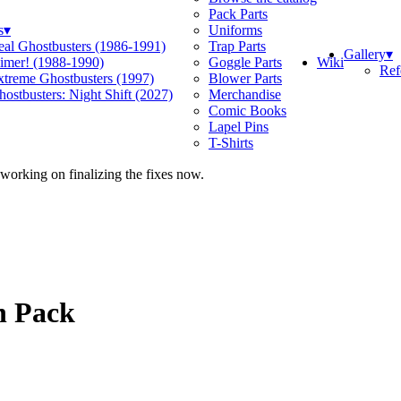
Pack Parts
s
▾
Uniforms
eal Ghostbusters (1986-1991)
Trap Parts
Gallery
▾
Wiki
limer! (1988-1990)
Goggle Parts
Ref
xtreme Ghostbusters (1997)
Blower Parts
ostbusters: Night Shift (2027)
Merchandise
Comic Books
Lapel Pins
T-Shirts
 working on finalizing the fixes now.
n Pack