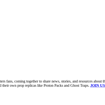
s fans, coming together to share news, stories, and resources about t
ld their own prop replicas like Proton Packs and Ghost Traps.
JOIN US