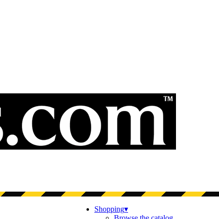
Shopping
▾
Browse the catalog