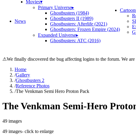
Movies
▾
Primary Universe
▸
Cartoon
Ghostbusters (1984)
R
Ghostbusters II (1989)
News
S
Ghostbusters: Afterlife (2021)
E
Ghostbusters: Frozen Empire (2024)
Gh
Expanded Universe
▸
Ghostbusters: ATC (2016)
⚠
We finally discovered the bug affecting logins to the forum. We are
Home
/
Gallery
/
Ghostbusters 2
/
Reference Photos
/
The Venkman Semi Hero Proton Pack
The Venkman Semi-Hero Proto
49
images
49
images
- click to enlarge