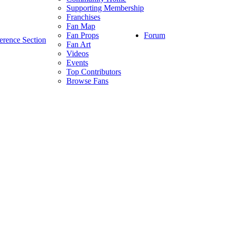
Supporting Membership
Franchises
Fan Map
Forum
Fan Props
erence Section
Fan Art
Videos
Events
Top Contributors
Browse Fans