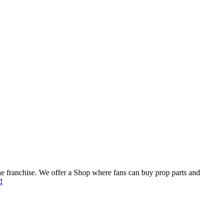
he franchise. We offer a Shop where fans can buy prop parts and
!