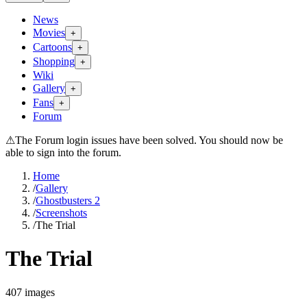
News
Movies
+
Cartoons
+
Shopping
+
Wiki
Gallery
+
Fans
+
Forum
⚠
The Forum login issues have been solved. You should now be
able to sign into the forum.
Home
/
Gallery
/
Ghostbusters 2
/
Screenshots
/
The Trial
The Trial
407
images