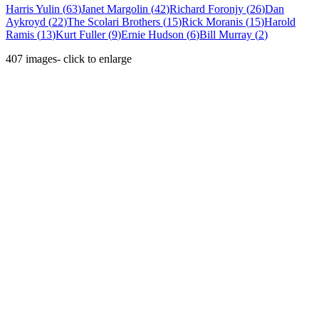
Harris Yulin
(
63
)
Janet Margolin
(
42
)
Richard Foronjy
(
26
)
Dan
Aykroyd
(
22
)
The Scolari Brothers
(
15
)
Rick Moranis
(
15
)
Harold
Ramis
(
13
)
Kurt Fuller
(
9
)
Ernie Hudson
(
6
)
Bill Murray
(
2
)
407
images
- click to enlarge