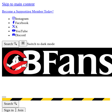
Skip to main content
Become a Supporting Member Today!
Instagram
Facebook
X
YouTube
Discord
Switch to dark mode
Search 🔍
Switch to dark mode
Open menu
Search 🔍
Sign in
Join