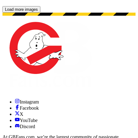
Load more images
Showing 48 images.
Instagram
Facebook
X
YouTube
Discord
At GBFans.com, we’re the largest community of passionate