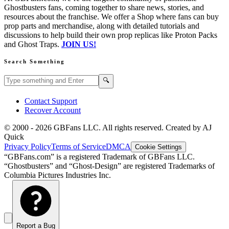
Ghostbusters fans, coming together to share news, stories, and
resources about the franchise. We offer a Shop where fans can buy
prop parts and merchandise, along with detailed tutorials and
discussions to help build their own prop replicas like Proton Packs
and Ghost Traps.
JOIN US!
Search Something
Search GBFans.com content
Search
🔍
Contact Support
Recover Account
© 2000 -
2026
GBFans LLC. All rights reserved. Created by AJ
Quick
Privacy Policy
Terms of Service
DMCA
Cookie Settings
“GBFans.com” is a registered Trademark of GBFans LLC.
“Ghostbusters” and “Ghost-Design” are registered Trademarks of
Columbia Pictures Industries Inc.
Report a Bug