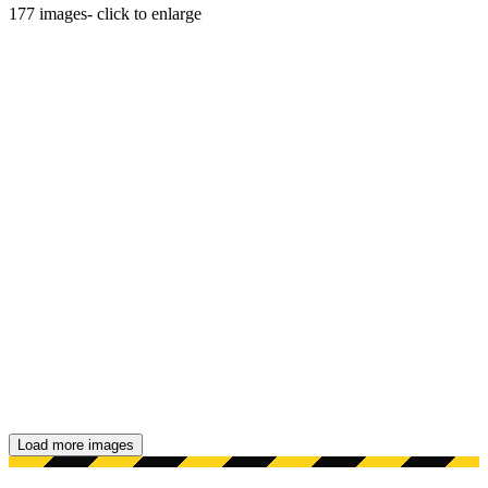
177
images
- click to enlarge
Load more images
Showing 48 images.