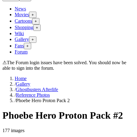
News
Movies
+
Cartoons
+
Shopping
+
Wiki
Gallery
+
Fans
+
Forum
⚠
The Forum login issues have been solved. You should now be
able to sign into the forum.
Home
/
Gallery
/
Ghostbusters Afterlife
/
Reference Photos
/
Phoebe Hero Proton Pack 2
Phoebe Hero Proton Pack #2
177
images