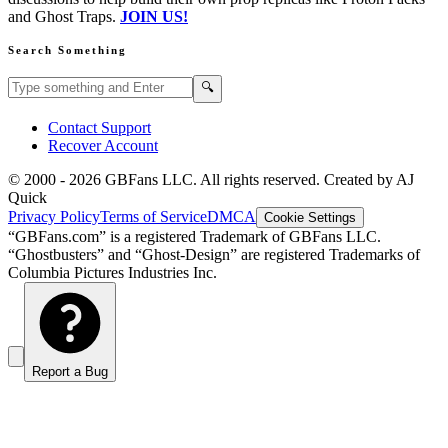
and Ghost Traps.
JOIN US!
Search Something
Search GBFans.com content
Search
🔍
Contact Support
Recover Account
© 2000 -
2026
GBFans LLC. All rights reserved. Created by AJ
Quick
Privacy Policy
Terms of Service
DMCA
Cookie Settings
“GBFans.com” is a registered Trademark of GBFans LLC.
“Ghostbusters” and “Ghost-Design” are registered Trademarks of
Columbia Pictures Industries Inc.
Report a Bug