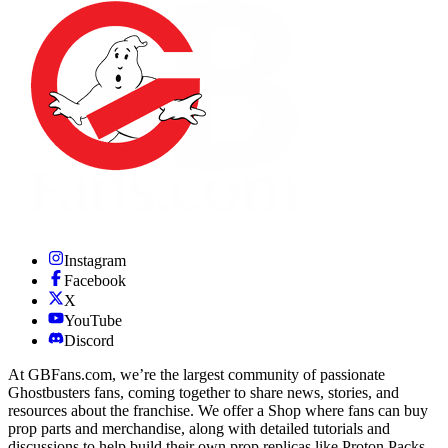
Instagram
Facebook
X
YouTube
Discord
At GBFans.com, we’re the largest community of passionate
Ghostbusters fans, coming together to share news, stories, and
resources about the franchise. We offer a Shop where fans can buy
prop parts and merchandise, along with detailed tutorials and
discussions to help build their own prop replicas like Proton Packs