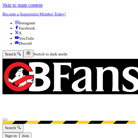
Skip to main content
Become a Supporting Member Today!
Instagram
Facebook
X
YouTube
Discord
Switch to dark mode
Search 🔍
Switch to dark mode
Open menu
Search 🔍
Sign in
Join