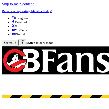
Skip to main content
Become a Supporting Member Today!
Instagram
Facebook
X
YouTube
Discord
Switch to dark mode
Search 🔍
Switch to dark mode
Open menu