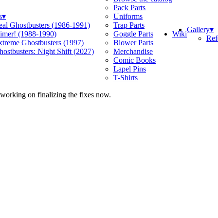
Pack Parts
s
▾
Uniforms
eal Ghostbusters (1986-1991)
Trap Parts
Gallery
▾
Wiki
limer! (1988-1990)
Goggle Parts
Ref
xtreme Ghostbusters (1997)
Blower Parts
ostbusters: Night Shift (2027)
Merchandise
Comic Books
Lapel Pins
T-Shirts
 working on finalizing the fixes now.