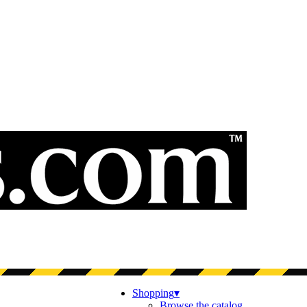
Shopping
▾
Browse the catalog