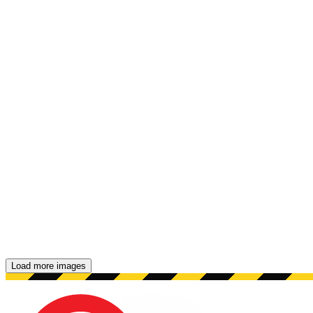
Load more images
Showing 48 images.