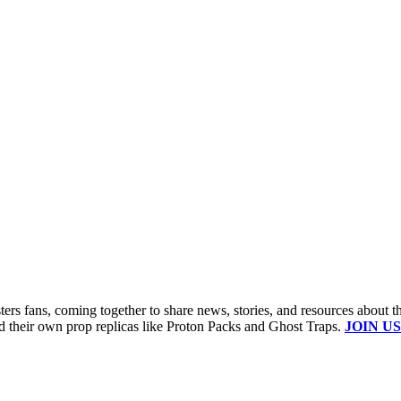
s fans, coming together to share news, stories, and resources about t
ld their own prop replicas like Proton Packs and Ghost Traps.
JOIN US