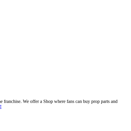
he franchise. We offer a Shop where fans can buy prop parts and
!