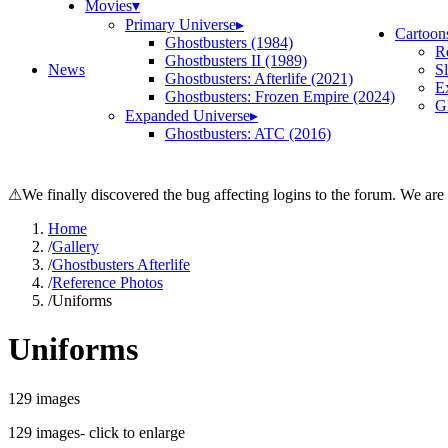
Movies
▾
Primary Universe
▸
Cartoon
Ghostbusters (1984)
R
Ghostbusters II (1989)
News
S
Ghostbusters: Afterlife (2021)
E
Ghostbusters: Frozen Empire (2024)
Gh
Expanded Universe
▸
Ghostbusters: ATC (2016)
⚠
We finally discovered the bug affecting logins to the forum. We are
Home
/
Gallery
/
Ghostbusters Afterlife
/
Reference Photos
/
Uniforms
Uniforms
129
images
129
images
- click to enlarge