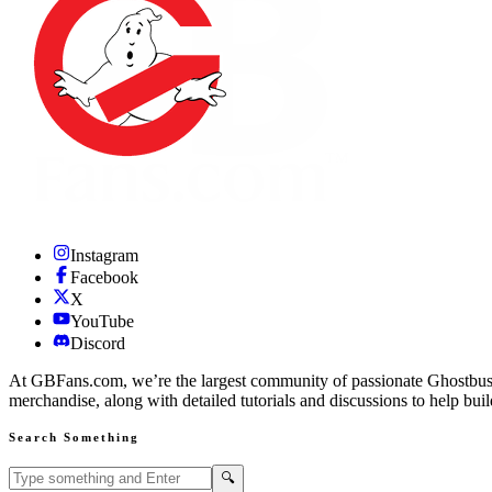
Instagram
Facebook
X
YouTube
Discord
At GBFans.com, we’re the largest community of passionate Ghostbuster
merchandise, along with detailed tutorials and discussions to help bui
Search Something
Search GBFans.com content
Search
🔍