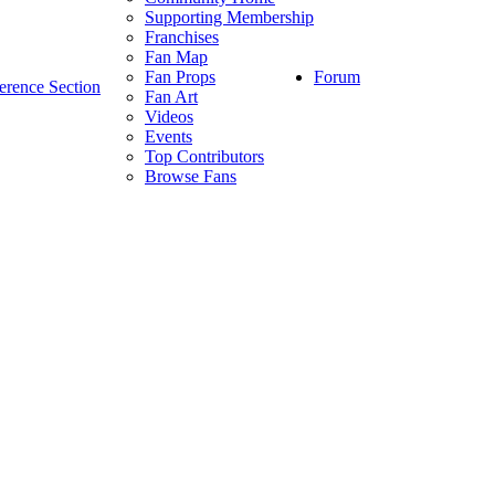
Supporting Membership
Franchises
Fan Map
Forum
Fan Props
erence Section
Fan Art
Videos
Events
Top Contributors
Browse Fans