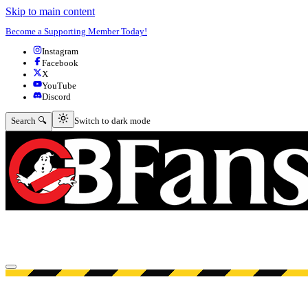
Skip to main content
Become a Supporting Member Today!
Instagram
Facebook
X
YouTube
Discord
Switch to dark mode
Search 🔍
Switch to dark mode
Open menu