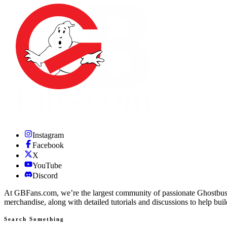
Instagram
Facebook
X
YouTube
Discord
At GBFans.com, we’re the largest community of passionate Ghostbuster
merchandise, along with detailed tutorials and discussions to help bui
Search Something