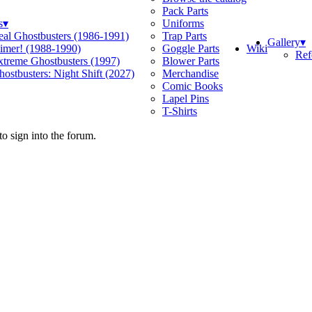
Pack Parts
s
▾
Uniforms
eal Ghostbusters (1986-1991)
Trap Parts
Gallery
▾
Wiki
limer! (1988-1990)
Goggle Parts
Ref
xtreme Ghostbusters (1997)
Blower Parts
ostbusters: Night Shift (2027)
Merchandise
Comic Books
Lapel Pins
T-Shirts
o sign into the forum.