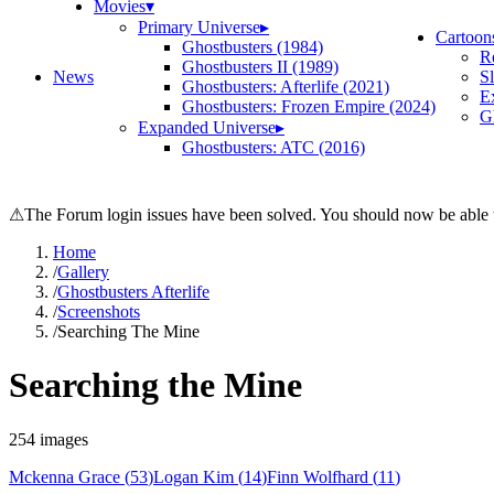
Movies
▾
Primary Universe
▸
Cartoon
Ghostbusters (1984)
R
Ghostbusters II (1989)
News
S
Ghostbusters: Afterlife (2021)
E
Ghostbusters: Frozen Empire (2024)
Gh
Expanded Universe
▸
Ghostbusters: ATC (2016)
⚠
The Forum login issues have been solved. You should now be able t
Home
/
Gallery
/
Ghostbusters Afterlife
/
Screenshots
/
Searching The Mine
Searching the Mine
254
images
Mckenna Grace
(
53
)
Logan Kim
(
14
)
Finn Wolfhard
(
11
)