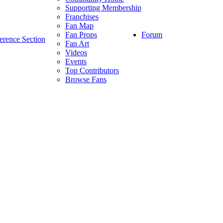
Supporting Membership
Franchises
Fan Map
Forum
Fan Props
erence Section
Fan Art
Videos
Events
Top Contributors
Browse Fans