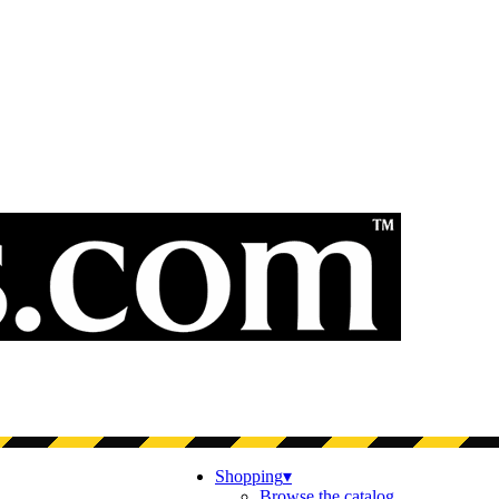
Shopping
▾
Browse the catalog