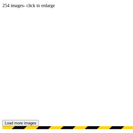
254
images
- click to enlarge
Load more images
Showing 48 images.