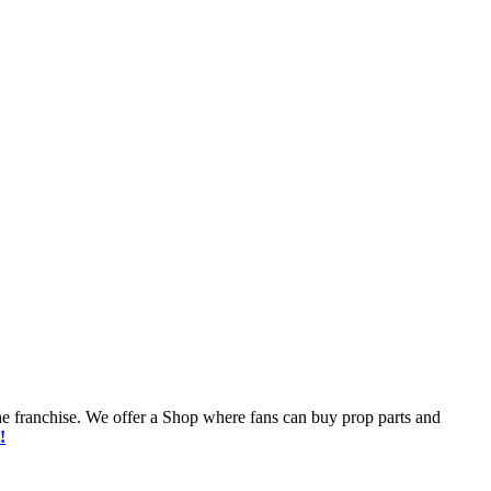
he franchise. We offer a Shop where fans can buy prop parts and
!