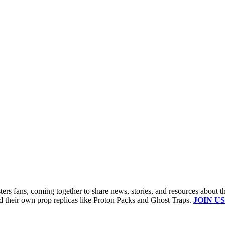
s fans, coming together to share news, stories, and resources about t
ld their own prop replicas like Proton Packs and Ghost Traps.
JOIN US