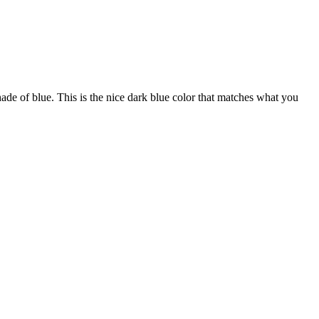
shade of blue. This is the nice dark blue color that matches what you