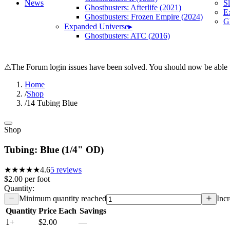
News
S
Ghostbusters: Afterlife (2021)
E
Ghostbusters: Frozen Empire (2024)
Gh
Expanded Universe
▸
Ghostbusters: ATC (2016)
⚠
The Forum login issues have been solved. You should now be able t
Home
/
Shop
/
14 Tubing Blue
Shop
Tubing: Blue (1/4" OD)
★★★★★
4.6
5
reviews
$2.00
per
foot
Quantity:
Minimum quantity reached
Incr
Quantity
Price Each
Savings
1+
$2.00
—