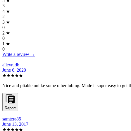
5
★
3
4
★
2
3
★
0
2
★
0
1
★
0
Write a review →
alleyradb
June 6, 2020
★★★★★
Nice and pliable unlike some other tubing. Made it super easy to get th
Report
samtera85
June 13, 2017
★★★★★