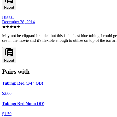
Report
Higgs1
December 28, 2014
★★★★
★
May not be clippard branded but this is the best blue tubing I could get
see in the movie and it's flexible enough to utilize on top of the ion ar
Report
Pairs with
Tubing: Red (1/4" OD)
$2.00
Tubing: Red (4mm OD)
$1.50