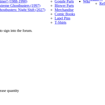
Wiki
limer! (1988-1990)
Goggle Parts
Ref
xtreme Ghostbusters (1997)
Blower Parts
ostbusters: Night Shift (2027)
Merchandise
Comic Books
Lapel Pins
T-Shirts
o sign into the forum.
ease quantity