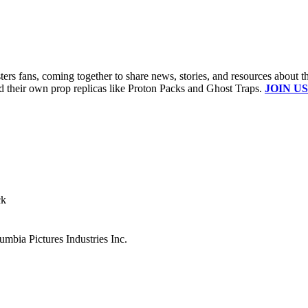
s fans, coming together to share news, stories, and resources about t
ld their own prop replicas like Proton Packs and Ghost Traps.
JOIN US
ck
mbia Pictures Industries Inc.