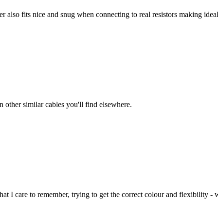
ter also fits nice and snug when connecting to real resistors making id
 other similar cables you'll find elsewhere.
t I care to remember, trying to get the correct colour and flexibility - w