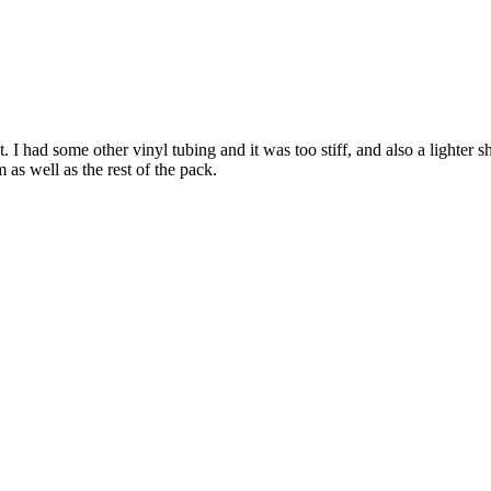
. I had some other vinyl tubing and it was too stiff, and also a lighter 
m as well as the rest of the pack.