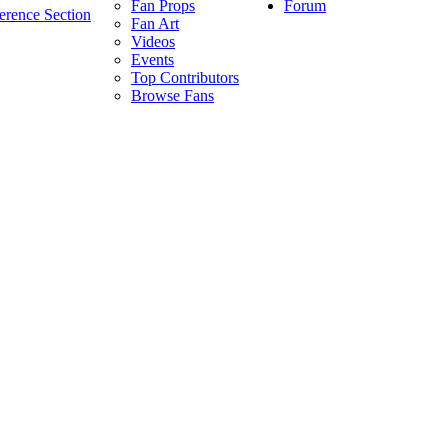
Forum
Fan Props
erence Section
Fan Art
Videos
Events
Top Contributors
Browse Fans