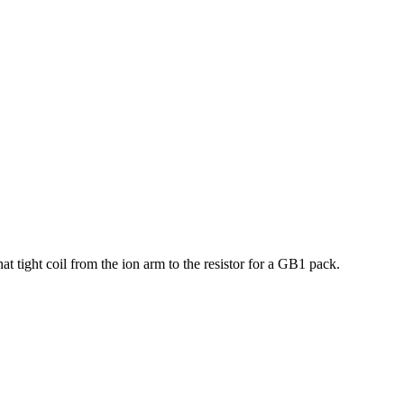
at tight coil from the ion arm to the resistor for a GB1 pack.