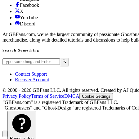
Facebook
X
YouTube
Discord
At GBFans.com, we’re the largest community of passionate Ghostbuster
merchandise, along with detailed tutorials and discussions to help bui
Search Something
Search GBFans.com content
Search
🔍
Contact Support
Recover Account
© 2000 -
2026
GBFans LLC. All rights reserved. Created by AJ Qui
Privacy Policy
Terms of Service
DMCA
Cookie Settings
“GBFans.com” is a registered Trademark of GBFans LLC.
“Ghostbusters” and “Ghost-Design” are registered Trademarks of Colu
Report a Bug