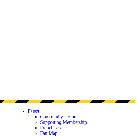
Fans
▾
Community Home
Supporting Membership
Franchises
Fan Map