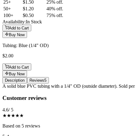
25
+
$1.50
25% off.
50
+
$1.20
40% off.
100
+
$0.50
75% off.
Availability:
In Stock
Add to Cart
Buy Now
Tubing: Blue (1/4" OD)
$2.00
Add to Cart
Buy Now
Description
Reviews
5
Description
A solid blue PVC tubing with a 1/4" OD (outside diameter). Sold per 
Reviews
(
5
)
Customer reviews
4.6
/ 5
★★★★★
Based on
5
reviews