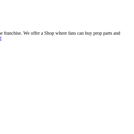
he franchise. We offer a Shop where fans can buy prop parts and
!