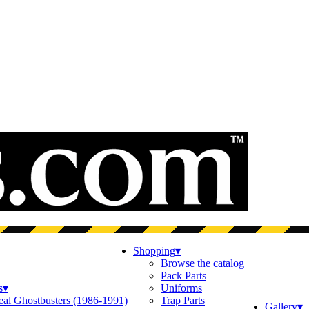
Shopping
▾
Browse the catalog
Pack Parts
s
▾
Uniforms
eal Ghostbusters (1986-1991)
Trap Parts
Gallery
▾