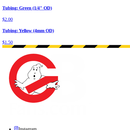
Tubing: Green (1/4" OD)
$2.00
Tubing: Yellow (4mm OD)
$1.50
Instagram