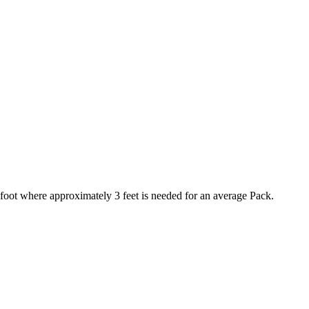
foot where approximately 3 feet is needed for an average Pack.