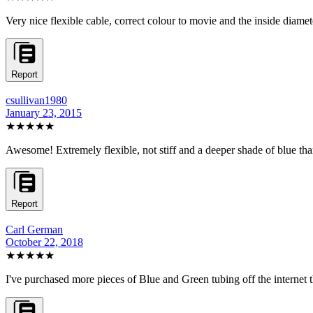
Very nice flexible cable, correct colour to movie and the inside diame
Report
csullivan1980
January 23, 2015
★★★★★
Awesome! Extremely flexible, not stiff and a deeper shade of blue than
Report
Carl German
October 22, 2018
★★★★
★
I've purchased more pieces of Blue and Green tubing off the internet tha