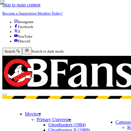
Skip to main content
Become a Supporting Member Today!
Instagram
Facebook
X
YouTube
Discord
Switch to dark mode
Search 🔍
Switch to dark mode
Open menu
Movies
▾
Primary Universe
▸
Cartoon
Ghostbusters (1984)
R
Ghostbusters II (1989)