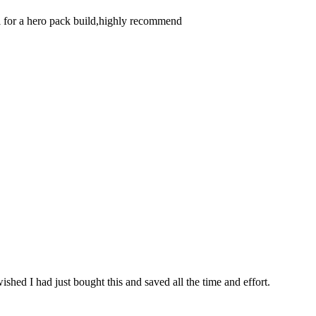
eal for a hero pack build,highly recommend
ished I had just bought this and saved all the time and effort.