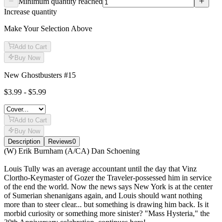
Minimum quantity reached
Increase quantity
Make Your Selection Above
Add to Cart
Buy Now
New Ghostbusters #15
$3.99 - $5.99
Add to Cart
Buy Now
Description
Reviews
0
Description
(W) Erik Burnham (A/CA) Dan Schoening
Louis Tully was an average accountant until the day that Vinz
Clortho-Keymaster of Gozer the Traveler-possessed him in service
of the end the world. Now the news says New York is at the center
of Sumerian shenanigans again, and Louis should want nothing
more than to steer clear... but something is drawing him back. Is it
morbid curiosity or something more sinister? "Mass Hysteria," the