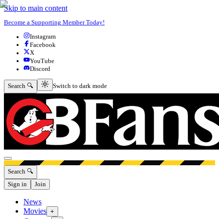
Skip to main content
Become a Supporting Member Today!
Instagram
Facebook
X
YouTube
Discord
Switch to dark mode
Search 🔍
Switch to dark mode
Open menu
Search 🔍
Sign in
Join
News
Movies
+