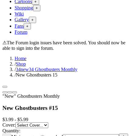
Cartoons
+
Shopping
+
Wiki
Gallery
+
Fans
+
Forum
⚠
The Forum login issues have been solved. You should now be
able to sign into the forum.
Home
/
Shop
/
34new34 Ghostbusters Monthly
/
New Ghostbusters 15
"New" Ghostbusters Monthly
New Ghostbusters #15
$3.99 - $5.99
Cover
:
Quantity: