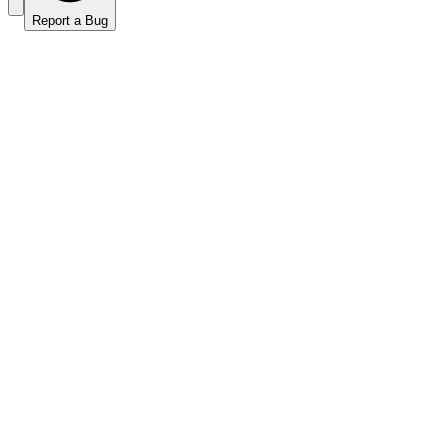
Report a Bug