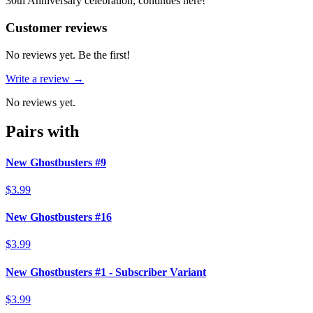
30th Anniversary celebration, continues here!
Reviews
(
0
)
Customer reviews
No reviews yet. Be the first!
Write a review →
No reviews yet.
Pairs with
New Ghostbusters #9
$3.99
New Ghostbusters #16
$3.99
New Ghostbusters #1 - Subscriber Variant
$3.99