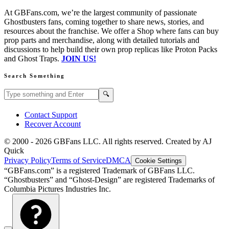
At GBFans.com, we’re the largest community of passionate
Ghostbusters fans, coming together to share news, stories, and
resources about the franchise. We offer a Shop where fans can buy
prop parts and merchandise, along with detailed tutorials and
discussions to help build their own prop replicas like Proton Packs
and Ghost Traps.
JOIN US!
Search Something
Search GBFans.com content
Search
🔍
Contact Support
Recover Account
© 2000 -
2026
GBFans LLC. All rights reserved. Created by AJ
Quick
Privacy Policy
Terms of Service
DMCA
Cookie Settings
“GBFans.com” is a registered Trademark of GBFans LLC.
“Ghostbusters” and “Ghost-Design” are registered Trademarks of
Columbia Pictures Industries Inc.