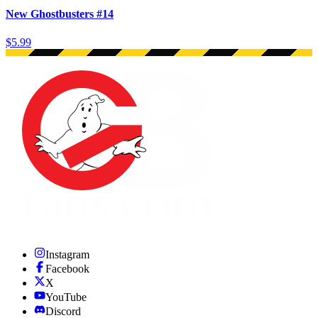
New Ghostbusters #14
$5.99
Instagram
Facebook
X
YouTube
Discord