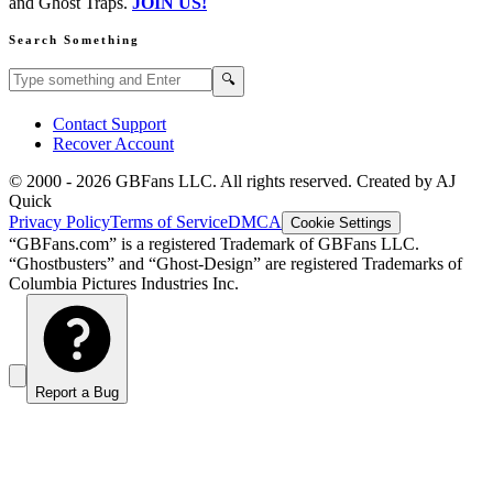
and Ghost Traps.
JOIN US!
Search Something
Search GBFans.com content
Search
🔍
Contact Support
Recover Account
© 2000 -
2026
GBFans LLC. All rights reserved. Created by AJ
Quick
Privacy Policy
Terms of Service
DMCA
Cookie Settings
“GBFans.com” is a registered Trademark of GBFans LLC.
“Ghostbusters” and “Ghost-Design” are registered Trademarks of
Columbia Pictures Industries Inc.
Report a Bug