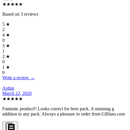
★★★★
★
Based on
3
reviews
5
★
2
4
★
0
3
★
1
2
★
0
1
★
0
Write a review →
Ardun
March 22, 2020
★★★★★
Fantastic product!! Looks correct for hero pack. A stunning g
addition to any pack. Always a pleasure to order from GBfans.com