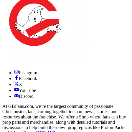
Instagram
Facebook
X
YouTube
Discord
At GBFans.com, we’re the largest community of passionate
Ghostbusters fans, coming together to share news, stories, and
resources about the franchise. We offer a Shop where fans can buy
prop parts and merchandise, along with detailed tutorials and
discussions to help build their own prop replicas like Proton Packs