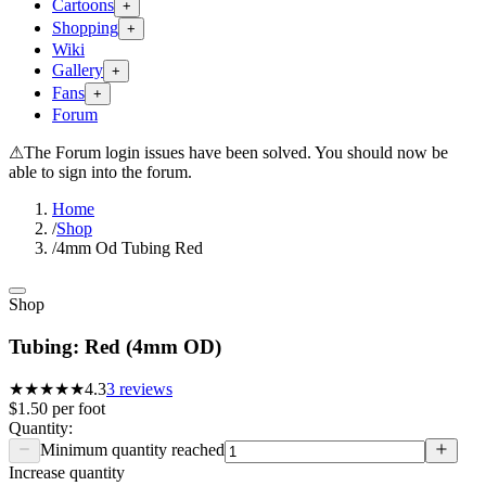
Cartoons
+
Shopping
+
Wiki
Gallery
+
Fans
+
Forum
⚠
The Forum login issues have been solved. You should now be
able to sign into the forum.
Home
/
Shop
/
4mm Od Tubing Red
Shop
Tubing: Red (4mm OD)
★★★★
★
4.3
3
reviews
$1.50
per
foot
Quantity:
Minimum quantity reached
Increase quantity