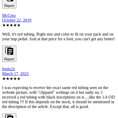
Report
McCrea
October 22, 2019
★★★★★
Well, it's red tubing. Right size and color to fit on your pack and on
your trap pedal. And at that price for a foot, you can't get any better!
Report
fredo2x
March 17, 2022
★★★
★★
I was expecting to receive the exact same red tubing seen on the
website picture, with "clippard" writings on it but sadly no, I
received a red tubing with black inscriptions on it.....like the 1/4 OD
red tubing !!! If this depends on the stock, it should be mentioned in
the description of the article. Except that, all is good.