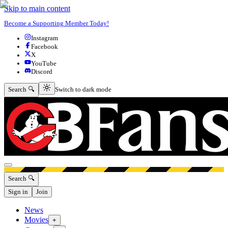
Skip to main content
Become a Supporting Member Today!
Instagram
Facebook
X
YouTube
Discord
Switch to dark mode
Search 🔍
Switch to dark mode
Open menu
Search 🔍
Sign in
Join
News
Movies
+