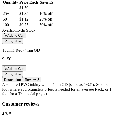
Quantity
Price Each
Savings
1+
$1.50
—
25
+
$1.35
10% off.
50
+
$1.12
25% off.
100
+
$0.75
50% off.
Availability:
In Stock
Add to Cart
Buy Now
Tubing: Red (4mm OD)
$1.50
Add to Cart
Buy Now
Description
Reviews
3
Description
A solid red PVC tubing with a 4mm OD (same as 5/32"). Sold per
foot where approximately 3 feet is needed for an average Pack, or 1
foot for a Trap pedal project.
Reviews
(
3
)
Customer reviews
4.3
/ 5