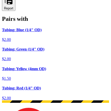
Report
Pairs with
Tubing: Blue (1/4" OD)
$2.00
Tubing: Green (1/4" OD)
$2.00
Tubing: Yellow (4mm OD)
$1.50
Tubing: Red (1/4" OD)
$2.00